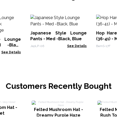
Japanese Style Lounge
Hop Har
Pants - Med -Black, Blue
(36-41) - 
e Lounge
 -Black
JapLP-06
See Details
BamS-17F
ange
See Details
Customers Recently Bought
om Hat -
Felted Mushroom Hat -
Felted 
let
Dreamy Purple Haze
Rush T