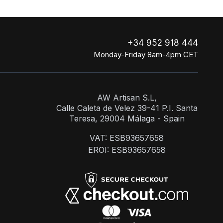
+34 952 918 444
Monday-Friday 8am-4pm CET
AW Artisan S.L,
Calle Caleta de Velez 39-41 P.I. Santa
Teresa, 29004 Málaga - Spain
VAT: ESB93657658
EROI: ESB93657658