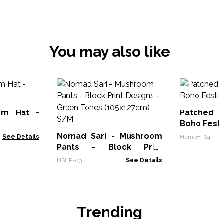
You may also like
om Hat -
Patched
Boho Fest
Nomad Sari - Mushroom
See Details
HempH-04
Pants - Block Print
Designs -Green Tones
NSHP-03
See Details
(105x127cm) S/M
Trending