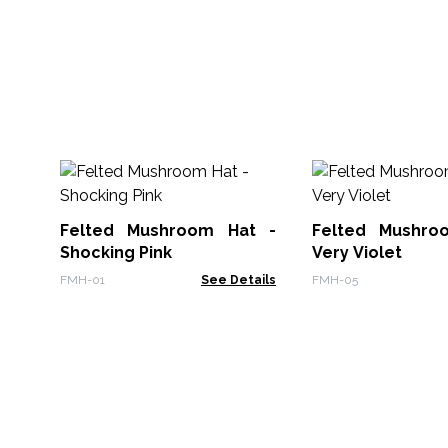
Felted Mushroom Hat -
Felted Mushro
Shocking Pink
Very Violet
FMH-01
See Details
FMH-05