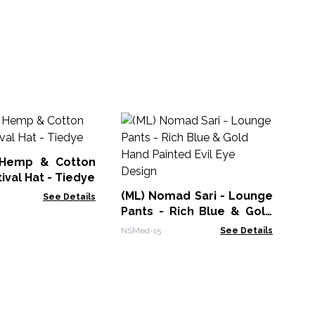
Pe
 Hemp & Cotton
MAN
ival Hat - Tiedye
(ML) Nomad Sari - Lounge
See Details
Pants - Rich Blue & Gold
Hand Painted Evil Eye
NSMed-15
See Details
Design