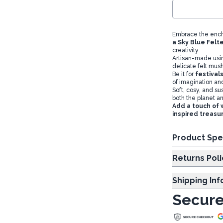
Embrace the ench
a Sky Blue Fel
creativity.
Artisan-made us
delicate felt mush
Be it for
festival
of imagination an
Soft, cosy, and su
both the planet a
Add a touch of 
inspired treasu
Product Spe
Returns Poli
Shipping In
Secure