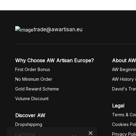
trade@awartisan.eu
Why Choose AW Artisan Europe?
About AW
First Order Bonus
AW Beginni
No Minimum Order
AW History 
Gold Reward Scheme
David's Tra
Volume Discount
Legal
Terms & Con
Discover AW
Dropshipping
Cookies Pol
×
Fullfilment
Privacy Pol