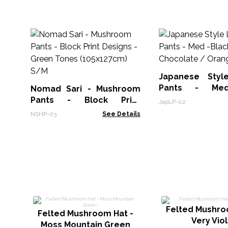
Japanese Styl
Pants - Med
Nomad Sari - Mushroom
Chocolate / Or
Pants - Block Print
JapLP-02
Designs -Green Tones
NSHP-03
See Details
(105x127cm) S/M
Felted Mushro
Felted Mushroom Hat -
Very Vio
Moss Mountain Green