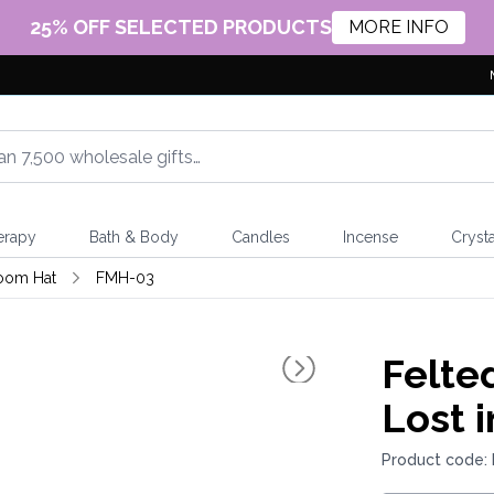
25% OFF SELECTED PRODUCTS
MORE INFO
erapy
Bath & Body
Candles
Incense
Crysta
oom Hat
FMH-03
Felte
Lost i
Product code: