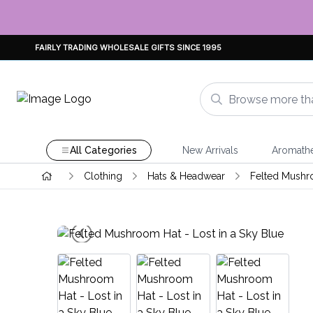
FAIRLY TRADING WHOLESALE GIFTS SINCE 1995
All Categories
New Arrivals
Aromath
Clothing
Hats & Headwear
Felted Mushr