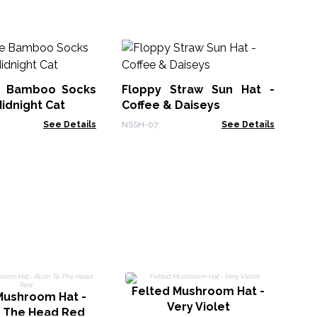
No
Su
e Bamboo Socks
Floppy Straw Sun Hat -
NSS
Midnight Cat
Coffee & Daiseys
See Details
NSSH-07
See Details
Felted Mushroom Hat -
Mushroom Hat -
F
Very Violet
o The Head Red