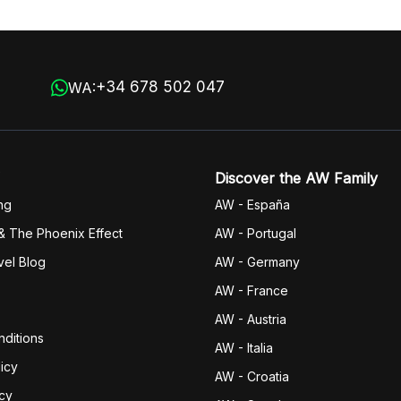
+34 678 502 047
WA:
Discover the AW Family
ng
AW - España
& The Phoenix Effect
AW - Portugal
vel Blog
AW - Germany
AW - France
AW - Austria
ditions
AW - Italia
icy
AW - Croatia
icy