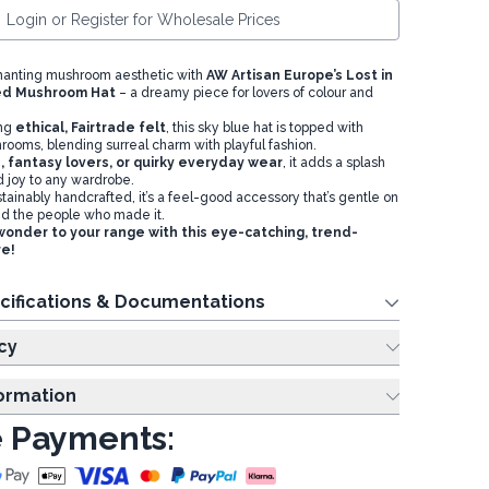
Login or Register for Wholesale Prices
anting mushroom aesthetic with
AW Artisan Europe’s Lost in
ted Mushroom Ha
t
– a dreamy piece for lovers of colour and
ing
ethical, Fairtrade felt
, this sky blue hat is topped with
rooms, blending surreal charm with playful fashion.
s, fantasy lovers, or quirky everyday wear
, it adds a splash
d joy to any wardrobe.
stainably handcrafted, it’s a feel-good accessory that’s gentle on
nd the people who made it.
wonder to your range with this eye-catching, trend-
re!
cifications & Documentations
cy
formation
 Payments: