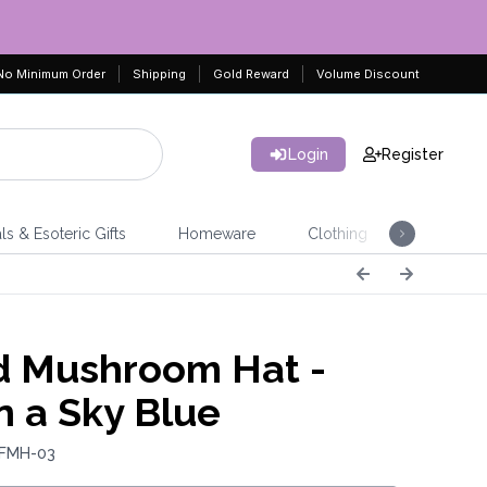
No Minimum Order
Shipping
Gold Reward
Volume Discount
Login
Register
ls & Esoteric Gifts
Homeware
Clothing
Jeweller
d Mushroom Hat -
n a Sky Blue
 FMH-03