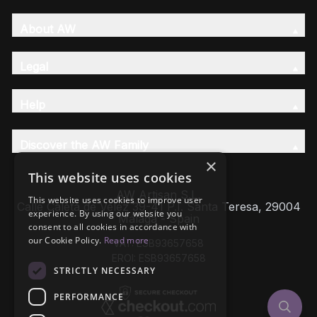
About AW
Legal
Help
Discover the AW Family
×
This website uses cookies
AW Artisan S.L,
This website uses cookies to improve user
Calle Caleta de Velez 39-41 P.I. Santa Teresa, 29004
experience. By using our website you
Málaga - Spain
consent to all cookies in accordance with
our Cookie Policy.
Read more
VAT: ESB93657658
EROI: ESB93657658
STRICTLY NECESSARY
PERFORMANCE