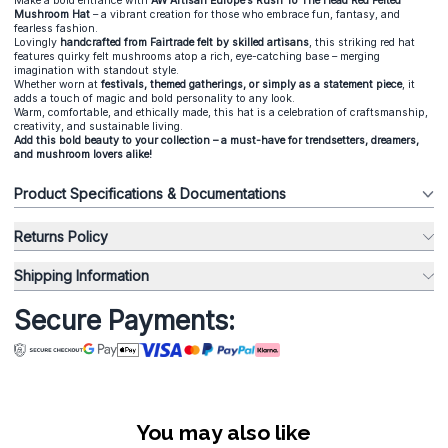
Make a bold entrance with
AW Artisan Europe’s Rush To The Head Red Felted
Mushroom Hat
– a vibrant creation for those who embrace fun, fantasy, and
fearless fashion.
Lovingly
handcrafted from Fairtrade felt by skilled artisans
, this striking red hat
features quirky felt mushrooms atop a rich, eye-catching base – merging
imagination with standout style.
Whether worn at
festivals, themed gatherings, or simply as a statement piece
, it
adds a touch of magic and bold personality to any look.
Warm, comfortable, and ethically made, this hat is a celebration of craftsmanship,
creativity, and sustainable living.
Add this bold beauty to your collection – a must-have for trendsetters, dreamers,
and mushroom lovers alike!
Product Specifications & Documentations
Returns Policy
Shipping Information
Secure Payments:
You may also like