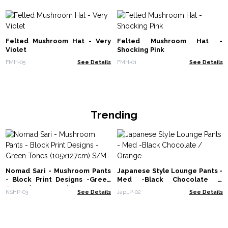
Felted Mushroom Hat - Very
Felted Mushroom Hat -
Violet
Shocking Pink
FMH-05
See Details
FMH-01
See Details
Trending
Nomad Sari - Mushroom Pants
Japanese Style Lounge Pants -
- Block Print Designs -Green
Med -Black Chocolate /
Tones (105x127cm) S/M
Orange
NSHP-03
See Details
JapLP-02
See Details