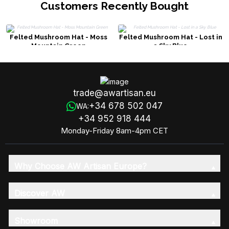
Customers Recently Bought
Felted Mushroom Hat - Moss
Felted Mushroom Hat - Lost in
Mountain Green
a Sky Blue
trade@awartisan.eu
+34 678 502 047
WA:
+34 952 918 444
Monday-Friday 8am-4pm CET
Why Choose AW Artisan Europe?
Discover AW
Showroom