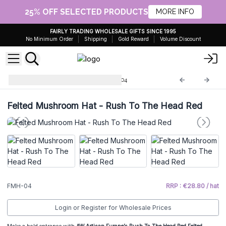
25% OFF SELECTED PRODUCTS
MORE INFO
FAIRLY TRADING WHOLESALE GIFTS SINCE 1995
No Minimum Order
Shipping
Gold Reward
Volume Discount
Felted Mushroom Hat
FMH-04
Felted Mushroom Hat - Rush To The Head Red
FMH-04
RRP : €28.80 / hat
Login or Register for Wholesale Prices