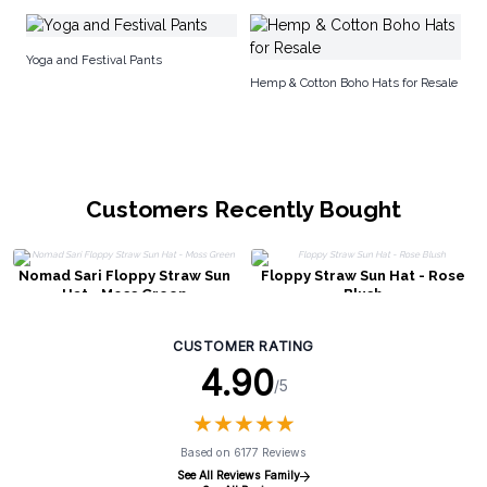
No
Yoga and Festival Pants
Hemp & Cotton Boho Hats for Resale
Customers Recently Bought
Nomad Sari Floppy Straw Sun
Floppy Straw Sun Hat - Rose
Hat - Moss Green
Blush
CUSTOMER RATING
4.90
/5
★
★
★
★
★
★
★
★
★
★
Based on 6177 Reviews
See All Reviews Family