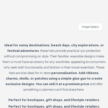
Image Gallery
Ideal for sunny destinations, beach days, city explorations, or
festival adventures
, these hats provide practical sun protection
without compromising on style. Their flexible, wearable designs make
them a must-have accessory for any wardrobe, appealing to consumers
who seek both functionality and fashion in their travel essentials. These
hats are also ideal for in-store
personalisation. Add ribbons,
charms, shells, or patches using a simple glue gun to create
exclusive designs. You can sell it at a premium price
and offer
something customers can’t find elsewhere.
,
Perfect for boutiques, gift shops, and lifestyle retailers
,
Perfect for boutiques, gift shops, and lifestyle retailers