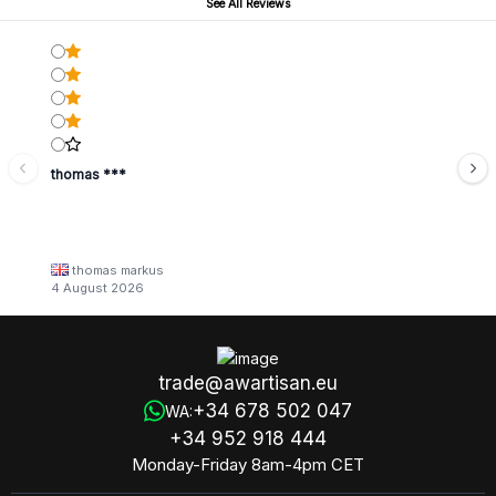
See All Reviews
thomas ***
thomas markus
4 August 2026
trade@awartisan.eu
+34 678 502 047
WA:
+34 952 918 444
Monday-Friday 8am-4pm CET