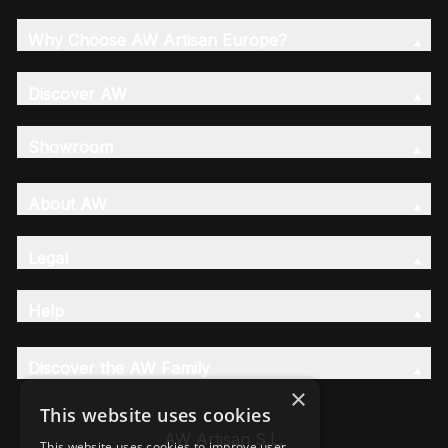
Why Choose AW Artisan Europe?
Discover AW
Showroom
About AW
Legal
Help
Discover the AW Family
×
This website uses cookies
AW Artisan S.L,
This website uses cookies to improve user