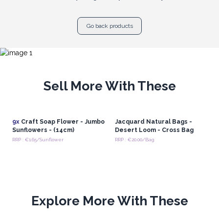
Go back products
Sell More With These
9x
Craft Soap Flower - Jumbo
Jacquard Natural Bags -
Sunflowers - (14cm)
Desert Loom - Cross Bag
RRP : €1.65/Sunflower
RRP : €20.00/Bag
Explore More With These