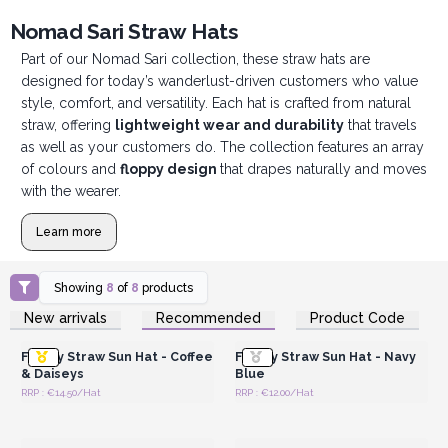
Nomad Sari Straw Hats
Part of our Nomad Sari collection, these straw hats are
designed for today’s wanderlust-driven customers who value
style, comfort, and versatility. Each hat is crafted from natural
straw, offering
lightweight wear and durability
that travels
as well as your customers do. The collection features an array
of colours and
floppy design
that drapes naturally and moves
with the wearer.
Learn more
Showing
8
of
8
products
Login or Register for
Login or Register for
New arrivals
Recommended
Product Code
Wholesale Prices
Wholesale Prices
Floppy Straw Sun Hat - Coffee
Floppy Straw Sun Hat - Navy
& Daiseys
Blue
RRP : €14.50/Hat
RRP : €12.00/Hat
Login or Register for
Login or Register for
Wholesale Prices
Wholesale Prices