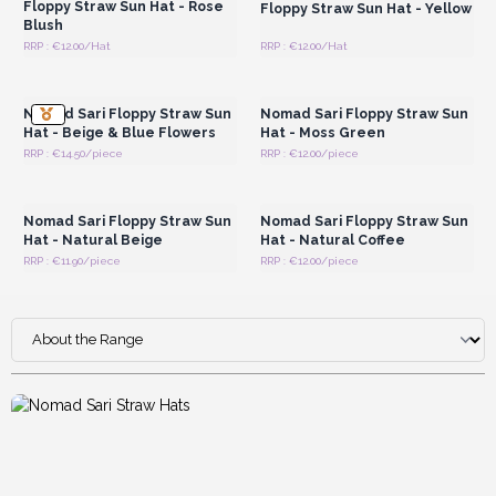
Floppy Straw Sun Hat - Rose
Floppy Straw Sun Hat - Yellow
Blush
RRP : €12.00/Hat
RRP : €12.00/Hat
Login or Register for
Login or Register for
Wholesale Prices
Wholesale Prices
Nomad Sari Floppy Straw Sun
Nomad Sari Floppy Straw Sun
Hat - Beige & Blue Flowers
Hat - Moss Green
RRP : €14.50/piece
RRP : €12.00/piece
Login or Register for
Login or Register for
Wholesale Prices
Wholesale Prices
Nomad Sari Floppy Straw Sun
Nomad Sari Floppy Straw Sun
Hat - Natural Beige
Hat - Natural Coffee
RRP : €11.90/piece
RRP : €12.00/piece