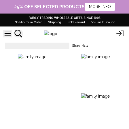
25% OFF SELECTED PRODUCTS
MORE INFO
FAIRLY TRADING WHOLESALE GIFTS SINCE 1995
No Minimum Order
Shipping
Gold Reward
Volume Discount
Hats & Headwear
Nomad Sari Straw Hats