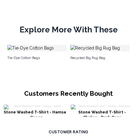
Explore More With These
Me
Tie-Dye Cotton Bags
Recycled Big Rug Bag
Sa
Customers Recently Bought
Stone Washed T-Shirt - Hamsa
Stone Washed T-Shirt -
- Green
Chakra - Dark Grey
CUSTOMER RATING