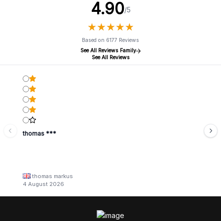
4.90
/5
★
★
★
★
★
★
★
★
★
★
Based on 6177 Reviews
See All Reviews Family
See All Reviews
thomas ***
thomas markus
4 August 2026