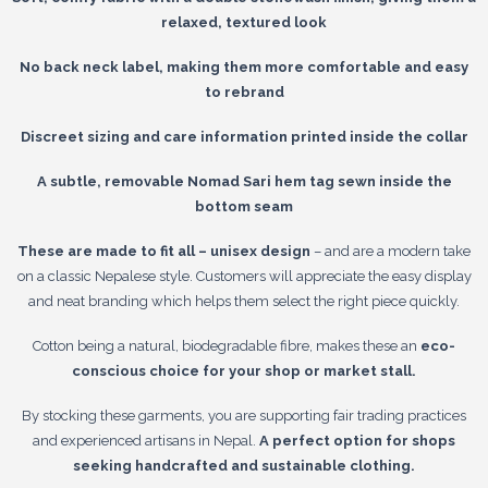
relaxed, textured look
No back neck label, making them more comfortable and easy
to rebrand
Discreet sizing and care information printed inside the collar
A subtle, removable Nomad Sari hem tag sewn inside the
bottom seam
These are made to fit all – unisex design
– and are a modern take
on a classic Nepalese style. Customers will appreciate the easy display
and neat branding which helps them select the right piece quickly.
Cotton being a natural, biodegradable fibre, makes these an
eco-
conscious choice for your shop or market stall.
By stocking these garments, you are supporting fair trading practices
and experienced artisans in Nepal.
A perfect option for shops
seeking handcrafted and sustainable clothing.