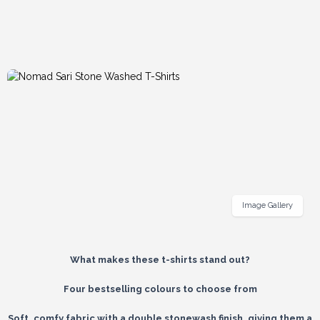
Image Gallery
What makes these t-shirts stand out?
Four bestselling colours to choose from
Soft, comfy fabric with a double stonewash finish, giving them a