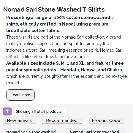
Nomad Sari Stone Washed T-Shirts
Presenting a range of 100% cotton stonewashed t-
shirts, ethically crafted in Nepal
using premium,
breathable cotton fabric.
These t-shirts are part of the Nomad Sari collection, a brand
that symbolises exploration and spirit. Inspired by the
Indonesian word Sari, meaning essence or spirit, Nomad Sari
reflects a lifestyle of travel and adventure.
Available sizes include S, M, L and XL,
and features
three
popular symbolic prints – Mandala, Hamsa, and Chakra
–
which are currently sought-after in the esoteric and boho-style
market.
Learn more
Showing
18
of
18
products
Login or Register for
Login or Register for
New arrivals
Recommended
Product Code
Wholesale Prices
Wholesale Prices
Nomad Sari Stonewashed
Nomad Sari Stonewashed