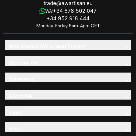
trade@awartisan.eu
+34 678 502 047
WA:
+34 952 918 444
Monday-Friday 8am-4pm CET
Why Choose AW Artisan Europe?
Discover AW
Showroom
About AW
Legal
Help