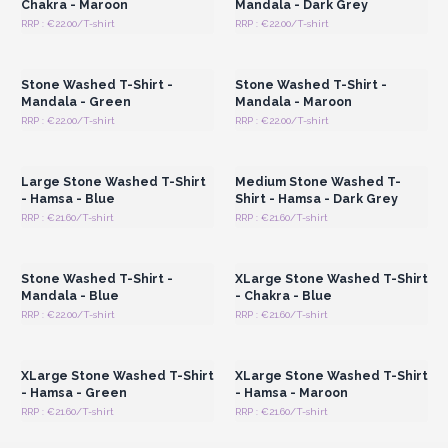
Chakra - Maroon
Mandala - Dark Grey
RRP : €22.00/T-shirt
RRP : €22.00/T-shirt
Login or Register for
Login or Register for
Wholesale Prices
Wholesale Prices
Stone Washed T-Shirt -
Stone Washed T-Shirt -
Mandala - Green
Mandala - Maroon
RRP : €22.00/T-shirt
RRP : €22.00/T-shirt
Login or Register for
Login or Register for
Wholesale Prices
Wholesale Prices
Large Stone Washed T-Shirt
Medium Stone Washed T-
- Hamsa - Blue
Shirt - Hamsa - Dark Grey
RRP : €21.60/T-shirt
RRP : €21.60/T-shirt
Login or Register for
Login or Register for
Wholesale Prices
Wholesale Prices
Stone Washed T-Shirt -
XLarge Stone Washed T-Shirt
Mandala - Blue
- Chakra - Blue
RRP : €22.00/T-shirt
RRP : €21.60/T-shirt
Login or Register for
Login or Register for
Wholesale Prices
Wholesale Prices
XLarge Stone Washed T-Shirt
XLarge Stone Washed T-Shirt
- Hamsa - Green
- Hamsa - Maroon
RRP : €21.60/T-shirt
RRP : €21.60/T-shirt