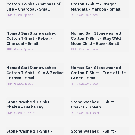
Cotton T-Shirt - Compass of
Cotton T-Shirt - Dragon
Life - Charcoal - Small
Mandala - Maroon - Small
RRP : €22.00/piece
RRP : €22.00/piece
Login or Register for
Login or Register for
Wholesale Prices
Wholesale Prices
Nomad Sari Stonewashed
Nomad Sari Stonewashed
Cotton T-Shirt - Rebel -
Cotton T-Shirt - Stay Wild
Charcoal - Small
Moon Child - Blue - Small
RRP : €22.00/piece
RRP : €22.00/piece
Login or Register for
Login or Register for
Wholesale Prices
Wholesale Prices
Nomad Sari Stonewashed
Nomad Sari Stonewashed
Cotton T-Shirt - Sun & Zodiac
Cotton T-Shirt - Tree of Life -
- Brown - Small
Green - Small
RRP : €22.00/piece
RRP : €22.00/piece
Login or Register for
Login or Register for
Wholesale Prices
Wholesale Prices
Stone Washed T-Shirt -
Stone Washed T-Shirt -
Chakra - Dark Grey
Chakra - Green
RRP : €22.00/T-shirt
RRP : €22.00/T-shirt
Login or Register for
Login or Register for
Wholesale Prices
Wholesale Prices
Stone Washed T-Shirt -
Stone Washed T-Shirt -