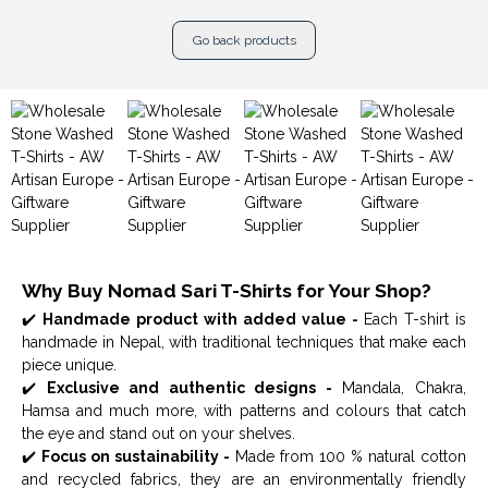
Go back products
Why Buy Nomad Sari T-Shirts for Your Shop?
✔️
Handmade product with added value -
Each T-shirt is
handmade in Nepal, with traditional techniques that make each
piece unique.
✔️
Exclusive and authentic designs -
Mandala, Chakra,
Hamsa and much more, with patterns and colours that catch
the eye and stand out on your shelves.
✔️
Focus on sustainability -
Made from 100 % natural cotton
and recycled fabrics, they are an environmentally friendly