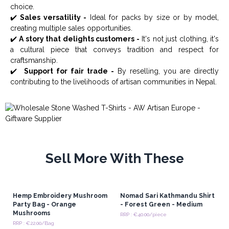
choice.
✔️
Sales versatility -
Ideal for packs by size or by model,
creating multiple sales opportunities.
✔️
A story that delights customers -
It's not just clothing, it's
a cultural piece that conveys tradition and respect for
craftsmanship.
✔️
Support for fair trade -
By reselling, you are directly
contributing to the livelihoods of artisan communities in Nepal.
Sell More With These
Hemp Embroidery Mushroom
Nomad Sari Kathmandu Shirt
Party Bag - Orange
- Forest Green - Medium
Mushrooms
RRP : €40.00/piece
RRP : €22.00/Bag