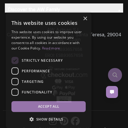
Discover the AW Family
×
This website uses cookies
AW Artisan S.L,
This website uses cookies to improve user
Calle Caleta de Velez 39-41 P.I. Santa Teresa, 29004
experience. By using our website you
Málaga - Spain
consent to all cookies in accordance with
our Cookie Policy.
Read more
VAT: ESB93657658
EROI: ESB93657658
STRICTLY NECESSARY
PERFORMANCE
TARGETING
FUNCTIONALITY
ACCEPT ALL
SHOW DETAILS