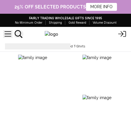
25% OFF SELECTED PRODUCTS
MORE INFO
FAIRLY TRADING WHOLESALE GIFTS SINCE 1995
No Minimum Order
Shipping
Gold Reward
Volume Discount
Tops & T-Shirts
Stone Washed T-Shirts