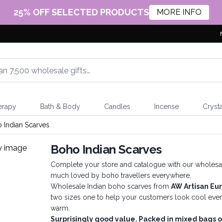
25% OFF SELECTED PRODUCTS
MORE INFO
erapy
Bath & Body
Candles
Incense
Crysta
 Indian Scarves
Boho Indian Scarves
Complete your store and catalogue with our wholesale 
much loved by boho travellers everywhere.
Wholesale Indian boho scarves from
AW Artisan Eu
two sizes one to help your customers look cool even 
warm.
Surprisingly good value. Packed in mixed bags o