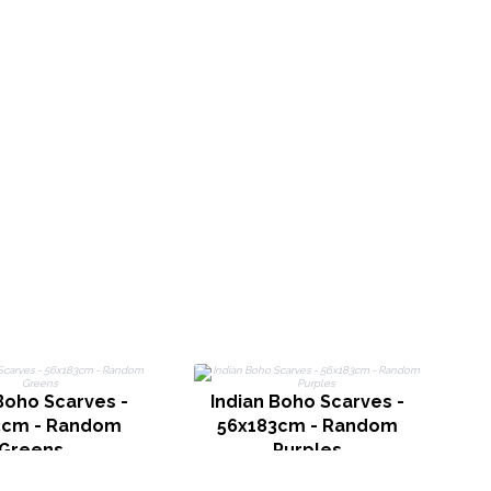
Boho Scarves -
Indian Boho Scarves -
L
3cm - Random
56x183cm - Random
Greens
Purples