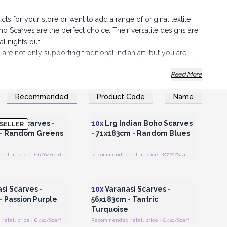
ts for your store or want to add a range of original textile
 Scarves are the perfect choice. Their versatile designs are
al nights out.
 are not only supporting traditional Indian art, but you are
lves on using premium, eco-friendly materials to create durable
elf in the elegance of India
with these beautiful, colourful
Read More
Recommended
Product Code
Name
 choice that tells a story.
Register for Wholesale
Login or Register for Wholesale
Prices
Prices
h of Indian magic to your collection.
 Boho Scarves -
10x
Lrg Indian Boho Scarves
SELLER
 - Random Greens
- 71x183cm - Random Blues
tail price : €6.00/Scarf
Recommended retail price : €7.20/Scarf
Register for Wholesale
Login or Register for Wholesale
Prices
Prices
si Scarves -
10x
Varanasi Scarves -
- Passion Purple
56x183cm - Tantric
Turquoise
tail price : €7.20/Scarf
Recommended retail price : €7.20/Scarf