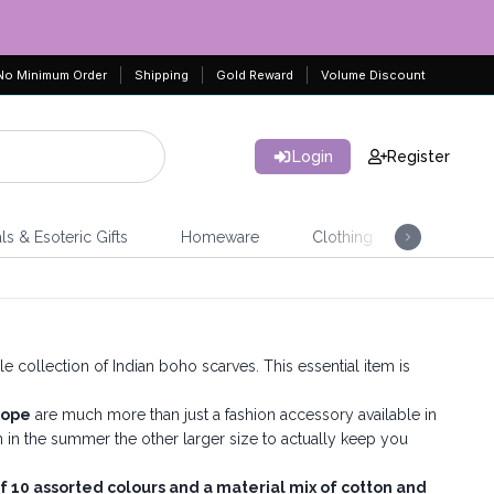
No Minimum Order
Shipping
Gold Reward
Volume Discount
Login
Register
ls & Esoteric Gifts
Homeware
Clothing
Jeweller
collection of Indian boho scarves. This essential item is
rope
are much more than just a fashion accessory available in
in the summer the other larger size to actually keep you
f 10 assorted colours and a material mix of cotton and