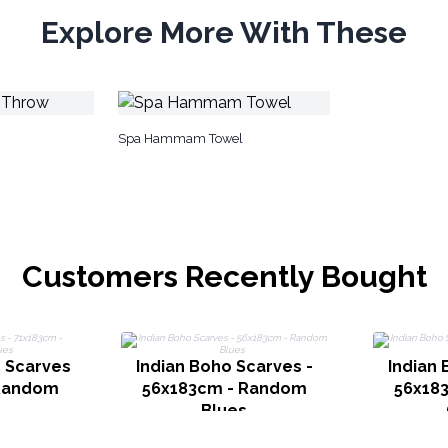
Explore More With These
Spa Hammam Towel
Customers Recently Bought
o Scarves
Indian Boho Scarves -
Indian 
 Random
56x183cm - Random
56x18
Blues