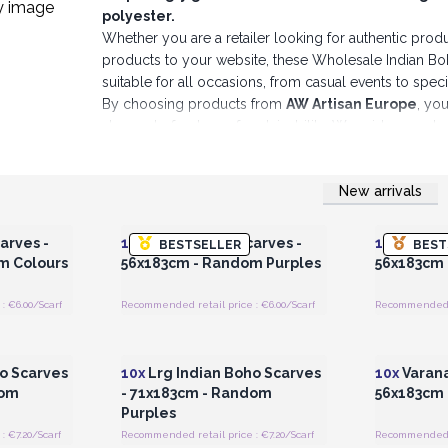
polyester.
Whether you are a retailer looking for authentic produc
products to your website, these Wholesale Indian Boho
suitable for all occasions, from casual events to speci
By choosing products from
AW Artisan Europe
, you
also part of a story of sustainability. We pride ourse
pieces that will stand the test of time.
Immerse yours
Indian Boho Scarves.
New arrivals
Make an ethical choice, make an elegant choice, make a
 Wholesale
Login or Register for Wholesale
Login or 
Prices
Wrap up some easy extra sales by stocking a touc
arves -
10x
Indian Boho Scarves -
10x
Indian
BESTSELLER
BEST
m Colours
56x183cm - Random Purples
56x183cm
: €6.00/Scarf
Recommended retail price : €6.00/Scarf
Recommended re
 Wholesale
Login or Register for Wholesale
Login or 
Prices
o Scarves
10x
Lrg Indian Boho Scarves
10x
Varana
dom
- 71x183cm - Random
56x183cm 
Purples
 €7.20/Scarf
Recommended retail price : €7.20/Scarf
Recommended re