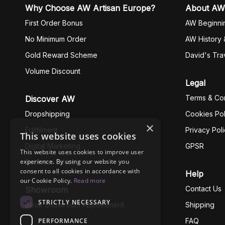
Why Choose AW Artisan Europe?
About AW
First Order Bonus
AW Beginni
No Minimum Order
AW History 
Gold Reward Scheme
David's Tra
Volume Discount
Legal
Terms & Con
Discover AW
Dropshipping
Cookies Pol
×
Fullfilment
Privacy Pol
This website uses cookies
Digital Marketing
GPSR
This website uses cookies to improve user
experience. By using our website you
Business Ethics
consent to all cookies in accordance with
Help
our Cookie Policy.
Read more
Contact Us
Showroom
STRICTLY NECESSARY
Book Showroom Appointment
Shipping
PERFORMANCE
FAQ