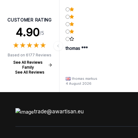
CUSTOMER RATING
4.90
/5
★
★
★
★
★
★
★
★
★
★
thomas ***
Based on 6177 Reviews
See All Reviews
Family
See All Reviews
thomas markus
4 August 2026
trade@awartisan.eu