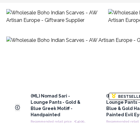
(ML) Nomad Sari -
(ML) Nomad Sar
BESTSELL
Lounge Pants - Gold &
Lounge Pants -
Blue Greek Motiff -
Blue & Gold H
Handpainted
Painted Evil E
Recommended retail price : €40.00/Piece