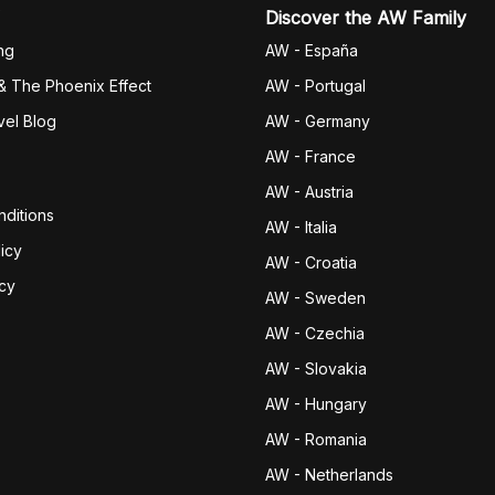
Discover the AW Family
ng
AW - España
& The Phoenix Effect
AW - Portugal
vel Blog
AW - Germany
AW - France
AW - Austria
ditions
AW - Italia
icy
AW - Croatia
icy
AW - Sweden
AW - Czechia
AW - Slovakia
AW - Hungary
AW - Romania
AW - Netherlands