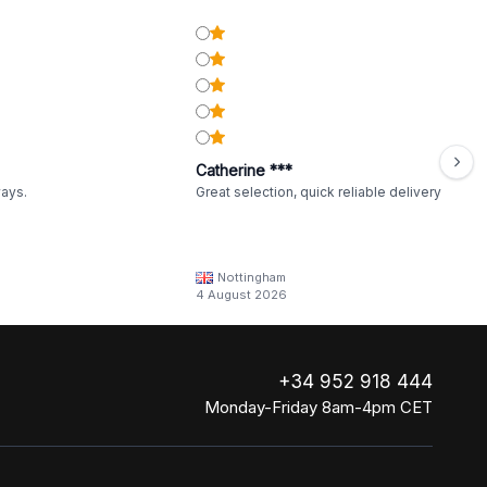
Catherine ***
ways.
Great selection, quick reliable delivery
Nottingham
4 August 2026
+34 952 918 444
Monday-Friday 8am-4pm CET