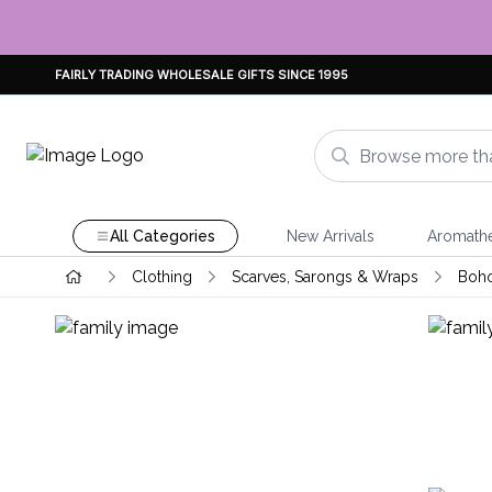
FAIRLY TRADING WHOLESALE GIFTS SINCE 1995
All Categories
New Arrivals
Aromath
Clothing
Scarves, Sarongs & Wraps
Boho