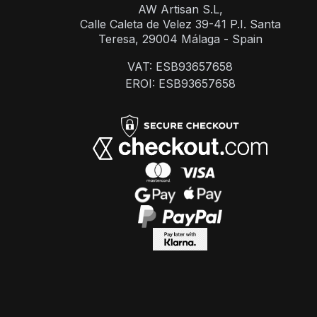
AW Artisan S.L,
Calle Caleta de Velez 39-41 P.I. Santa
Teresa, 29004 Málaga - Spain
VAT: ESB93657658
EROI: ESB93657658