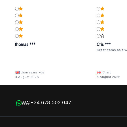
thomas ***
Cris ***
Great items as al
thomas markus
Chard
4 August 2026
4 August 2026
+34 678 502 047
WA: