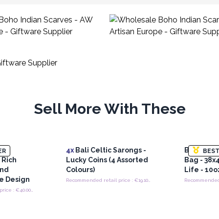
Sell More With These
i -
4x
Bali Celtic Sarongs -
Big Cotto
ER
BEST
 Rich
Lucky Coins (4 Assorted
Bag - 38x
and
Colours)
Life - 10o
ye Design
Recommended retail price : €19.10/piece
Recommended retail price : €40.00/Piece