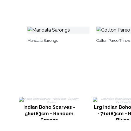
Mandala Sarongs
Cotton Pareo Throw
Indian Boho Scarves -
Lrg Indian Boh
56x183cm - Random
- 71x183cm -
Greens
Blues