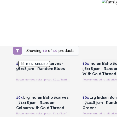
Showing
10
of
10
products
Login or Register for Wholesale
Login or Register for
Prices
Prices
10x
Indian Boho Scarves -
10x
Indian Boho Sc
BESTSELLER
56x183cm - Random Blues
56x183cm - Rando
With Gold Thread
Recommended retail price : €6.00/Scarf
Recommended retail price 
Login or Register for Wholesale
Login or Register for
Prices
Prices
10x
Lrg Indian Boho Scarves
10x
Lrg Indian Boh
- 71x183cm - Random
- 71x183cm - Ran
Colours with Gold Thread
Greens
Recommended retail price : €7.20/Scarf
Recommended retail price :