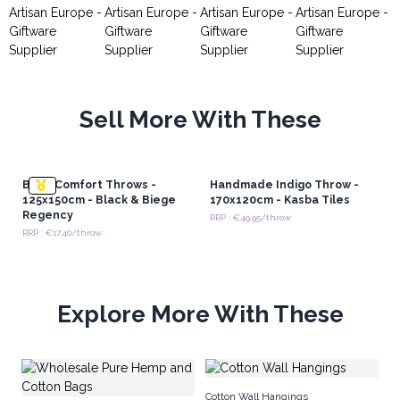
Sell More With These
Boho Comfort Throws -
Handmade Indigo Throw -
125x150cm - Black & Biege
170x120cm - Kasba Tiles
Regency
RRP : €49.95/throw
RRP : €17.40/throw
Explore More With These
Co
Cotton Wall Hangings