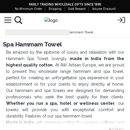
FAIRLY TRADING WHOLESALE GIFTS SINCE 1995
No Minimum Order
Shipping
Gold Reward
Volume Discount
Bathroom Accessories
Spa Hammam Towel
Spa Hammam Towel
Be amazed by the epitome of luxury and relaxation with our
Hammam Spa Towel, lovingly
made in India from the
highest quality cotton.
At AW Artisan Europe, we are proud
to present this wholesale range hammam and spa towel,
perfect for creating an unforgettable spa experience in your
establishment or for your clients to enjoy directly at home.
Our hammam and spa towels are designed for demanding
professionals who seek the best quality for their clients.
Whether you run a spa, hotel or wellness center
, our
towels will provide you with exceptional comfort and
durability. Features of our spa hammam towel:
Made in India
with premium cotton for superior softness and
absorbency.