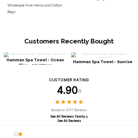
Wholesale Pure Hemp and Cotton
Bags
Customers Recently Bought
Hamman Spa Towel - Ocean
Hamman Spa Towel - Sunrise
Blue - 90x170cm
Yellow - 90x170cm
CUSTOMER RATING
4.90
/5
★
★
★
★
★
★
★
★
★
★
Based on 6177 Reviews
See All Reviews Family
See All Reviews