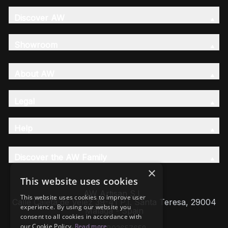
Discover AW
Showroom
About AW
Legal
Help
Discover the AW Family
×
This website uses cookies
AW Artisan S.L,
This website uses cookies to improve user
Calle Caleta de Velez 39-41 P.I. Santa Teresa, 29004
experience. By using our website you
Málaga - Spain
consent to all cookies in accordance with
our Cookie Policy.
Read more