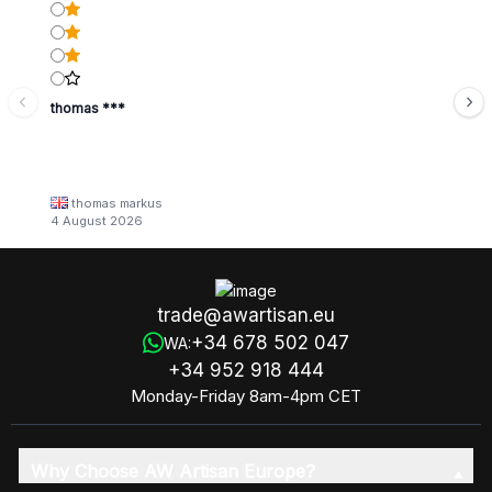
thomas ***
thomas markus
4 August 2026
trade@awartisan.eu
+34 678 502 047
WA:
+34 952 918 444
Monday-Friday 8am-4pm CET
Why Choose AW Artisan Europe?