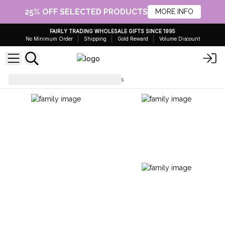
25% OFF SELECTED PRODUCTS
MORE INFO
FAIRLY TRADING WHOLESALE GIFTS SINCE 1995
No Minimum Order
Shipping
Gold Reward
Volume Discount
Fragrance OIls
Fragrance Oils