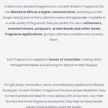
Unlike many standard fragrance oils, Ancient Wisdom Fragrance Oils
are
diluted in DPG at a higher concentration
, providing a richer,
longer-lasting aroma that customers notice and appreciate. Available in
a wide variety of fragrances, they are perfect for use in
oil burners,
scented stones, potpourri, aroma beads and other home
fragrance applications
, giving customers countless ways to enjoy
them.
Each fragrance is supplied in
boxes of 10 bottles
, making stock
management easier and allowing for attractive retail displays.
For gift shops, home décor stores, aromatherapy retailers and lifestyle
boutiques, Ancient Wisdom Fragrance Oils are a proven bestseller. Easy
to merchandise and ideal for cross-selling with oil burners, wax melt
burners and home fragrance accessories, they help increase basket
values while building customer loyalty.