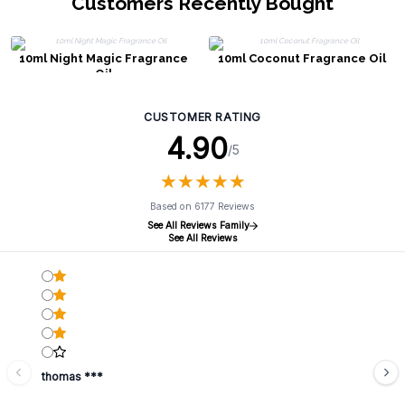
Customers Recently Bought
10ml Night Magic Fragrance
10ml Coconut Fragrance Oil
Oil
CUSTOMER RATING
4.90
/5
★
★
★
★
★
★
★
★
★
★
Based on 6177 Reviews
See All Reviews Family
See All Reviews
thomas ***