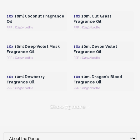
Login or Register for
Login or Register for
Wholesale Prices
Wholesale Prices
10x
10ml Coconut Fragrance
10x
10ml Cut Grass
Oil
Fragrance Oil
RRP : €2.50/bottle
RRP : €2.50/bottle
Login or Register for
Login or Register for
Wholesale Prices
Wholesale Prices
10x
10ml Deep Violet Musk
10x
10ml Devon Violet
Fragrance Oil
Fragrance Oil
RRP : €2.50/bottle
RRP : €2.50/bottle
Login or Register for
Login or Register for
Wholesale Prices
Wholesale Prices
10x
10ml Dewberry
10x
10ml Dragon's Blood
Fragrance Oil
Fragrance Oil
RRP : €2.50/bottle
RRP : €2.50/bottle
Show 75 more