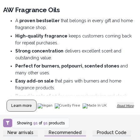
AW Fragrance Oils
A
proven bestseller
that belongs in every gift and home
fragrance shop.
High-quality fragrance
keeps customers coming back
for repeat purchases.
Strong concentration
delivers excellent scent and
outstanding value.
Perfect for burners, potpourri, scented stones
and
many other uses.
Easy add-on sale
that pairs with burners and home
fragrance products.
Boxed in sets of 10
for easy merchandising and stock
management.
Learn more
Vegan
Cruelty Free
Made In UK
Read More
Showing
91
of
91
products
Login or Register for
Login or Register for
New arrivals
Recommended
Product Code
Wholesale Prices
Wholesale Prices