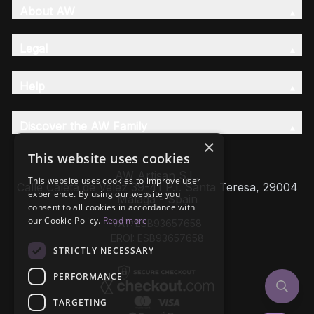
About AW
Legal
Help
Discover the AW Family
×
This website uses cookies
AW Artisan S.L,
This website uses cookies to improve user
Calle Caleta de Velez 39-41 P.I. Santa Teresa, 29004
experience. By using our website you
Málaga - Spain
consent to all cookies in accordance with
our Cookie Policy.
Read more
VAT: ESB93657658
EROI: ESB93657658
STRICTLY NECESSARY
PERFORMANCE
TARGETING