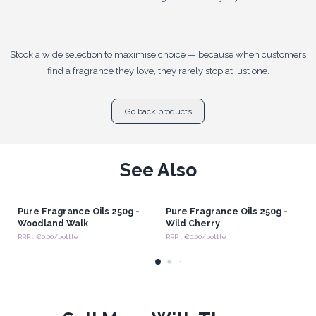
Stock a wide selection to maximise choice — because when customers
find a fragrance they love, they rarely stop at just one.
Go back products
See Also
Pure Fragrance Oils 250g -
Pure Fragrance Oils 250g -
Woodland Walk
Wild Cherry
RRP : €0.00/bottle
RRP : €0.00/bottle