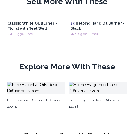
Sell More With These
Classic White Oil Burner -
4x
Helping Hand Oil Burner -
Floral with Teal Well
Black
RRP : €9.50/Piece
RRP : €5.60/Burner
Explore More With These
Na
Pure Essential Oils Reed Diffusers -
Home Fragrance Reed Diffusers -
200ml
120ml