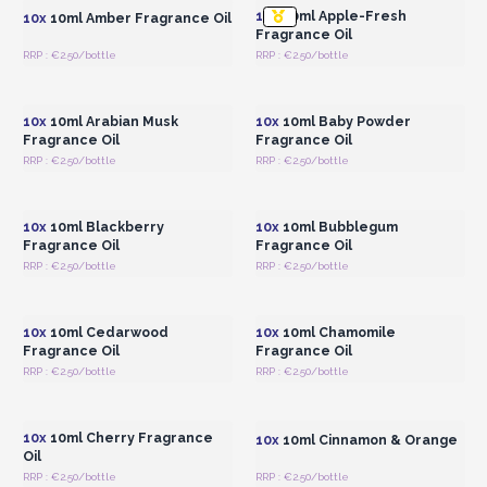
10x
10ml Apple-Fresh
10x
10ml Amber Fragrance Oil
Fragrance Oil
RRP : €2.50/bottle
RRP : €2.50/bottle
Login or Register for
Login or Register for
Wholesale Prices
Wholesale Prices
10x
10ml Arabian Musk
10x
10ml Baby Powder
Fragrance Oil
Fragrance Oil
RRP : €2.50/bottle
RRP : €2.50/bottle
Login or Register for
Login or Register for
Wholesale Prices
Wholesale Prices
10x
10ml Blackberry
10x
10ml Bubblegum
Fragrance Oil
Fragrance Oil
RRP : €2.50/bottle
RRP : €2.50/bottle
Login or Register for
Login or Register for
Wholesale Prices
Wholesale Prices
10x
10ml Cedarwood
10x
10ml Chamomile
Fragrance Oil
Fragrance Oil
RRP : €2.50/bottle
RRP : €2.50/bottle
Login or Register for
Login or Register for
Wholesale Prices
Wholesale Prices
10x
10ml Cherry Fragrance
10x
10ml Cinnamon & Orange
Oil
RRP : €2.50/bottle
RRP : €2.50/bottle