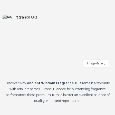
Image Gallery
Discover why
Ancient Wisdom Fragrance Oils
remain a favourite
with retailers across Europe. Blended for outstanding fragrance
performance, these premium 10ml oils offer an excellent balance of
quality, value and repeat sales.