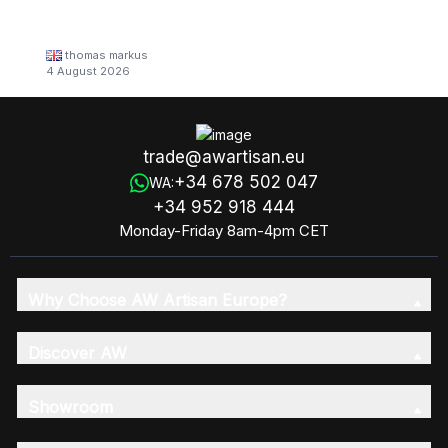
thomas markus
4 August 2026
trade@awartisan.eu
+34 678 502 047
WA:
+34 952 918 444
Monday-Friday 8am-4pm CET
Why Choose AW Artisan Europe?
Discover AW
Showroom