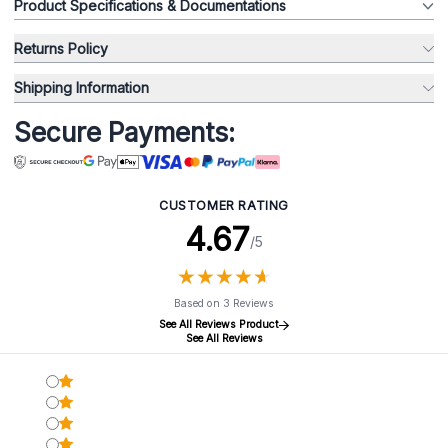
Product Specifications & Documentations
Returns Policy
Shipping Information
Secure Payments:
CUSTOMER RATING
4.67
/5
★
★
★
★
★
★
★
★
★
★
Based on 3 Reviews
See All Reviews Product
See All Reviews