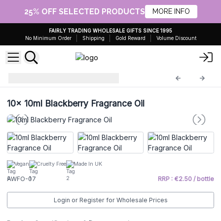
25% OFF SELECTED PRODUCTS
MORE INFO
FAIRLY TRADING WHOLESALE GIFTS SINCE 1995
No Minimum Order
Shipping
Gold Reward
Volume Discount
Fragrance Oils
AWFO-07
10x
10ml Blackberry Fragrance Oil
Vegan
Cruelty Free
Made In UK
AWFO-07
RRP : €2.50 / bottle
Login or Register for Wholesale Prices