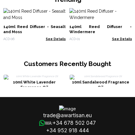
140ml Reed Diffuser - Seasalt
140ml Reed Diffuser -
and Moss
Windermere
ACD-06
See Details
ACD-01
See Details
Customers Recently Bought
10ml White Lavender
10ml Sandalwood Fragrance
Fragrance Oil
Oil
trade@awartisan.eu
+34 678 502 047
WA:
+34 952 918 444