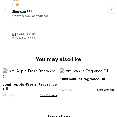
Sheridan ***
always a popular fragrance
CAMELFORD
11 October 2023
You may also like
10ml Vanilla Fragrance Oil
10ml Apple-Fresh Fragrance
Oil
AWFO-61
See Details
AWFO-03
See Details
Trending