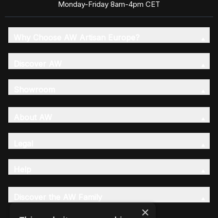
Monday-Friday 8am-4pm CET
Why Choose AW Artisan Europe?
Discover AW
Showroom
About AW
Legal
Help
Discover the AW Family
×