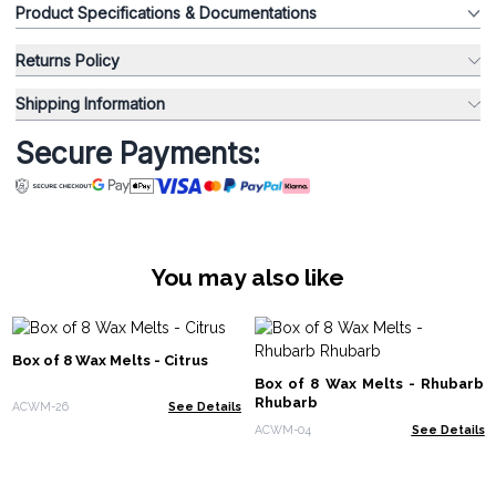
Product Specifications & Documentations
Returns Policy
Shipping Information
Secure Payments:
You may also like
Box of 8 Wax Melts - Citrus
Box of 8 Wax Melts - Rhubarb
Rhubarb
ACWM-26
See Details
ACWM-04
See Details