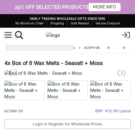
25% OFF SELECTED PRODUCTS
MORE INFO
FAIRLY TRADING WHOLESALE GIFTS SINCE 1995
No Minimum Order
Shipping
Gold Reward
Volume Discount
Agnes & Cat Natural Soy Wax Melts
ACWM-06
4x
Box of 8 Wax Melts - Seasalt + Moss
ACWM-06
RRP : €12.38 / piece
Login or Register for Wholesale Prices