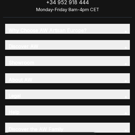
+34 952 918 444
Monday-Friday 8am-4pm CET
Why Choose AW Artisan Europe?
Discover AW
Showroom
About AW
Legal
Help
Discover the AW Family