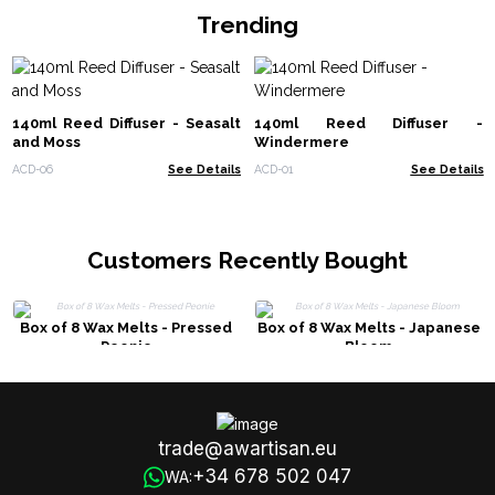
Trending
140ml Reed Diffuser - Seasalt
140ml Reed Diffuser -
and Moss
Windermere
ACD-06
See Details
ACD-01
See Details
Customers Recently Bought
Box of 8 Wax Melts - Pressed
Box of 8 Wax Melts - Japanese
Peonie
Bloom
trade@awartisan.eu
+34 678 502 047
WA: