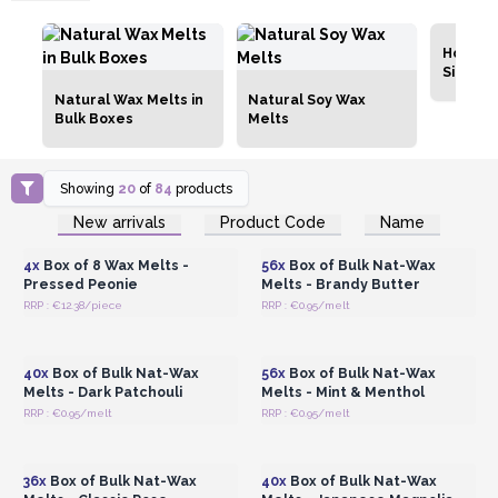
Home C
Simmer
Natural Wax Melts in
Natural Soy Wax
Bulk Boxes
Melts
Showing
20
of
84
products
Login or Register for
Login or Register for
New arrivals
Product Code
Name
Wholesale Prices
Wholesale Prices
4x
Box of 8 Wax Melts -
56x
Box of Bulk Nat-Wax
Pressed Peonie
Melts - Brandy Butter
RRP : €12.38/piece
RRP : €0.95/melt
Login or Register for
Login or Register for
Wholesale Prices
Wholesale Prices
40x
Box of Bulk Nat-Wax
56x
Box of Bulk Nat-Wax
Melts - Dark Patchouli
Melts - Mint & Menthol
RRP : €0.95/melt
RRP : €0.95/melt
Login or Register for
Login or Register for
Wholesale Prices
Wholesale Prices
36x
Box of Bulk Nat-Wax
40x
Box of Bulk Nat-Wax