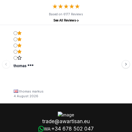
★
★
★
★
★
★
★
★
★
★
Based on 6177 Reviews
See All Reviews
thomas ***
thomas markus
4 August 2026
trade@awartisan.eu
+34 678 502 047
WA: