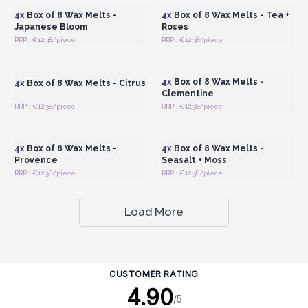
4x
Box of 8 Wax Melts -
4x
Box of 8 Wax Melts - Tea +
Japanese Bloom
Roses
RRP : €12.38/piece
RRP : €12.38/piece
Login or Register for
Login or Register for
Wholesale Prices
Wholesale Prices
4x
Box of 8 Wax Melts -
4x
Box of 8 Wax Melts - Citrus
Clementine
RRP : €12.38/piece
RRP : €12.38/piece
Login or Register for
Login or Register for
Wholesale Prices
Wholesale Prices
4x
Box of 8 Wax Melts -
4x
Box of 8 Wax Melts -
Provence
Seasalt + Moss
RRP : €12.38/piece
RRP : €12.38/piece
Load More
CUSTOMER RATING
4.90
/5