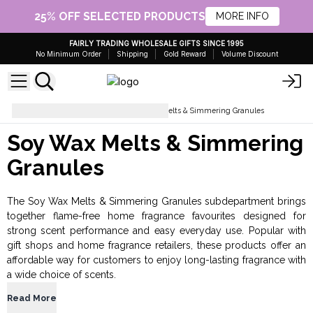
25% OFF SELECTED PRODUCTS
MORE INFO
FAIRLY TRADING WHOLESALE GIFTS SINCE 1995
No Minimum Order
Shipping
Gold Reward
Volume Discount
Home Fragrance
Soy Wax Melts & Simmering Granules
Soy Wax Melts & Simmering
Granules
The Soy Wax Melts & Simmering Granules subdepartment brings
together flame-free home fragrance favourites designed for
strong scent performance and easy everyday use. Popular with
gift shops and home fragrance retailers, these products offer an
affordable way for customers to enjoy long-lasting fragrance with
a wide choice of scents.
Read More