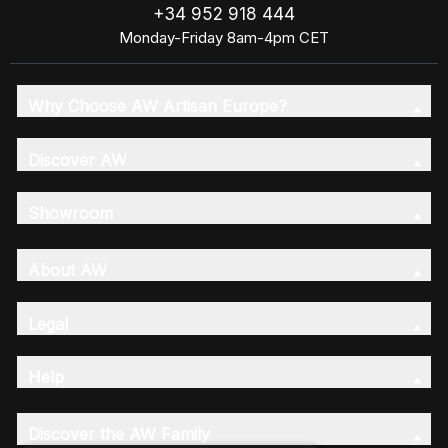
+34 952 918 444
Monday-Friday 8am-4pm CET
Why Choose AW Artisan Europe?
Discover AW
Showroom
About AW
Legal
Help
Discover the AW Family