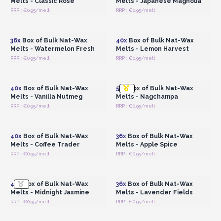
Melts - Classic Rose
Melts - Japanese Magnolia
RRP : €0.95/melt
RRP : €0.95/melt
Login or Register for
Login or Register for
Wholesale Prices
Wholesale Prices
36x
Box of Bulk Nat-Wax
40x
Box of Bulk Nat-Wax
Melts - Watermelon Fresh
Melts - Lemon Harvest
RRP : €0.95/melt
RRP : €0.95/melt
Login or Register for
Login or Register for
Wholesale Prices
Wholesale Prices
40x
Box of Bulk Nat-Wax
56x
Box of Bulk Nat-Wax
Melts - Vanilla Nutmeg
Melts - Nagchampa
RRP : €0.95/melt
RRP : €0.95/melt
Login or Register for
Login or Register for
Wholesale Prices
Wholesale Prices
40x
Box of Bulk Nat-Wax
36x
Box of Bulk Nat-Wax
Melts - Coffee Trader
Melts - Apple Spice
RRP : €0.95/melt
RRP : €0.95/melt
Login or Register for
Login or Register for
Wholesale Prices
Wholesale Prices
40x
Box of Bulk Nat-Wax
36x
Box of Bulk Nat-Wax
Melts - Midnight Jasmine
Melts - Lavender Fields
RRP : €0.95/melt
RRP : €0.95/melt
Login or Register for
Login or Register for
Wholesale Prices
Wholesale Prices