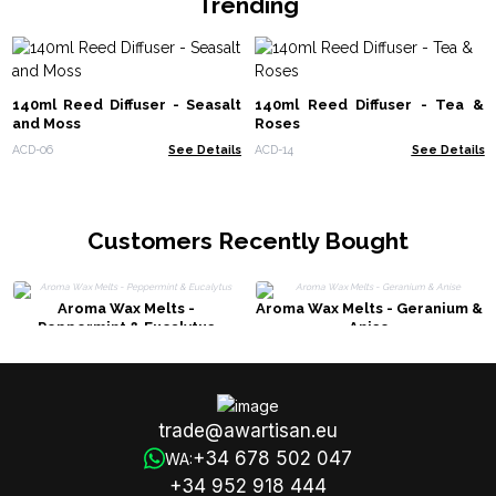
Trending
140ml Reed Diffuser - Seasalt
140ml Reed Diffuser - Tea &
and Moss
Roses
ACD-06
See Details
ACD-14
See Details
Customers Recently Bought
Aroma Wax Melts -
Aroma Wax Melts - Geranium &
Peppermint & Eucalytus
Anise
trade@awartisan.eu
+34 678 502 047
WA:
+34 952 918 444