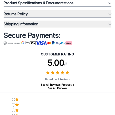
Product Specifications & Documentations
Returns Policy
Shipping Information
Secure Payments:
CUSTOMER RATING
5.00
/5
★
★
★
★
★
★
★
★
★
★
Based on 1 Reviews
See All Reviews Product
See All Reviews