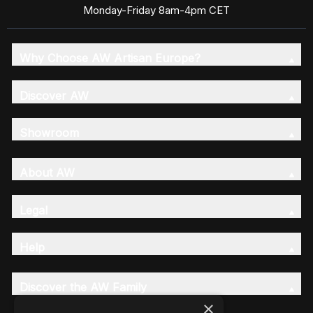
Monday-Friday 8am-4pm CET
Why Choose AW Artisan Europe?
Discover AW
Showroom
About AW
Legal
Help
Discover the AW Family
×