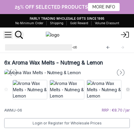
25% OFF SELECTED PRODUCTS
MORE INFO
FAIRLY TRADING WHOLESALE GIFTS SINCE 1995
No Minimum Order
Shipping
Gold Reward
Volume Discount
Aromatic Wax Bottles
AWMJ-06
6x
Aroma Wax Melts - Nutmeg & Lemon
AWMJ-06
RRP : €8.70 / jar
Login or Register for Wholesale Prices