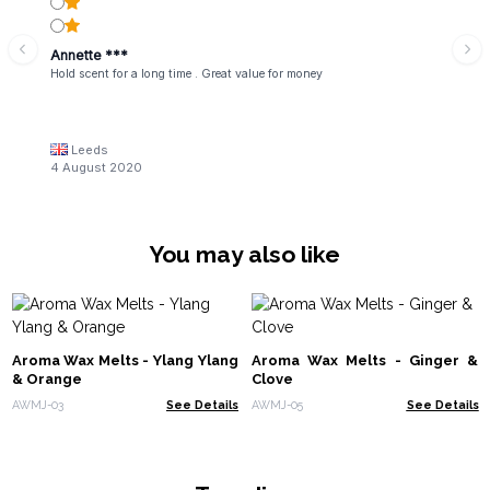
Annette ***
Hold scent for a long time . Great value for money
Leeds
4 August 2020
You may also like
Aroma Wax Melts - Ylang Ylang
Aroma Wax Melts - Ginger &
& Orange
Clove
AWMJ-03
See Details
AWMJ-05
See Details