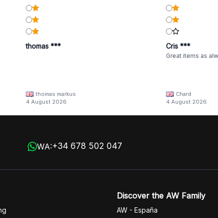
thomas ***
Cris ***
Great items as al
thomas markus
Chard
4 August 2026
4 August 2026
+34 678 502 047
WA:
Discover the AW Family
ng
AW - España