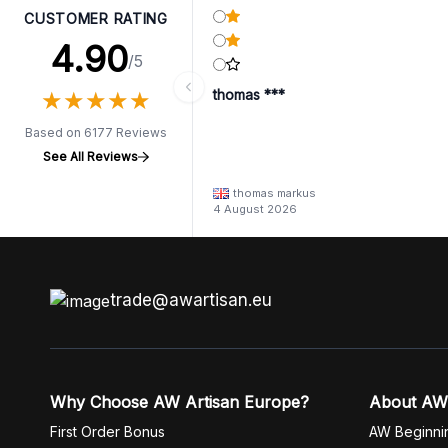
CUSTOMER RATING
4.90
/5
★
★
★
★
★
★
★
★
★
★
thomas ***
Based on 6177 Reviews
See All Reviews
thomas markus
4 August 2026
trade@awartisan.eu
Why Choose AW Artisan Europe?
About AW
First Order Bonus
AW Beginni