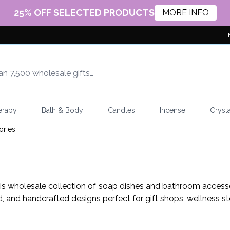
25% OFF SELECTED PRODUCTS
MORE INFO
erapy
Bath & Body
Candles
Incense
Crysta
ories
his wholesale collection of soap dishes and bathroom accessor
d, and handcrafted designs perfect for gift shops, wellness s