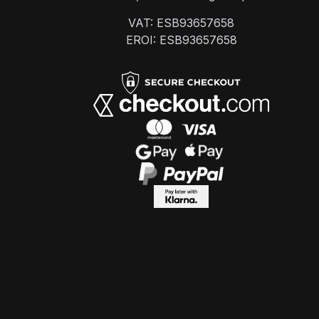
VAT: ESB93657658
EROI: ESB93657658