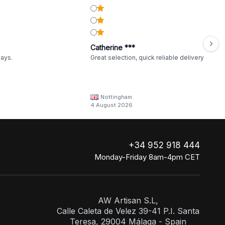
Catherine ***
ways.
Great selection, quick reliable delivery
Nottingham
4 August 2026
+34 952 918 444
Monday-Friday 8am-4pm CET
AW Artisan S.L,
Calle Caleta de Velez 39-41 P.I. Santa
Teresa, 29004 Málaga - Spain