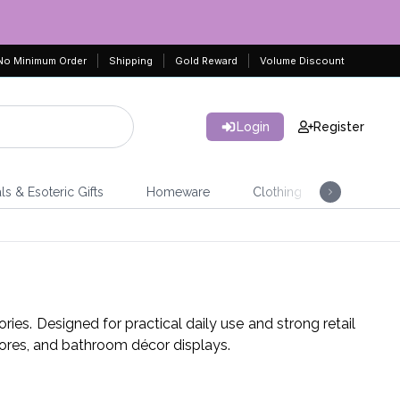
No Minimum Order
Shipping
Gold Reward
Volume Discount
Login
Register
ls & Esoteric Gifts
Homeware
Clothing
Jeweller
ies. Designed for practical daily use and strong retail
tores, and bathroom décor displays.