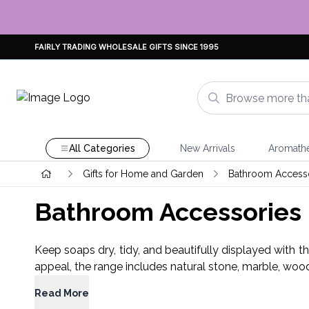
FAIRLY TRADING WHOLESALE GIFTS SINCE 1995
All Categories
New Arrivals
Aromath
Gifts for Home and Garden
Bathroom Access
Bathroom Accessories
Keep soaps dry, tidy, and beautifully displayed with t
appeal, the range includes natural stone, marble, woo
Read More