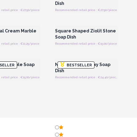
Dish
tail price : €27.50/piece
Recommended retail price : €27.50/piece
Register for Wholesale
Login or Register for Wholesale
Prices
Prices
val Cream Marble
Square Shaped Ziolit Stone
Soap Dish
tail price : €11.25/piece
Recommended retail price : €15.00/piece
Register for Wholesale
Login or Register for Wholesale
Prices
Prices
rey Marble Soap
Natural Honey Onxy Soap
SELLER
BESTSELLER
Dish
tail price : €15.00/piece
Recommended retail price : €24.40/piece