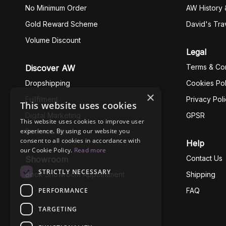
No Minimum Order
AW History 
Gold Reward Scheme
David's Tra
Volume Discount
Legal
Terms & Con
Discover AW
Dropshipping
Cookies Pol
×
Fullfilment
Privacy Pol
This website uses cookies
Digital Marketing
GPSR
This website uses cookies to improve user
experience. By using our website you
Business Ethics
consent to all cookies in accordance with
Help
our Cookie Policy.
Read more
Contact Us
Showroom
STRICTLY NECESSARY
Book Showroom Appointment
Shipping
PERFORMANCE
FAQ
TARGETING