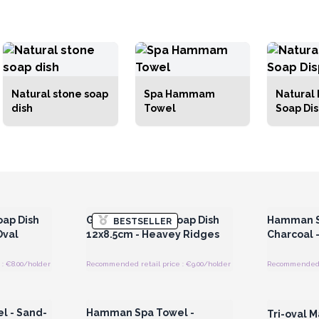
Natural stone soap
Spa Hammam
Natural 
dish
Towel
Soap Di
 Wholesale
Login or Register for Wholesale
Login or 
Prices
oap Dish
Grey Soapstone Soap Dish
Hamman S
BESTSELLER
Oval
12x8.5cm - Heavey Ridges
Charcoal 
: €8.00/holder
Recommended retail price : €9.00/holder
Recommended re
 Wholesale
Login or Register for Wholesale
Login or 
Prices
 - Sand-
Hamman Spa Towel -
Tri-oval M