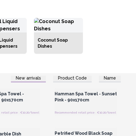
Liquid
Coconut Soap
spensers
Dishes
New arrivals
Product Code
Name
Register for Wholesale
Login or Register for Wholesale
Prices
Prices
pa Towel -
Hamman Spa Towel - Sunset
- 90x170cm
Pink - 90x170cm
tail price : €10.20/towel
Recommended retail price : €10.20/towel
Register for Wholesale
Login or Register for Wholesale
Prices
Prices
Petrified Wood Black Soap
arble Dish