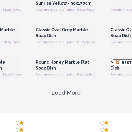
Sunrise Yellow - 90x170cm
: €10.20/towel
Recommended retail price : €10.20/towel
Recommended re
 Wholesale
Login or Register for Wholesale
Login or 
Prices
 Marble
Classic Oval Grey Marble
Classic O
Soap Dish
Soap Dish
: €11.25/piece
Recommended retail price : €11.25/piece
Recommended re
 Wholesale
Login or Register for Wholesale
Login or 
Prices
ble
Round Honey Marble Flat
Natural G
BEST
h
Soap Dish
Dish
: €15.00/piece
Recommended retail price : €15.00/piece
Recommended re
Load More