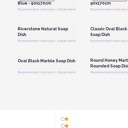
Blue - 90x170cm
90x170cm
Recommended retail price : €10.20/towel
Recommended retail price 
Login or Register for Wholesale
Login or Register for
Prices
Prices
Riverstone Natural Soap
Classic Oval Black
Dish
Soap Dish
Recommended retail price : €15.00/piece
Recommended retail price 
Login or Register for Wholesale
Login or Register for
Prices
Prices
Round Honey Mar
Oval Black Marble Soap Dish
Rounded Soap Dis
Recommended retail price : €15.00/piece
Recommended retail price 