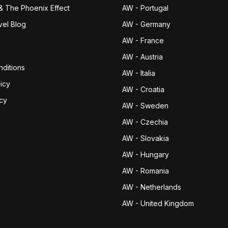
& The Phoenix Effect
AW - Portugal
vel Blog
AW - Germany
AW - France
AW - Austria
ditions
AW - Italia
icy
AW - Croatia
icy
AW - Sweden
AW - Czechia
AW - Slovakia
AW - Hungary
AW - Romania
AW - Netherlands
AW - United Kingdom