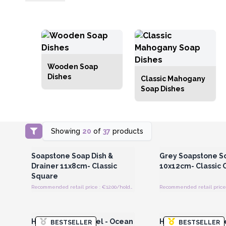
Wooden Soap
Dishes
Classic Mahogany
Soap Dishes
Showing
20
of
37
products
Login or Register for Wholesale
Login or Register for
Prices
Prices
Soapstone Soap Dish &
Grey Soapstone S
Drainer 11x8cm- Classic
10x12cm- Classic 
Square
Recommended retail price : €12.00/holder
Recommended retail price 
Login or Register for Wholesale
Login or Register for
Prices
Prices
Hamman Spa Towel - Ocean
Hamman Spa Towel
BESTSELLER
BESTSELLER