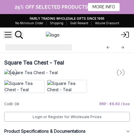
25% OFF SELECTED PRODUCTS
MORE INFO
FAIRLY TRADING WHOLESALE GIFTS SINCE 1995
No Minimum Order
Shipping
Gold Reward
Volume Discount
Vintage Style Boxes
ColB-38
Square Tea Chest - Teal
ColB-38
RRP : €6.60 / box
Login or Register for Wholesale Prices
Product Specifications & Documentations