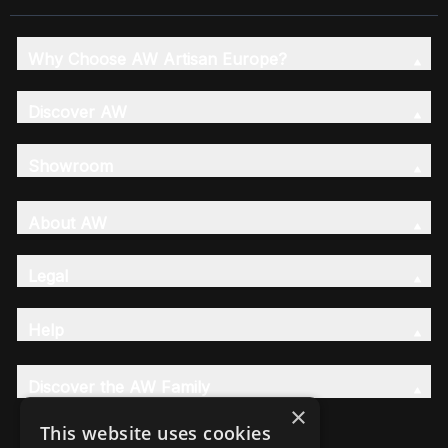
Why Choose AW Artisan Europe?
Discover AW
Showroom
About AW
Legal
Help
Discover the AW Family
×
This website uses cookies