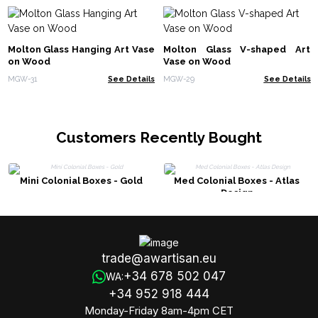
Molton Glass Hanging Art Vase
Molton Glass V-shaped Art
on Wood
Vase on Wood
MGW-31
See Details
MGW-29
See Details
Customers Recently Bought
Mini Colonial Boxes - Gold
Med Colonial Boxes - Atlas
Design
trade@awartisan.eu
+34 678 502 047
WA:
+34 952 918 444
Monday-Friday 8am-4pm CET