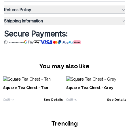
Returns Policy
Shipping Information
Secure Payments:
You may also like
Square Tea Chest - Tan
Square Tea Chest - Grey
ColB-37
See Details
ColB-39
See Details
Trending