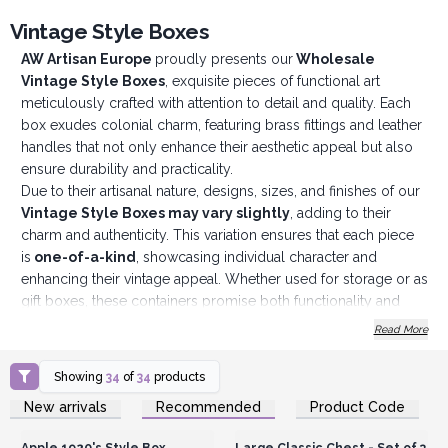
Vintage Style Boxes
AW Artisan Europe
proudly presents our
Wholesale
Vintage Style Boxes
, exquisite pieces of functional art
meticulously crafted with attention to detail and quality. Each
box exudes colonial charm, featuring brass fittings and leather
handles that not only enhance their aesthetic appeal but also
ensure durability and practicality.
Due to their artisanal nature, designs, sizes, and finishes of our
Vintage Style Boxes may vary slightly
, adding to their
charm and authenticity. This variation ensures that each piece
is
one-of-a-kind
, showcasing individual character and
enhancing their vintage appeal. Whether used for storage or as
gift boxes, these containers promise both functionality and
aesthetic pleasure.
Read More
Crafted by a family business in Zhejiang Province, China
,
our
Vintage Style Boxes
benefit from generations of
Showing
34
of
34
products
craftsmanship and expertise. A long-standing employee of
AW
Login or Register for
Login or Register for
New arrivals
Recommended
Product Code
Artisan Europe
oversees production, ensuring that each box
Wholesale Prices
Wholesale Prices
meets our stringent quality standards. From material selection
Apple 1920's Style Box
Large Classic Chest - Set of 3