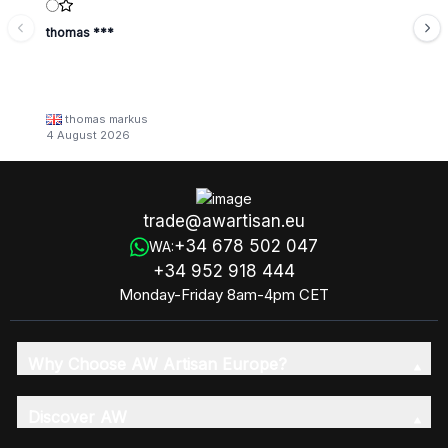
thomas ***
thomas markus
4 August 2026
trade@awartisan.eu
+34 678 502 047
WA:
+34 952 918 444
Monday-Friday 8am-4pm CET
Why Choose AW Artisan Europe?
Discover AW