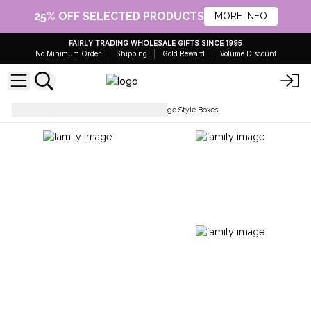
25% OFF SELECTED PRODUCTS
MORE INFO
FAIRLY TRADING WHOLESALE GIFTS SINCE 1995
No Minimum Order
Shipping
Gold Reward
Volume Discount
Boxes, Trays & Baskets
Vintage Style Boxes