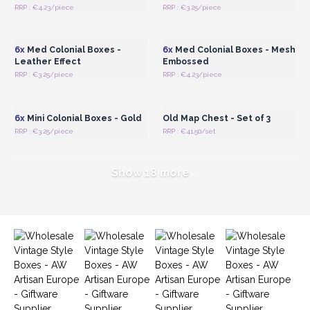
RRP : €4.23/piece
RRP : €3.25/piece
Login or Register for
Login or Register for
Wholesale Prices
Wholesale Prices
6x
Med Colonial Boxes -
6x
Med Colonial Boxes - Mesh
Leather Effect
Embossed
RRP : €3.25/piece
RRP : €4.23/piece
Login or Register for
Login or Register for
Wholesale Prices
Wholesale Prices
6x
Mini Colonial Boxes - Gold
Old Map Chest - Set of 3
RRP : €3.25/piece
RRP : €41.50/set
Show 18 more