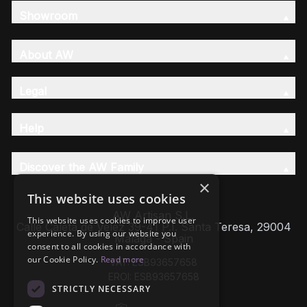
Showroom
About AW
Legal
Help
Discover the AW Family
×
This website uses cookies
AW Artisan S.L,
This website uses cookies to improve user
Calle Caleta de Velez 39-41 P.I. Santa Teresa, 29004
experience. By using our website you
Málaga - Spain
consent to all cookies in accordance with
our Cookie Policy.
Read more
VAT: ESB93657658
EROI: ESB93657658
STRICTLY NECESSARY