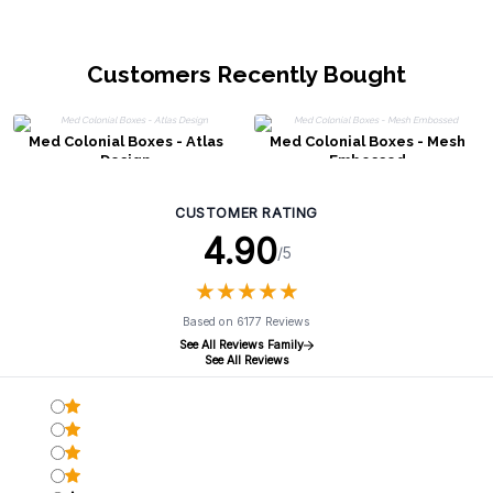
Customers Recently Bought
Med Colonial Boxes - Atlas
Med Colonial Boxes - Mesh
Design
Embossed
CUSTOMER RATING
4.90
/5
★
★
★
★
★
★
★
★
★
★
Based on 6177 Reviews
See All Reviews Family
See All Reviews