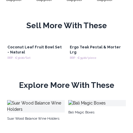
Sell More With These
Coconut Leaf Fruit Bowl Set
Ergo Teak Pestal & Morter
- Natural
Lrg
RRP : €30.00/Set
RRP : €39.00/piece
Explore More With These
Te
Bali Magic Boxes
Suar Wood Balance Wine Holders