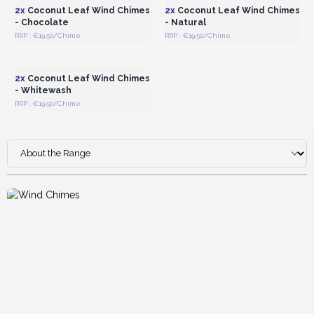
2x
Coconut Leaf Wind Chimes
2x
Coconut Leaf Wind Chimes
- Chocolate
- Natural
RRP : €19.50/Chime
RRP : €19.50/Chime
Login or Register for
Wholesale Prices
2x
Coconut Leaf Wind Chimes
- Whitewash
RRP : €19.50/Chime