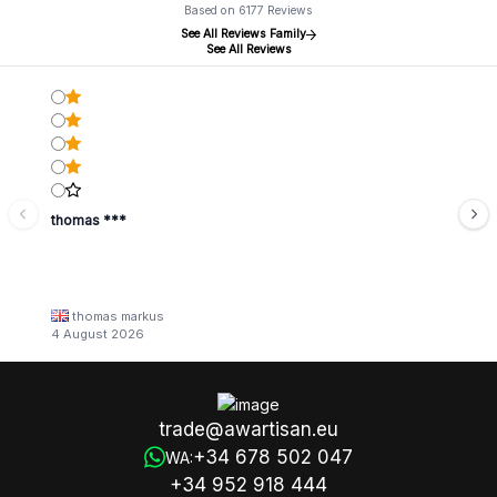
Based on 6177 Reviews
See All Reviews Family
See All Reviews
thomas ***
thomas markus
4 August 2026
trade@awartisan.eu
+34 678 502 047
WA:
+34 952 918 444