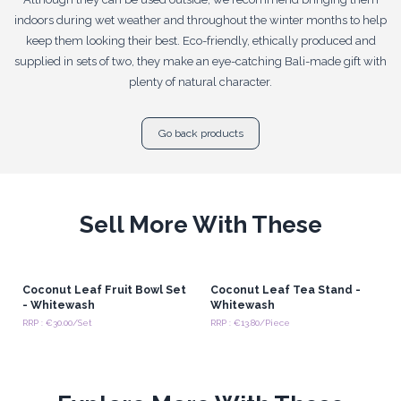
indoors during wet weather and throughout the winter months to help
keep them looking their best. Eco-friendly, ethically produced and
supplied in sets of two, they make an eye-catching Bali-made gift with
plenty of natural character.
Go back products
Sell More With These
Coconut Leaf Fruit Bowl Set
Coconut Leaf Tea Stand -
- Whitewash
Whitewash
RRP : €30.00/Set
RRP : €13.80/Piece