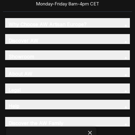
Monday-Friday 8am-4pm CET
Why Choose AW Artisan Europe?
Discover AW
Showroom
About AW
Legal
Help
Discover the AW Family
×