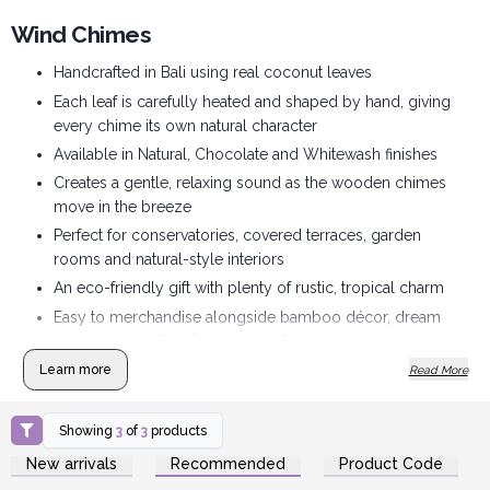
Wind Chimes
Handcrafted in Bali using real coconut leaves
Each leaf is carefully heated and shaped by hand, giving
every chime its own natural character
Available in Natural, Chocolate and Whitewash finishes
Creates a gentle, relaxing sound as the wooden chimes
move in the breeze
Perfect for conservatories, covered terraces, garden
rooms and natural-style interiors
An eco-friendly gift with plenty of rustic, tropical charm
Easy to merchandise alongside bamboo décor, dream
catchers and other Bali-made gifts
Supplied to retailers in sets of two chimes
Learn more
Read More
Showing
3
of
3
products
Login or Register for
Login or Register for
New arrivals
Recommended
Product Code
Wholesale Prices
Wholesale Prices