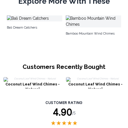
Explore More With These
Na
Bali Dream Catchers
Bamboo Mountain Wind Chimes
Customers Recently Bought
Coconut Leaf Wind Chimes -
Coconut Leaf Wind Chimes -
Natural
Natural
CUSTOMER RATING
4.90
/5
★
★
★
★
★
★
★
★
★
★