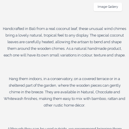
Image Gallery
Handcrafted in Bali from a real coconut leaf, these unusual wind chimes
bring a lovely natural, tropical feel to any display. The special coconut
leaves are carefully heated, allowing the artisan to bend and shape
them around the wooden chimes. As a natural handmade product,
each one will have its own small variations in colour, texture and shape.
Hang them indoors, in a conservatory, on a covered terrace or in a
sheltered part of the garden, where the wooden pieces can gently
chime in the breeze. They are available in Natural, Chocolate and
Whitewash finishes, making them easy to mix with bamboo, rattan and
other rustic home décor.
Although they can be used outside, we recommend bringing them