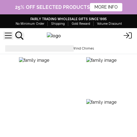
25% OFF SELECTED PRODUCTS
MORE INFO
FAIRLY TRADING WHOLESALE GIFTS SINCE 1995
No Minimum Order
Shipping
Gold Reward
Volume Discount
Gifts for Home and Garden
Wind Chimes