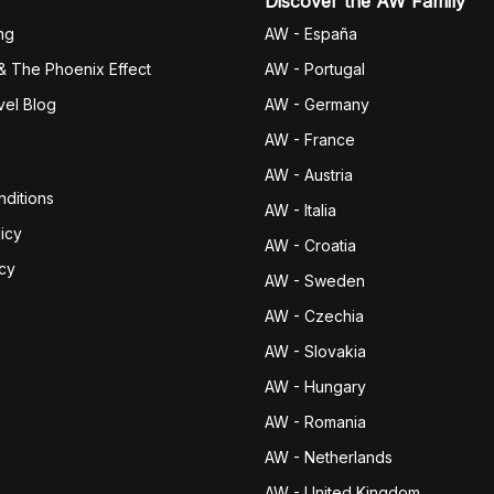
Discover the AW Family
ng
AW - España
& The Phoenix Effect
AW - Portugal
vel Blog
AW - Germany
AW - France
AW - Austria
ditions
AW - Italia
icy
AW - Croatia
icy
AW - Sweden
AW - Czechia
AW - Slovakia
AW - Hungary
AW - Romania
AW - Netherlands
AW - United Kingdom