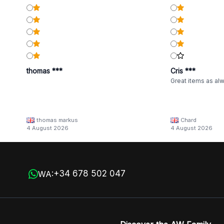
thomas ***
Cris ***
Great items as al
thomas markus
Chard
4 August 2026
4 August 2026
+34 678 502 047
WA: