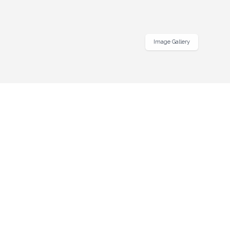
Image Gallery