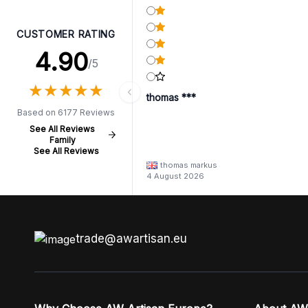
CUSTOMER RATING
4.90
/5
★
★
★
★
★
★
★
★
★
★
thomas ***
Based on 6177 Reviews
See All Reviews
Family
See All Reviews
thomas markus
4 August 2026
trade@awartisan.eu