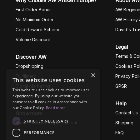
Why Choose AW Artisan Europe?
About AW
First Order Bonus
AW Beginni
No Minimum Order
AW History 
Gold Reward Scheme
David's Tra
Volume Discount
Legal
Terms & Con
Discover AW
Dropshipping
Cookies Pol
×
Fullfilment
Privacy Pol
This website uses cookies
Digital Marketing
GPSR
This website uses cookies to improve user
experience. By using our website you
Business Ethics
consent to all cookies in accordance with
Help
our Cookie Policy.
Read more
Contact Us
Showroom
STRICTLY NECESSARY
Book Showroom Appointment
Shipping
PERFORMANCE
FAQ