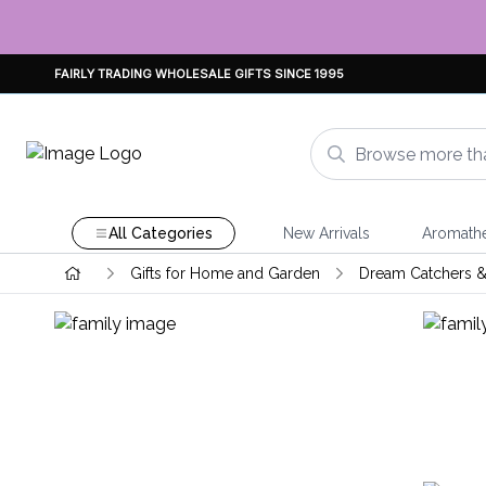
FAIRLY TRADING WHOLESALE GIFTS SINCE 1995
All Categories
New Arrivals
Aromath
Gifts for Home and Garden
Dream Catchers &