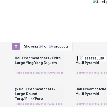
Showing
20
of
20
products
Login or Register for Wholesale
Login or Register for
Prices
Prices
Bali Dreamcatchers - Extra
Bali Dreamcatcher
BESTSELLER
Large Ying Yang D: 50cm
Multi Pyramid
Recommended retail price : €58.50/piece
Recommended retail price 
Login or Register for Wholesale
Login or Register for
Prices
Prices
3x
Bali Dreamcatchers -
Bali Dreamcatche
Large Round -
Multi Pyramid
Turq/Pink/Purp
Recommended retail price : €7.00/piece
Recommended retail price 