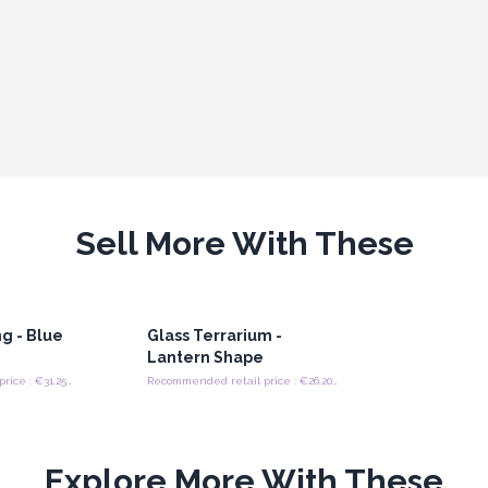
Sell More With These
g - Blue
Glass Terrarium -
Lantern Shape
Recommended retail price : €31.25/painting
Recommended retail price : €26.20/Piece
Explore More With These