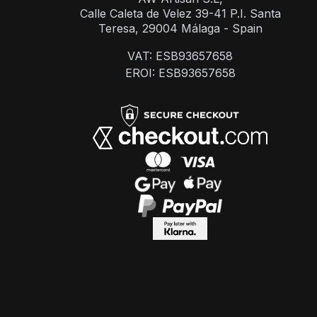
Calle Caleta de Velez 39-41 P.I. Santa
Teresa, 29004 Málaga - Spain
VAT: ESB93657658
EROI: ESB93657658