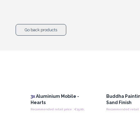
Go back products
3x
Aluminium Mobile -
Buddha Paintin
Hearts
Sand Finish
Recommended retail price : €15.00/Mobile