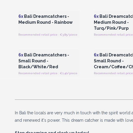
Login or Register for Wholesale
Login or Register for
Prices
Prices
6x
Bali Dreamcatchers -
6x
Bali Dreamcatch
Medium Round - Rainbow
Medium Round -
Turq/Pink/Purp
Recommended retail price : €3.85/piece
Recommended retail price 
Login or Register for Wholesale
Login or Register for
Prices
Prices
6x
Bali Dreamcatchers -
6x
Bali Dreamcatch
Small Round -
Small Round -
Black/White/Red
Cream/Coffee/C
Recommended retail price : €1.40/piece
Recommended retail price 
In Bali the locals are very much in touch with the spirit wor
and renewed it's power. This dream catcher is made with lov