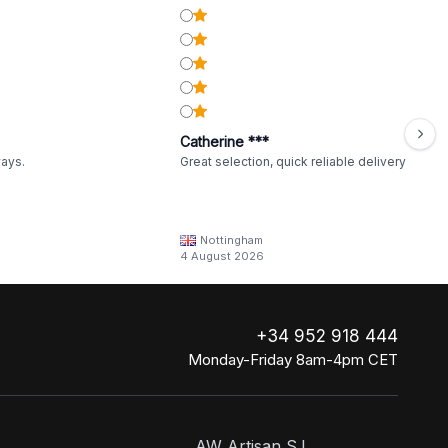
Catherine ***
ways.
Great selection, quick reliable delivery
Nottingham
4 August 2026
+34 952 918 444
Monday-Friday 8am-4pm CET
AW Artisan S.L,