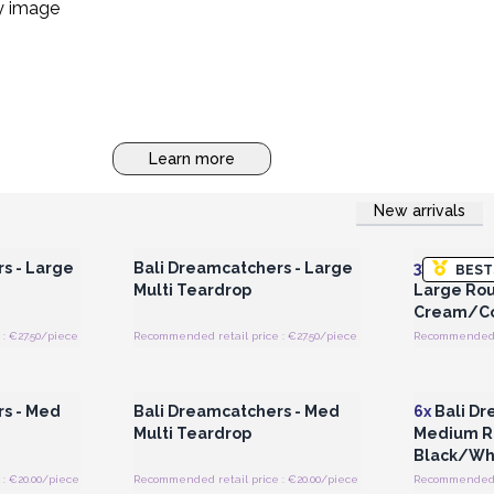
Learn more
New arrivals
 Wholesale
Login or Register for Wholesale
Login or 
Prices
s - Large
Bali Dreamcatchers - Large
3x
Bali Dr
BEST
Multi Teardrop
Large Rou
Cream/Co
: €27.50/piece
Recommended retail price : €27.50/piece
Recommended r
 Wholesale
Login or Register for Wholesale
Login or 
Prices
rs - Med
Bali Dreamcatchers - Med
6x
Bali Dr
Multi Teardrop
Medium R
Black/Wh
: €20.00/piece
Recommended retail price : €20.00/piece
Recommended r