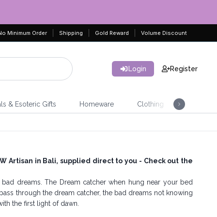
No Minimum Order
Shipping
Gold Reward
Volume Discount
Login
Register
ls & Esoteric Gifts
Homeware
Clothing
Jeweller
Artisan in Bali, supplied direct to you - Check out the
nd bad dreams. The Dream catcher when hung near your bed
ass through the dream catcher, the bad dreams not knowing
h the first light of dawn.