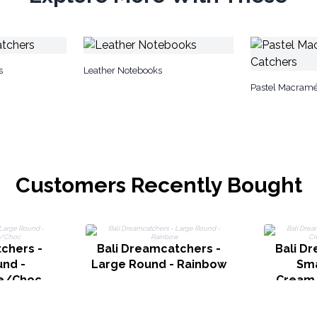
s
Leather Notebooks
Pastel Macram
Customers Recently Bought
chers -
Bali Dreamcatchers -
Bali D
nd -
Large Round - Rainbow
Sma
e/Choc
Cream