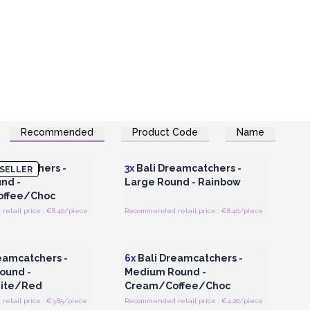
Recommended
Product Code
Name
Register for Wholesale
Login or Register for Wholesale
Prices
Prices
eamcatchers -
3x
Bali Dreamcatchers -
SELLER
nd -
Large Round - Rainbow
ffee/Choc
etail price : €8.40/piece
Recommended retail price : €8.40/piece
Register for Wholesale
Login or Register for Wholesale
Prices
Prices
eamcatchers -
6x
Bali Dreamcatchers -
ound -
Medium Round -
ite/Red
Cream/Coffee/Choc
etail price : €3.85/piece
Recommended retail price : €4.20/piece