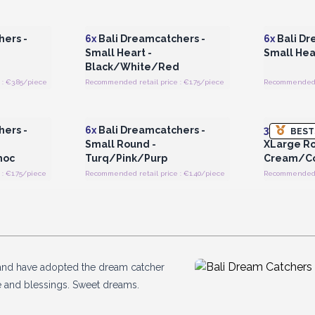
 Wholesale
Login or Register for Wholesale
Login or 
Prices
ers -
6x
Bali Dreamcatchers -
6x
Bali Dr
Small Heart -
Small Hea
Black/White/Red
: €3.85/piece
Recommended retail price : €1.75/piece
Recommended r
 Wholesale
Login or Register for Wholesale
Login or 
Prices
ers -
6x
Bali Dreamcatchers -
3x
Bali Dr
BEST
Small Round -
XLarge Ro
hoc
Turq/Pink/Purp
Cream/Co
: €1.75/piece
Recommended retail price : €1.40/piece
Recommended re
ld and have adopted the dream catcher
e and blessings. Sweet dreams.