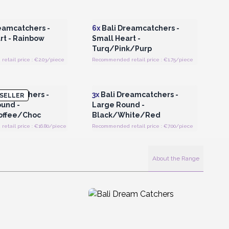
Register for Wholesale
Login or Register for Wholesale
Prices
Prices
eamcatchers -
6x
Bali Dreamcatchers -
rt - Rainbow
Small Heart -
Turq/Pink/Purp
etail price : €2.03/piece
Recommended retail price : €1.75/piece
Register for Wholesale
Login or Register for Wholesale
Prices
Prices
eamcatchers -
3x
Bali Dreamcatchers -
SELLER
und -
Large Round -
ffee/Choc
Black/White/Red
tail price : €16.80/piece
Recommended retail price : €7.00/piece
About the Range