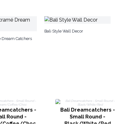
Bali Style Wall Decor
é Dream Catchers
reamcatchers -
Bali Dreamcatchers -
ll Round -
Small Round -
/Coffee/Choc
Black/White/Red