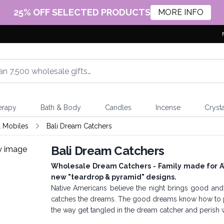
25% OFF SELECTED PRODUCTS
MORE INFO
erapy
Bath & Body
Candles
Incense
Crysta
 Mobiles
Bali Dream Catchers
Bali Dream Catchers
Wholesale Dream Catchers - Family made for AW 
new "teardrop & pyramid" designs.
Native Americans believe the night brings good a
catches the dreams. The good dreams know how to p
the way get tangled in the dream catcher and perish wit