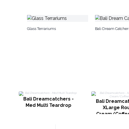
Glass Terrariums
Bali Dream Catcher
Bali Dreamcatchers -
Bali Dreamcat
Med Multi Teardrop
XLarge Rou
Cream/Coffe