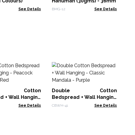
 Colours)
Hanuman (30gms) - 36mm
See Details
BMG-12
See Details
Ba
L
Cr
BDC
le Cotton
Double Cotton
d + Wall Hanging
Bedspread + Wall Hanging
 Mandala - Red
- Classic Mandala - Purple
See Details
CBWH-41
See Details