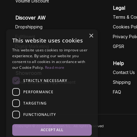
Volume Discount
Legal
Terms & Con
Discover AW
Dropshipping
Cookies Pol
×
Fullfilment
Privacy Pol
This website uses cookies
Digital Marketing
GPSR
This website uses cookies to improve user
experience. By using our website you
Business Ethics
consent to all cookies in accordance with
Help
our Cookie Policy.
Read more
Contact Us
Showroom
STRICTLY NECESSARY
Book Showroom Appointment
Shipping
PERFORMANCE
FAQ
TARGETING
FUNCTIONALITY
Copyright © 2026 AW Artisan S.L., All rights reserved
ACCEPT ALL