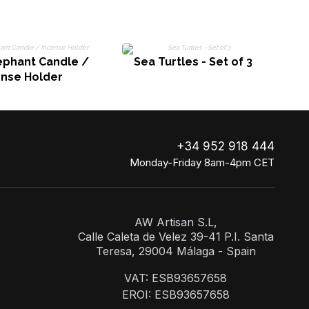
ephant Candle /
Sea Turtles - Set of 3
ense Holder
+34 952 918 444
Monday-Friday 8am-4pm CET
AW Artisan S.L,
Calle Caleta de Velez 39-41 P.I. Santa
Teresa, 29004 Málaga - Spain
VAT: ESB93657658
EROI: ESB93657658