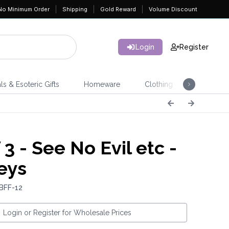
No Minimum Order
Shipping
Gold Reward
Volume Discount
Login
Register
ls & Esoteric Gifts
Homeware
Clothing
Jeweller
 3 - See No Evil etc -
eys
BFF-12
Login or Register for Wholesale Prices