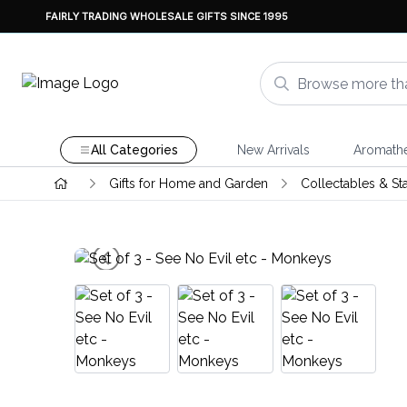
FAIRLY TRADING WHOLESALE GIFTS SINCE 1995
All Categories
New Arrivals
Aromath
Gifts for Home and Garden
Collectables & St