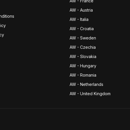
AW - France
AW - Austria
ditions
AW - Italia
icy
AW - Croatia
icy
AW - Sweden
AW - Czechia
AW - Slovakia
AW - Hungary
AW - Romania
AW - Netherlands
AW - United Kingdom