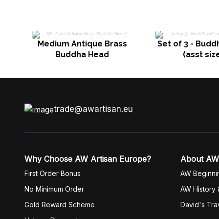
Medium Antique Brass
Set of 3 - Bud
Buddha Head
(asst siz
trade@awartisan.eu
Why Choose AW Artisan Europe?
About AW
First Order Bonus
AW Beginni
No Minimum Order
AW History 
Gold Reward Scheme
David's Tra