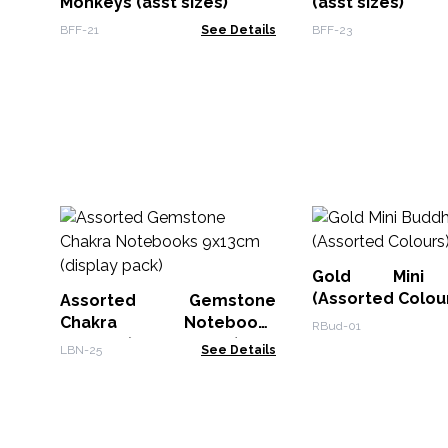
Monkeys (asst sizes)
(asst sizes)
BFF-21
See Details
BFF-23
Gold Mini 
(Assorted Colou
Assorted Gemstone
Chakra Notebooks
RBud-01
9x13cm (display pack)
LBN-25
See Details