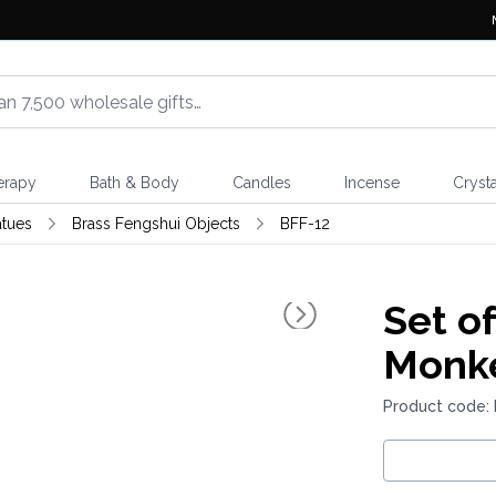
erapy
Bath & Body
Candles
Incense
Crysta
atues
Brass Fengshui Objects
BFF-12
Set of
Monk
Product code: 