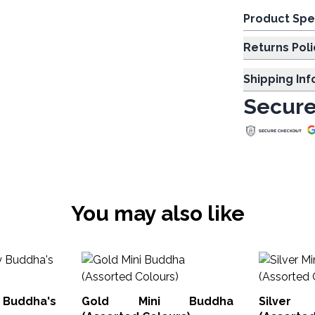
Product Spe
Returns Poli
Shipping In
Secure
You may also like
y Buddha's
Gold Mini Buddha
Silver