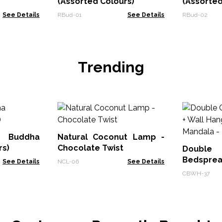
(Assorted Colours)
(Assorted
See Details
RBud-01
See Details
RBud-02
Trending
Buddha
Natural Coconut Lamp -
rs)
Chocolate Twist
Doub
Bedsprea
See Details
NCL-06
See Details
- Peacock
CBWH-37