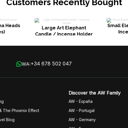
Customers Recently Bought
dha Heads
Small El
Large Art Elephant
es)
Inc
Candle / Incense Holder
+34 678 502 047
WA:
Discover the AW Family
ng
AW - España
& The Phoenix Effect
AW - Portugal
vel Blog
AW - Germany