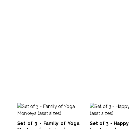
Set of 3 - Family of Yoga
Set of 3 - Happ