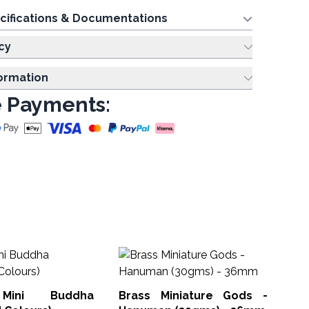
cifications & Documentations
cy
formation
 Payments:
Te
Th
 Mini Buddha
Brass Miniature Gods -
Tea