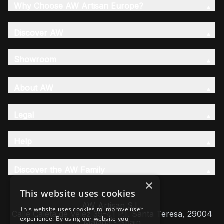
Why Choose AW Artisan Europe?
Discover AW
Showroom
About AW
Legal
Help
Discover the AW Family
×
This website uses cookies
AW Artisan S.L,
This website uses cookies to improve user
Calle Caleta de Velez 39-41 P.I. Santa Teresa, 29004
experience. By using our website you
Málaga - Spain