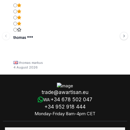
thomas ***
thomas markus
4 August 2026
trade@awartisan.eu
+34 678 502 047
WA:
+34 952 918 444
Monday-Friday 8am-4pm CET