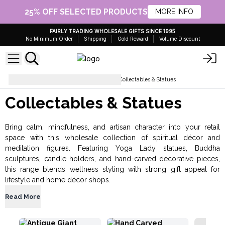
25% OFF SELECTED PRODUCTS
MORE INFO
FAIRLY TRADING WHOLESALE GIFTS SINCE 1995
No Minimum Order
Shipping
Gold Reward
Volume Discount
Gifts for Home and Garden
Collectables & Statues
Collectables & Statues
Bring calm, mindfulness, and artisan character into your retail
space with this wholesale collection of spiritual décor and
meditation figures. Featuring Yoga Lady statues, Buddha
sculptures, candle holders, and hand-carved decorative pieces,
this range blends wellness styling with strong gift appeal for
lifestyle and home décor shops.
Read More