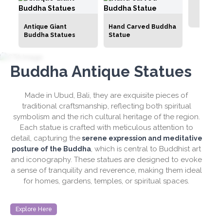
Hati
Antique Giant
Hand Carved Buddha
Buddha Statues
Statue
Buddha Antique Statues
Made in Ubud, Bali, they are exquisite pieces of
traditional craftsmanship, reflecting both spiritual
symbolism and the rich cultural heritage of the region.
Each statue is crafted with meticulous attention to
detail, capturing the
serene expression and meditative
, which is central to Buddhist art
posture of the Buddha
and iconography. These statues are designed to evoke
a sense of tranquility and reverence, making them ideal
for homes, gardens, temples, or spiritual spaces.
Explore Here