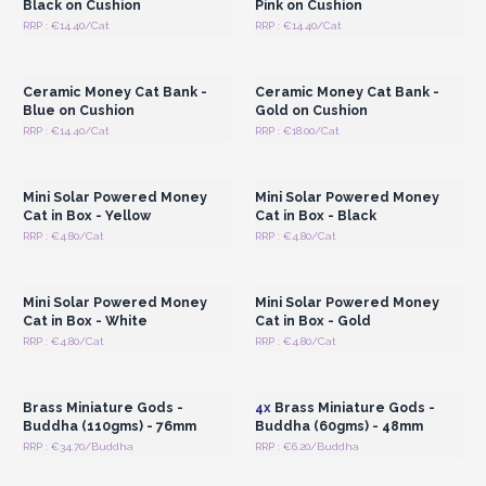
Black on Cushion
Pink on Cushion
RRP : €14.40/Cat
RRP : €14.40/Cat
Login or Register for
Login or Register for
Wholesale Prices
Wholesale Prices
Ceramic Money Cat Bank -
Ceramic Money Cat Bank -
Blue on Cushion
Gold on Cushion
RRP : €14.40/Cat
RRP : €18.00/Cat
Login or Register for
Login or Register for
Wholesale Prices
Wholesale Prices
Mini Solar Powered Money
Mini Solar Powered Money
Cat in Box - Yellow
Cat in Box - Black
RRP : €4.80/Cat
RRP : €4.80/Cat
Login or Register for
Login or Register for
Wholesale Prices
Wholesale Prices
Mini Solar Powered Money
Mini Solar Powered Money
Cat in Box - White
Cat in Box - Gold
RRP : €4.80/Cat
RRP : €4.80/Cat
Login or Register for
Login or Register for
Wholesale Prices
Wholesale Prices
Brass Miniature Gods -
4x
Brass Miniature Gods -
Buddha (110gms) - 76mm
Buddha (60gms) - 48mm
RRP : €34.70/Buddha
RRP : €6.20/Buddha
Login or Register for
Login or Register for
Wholesale Prices
Wholesale Prices