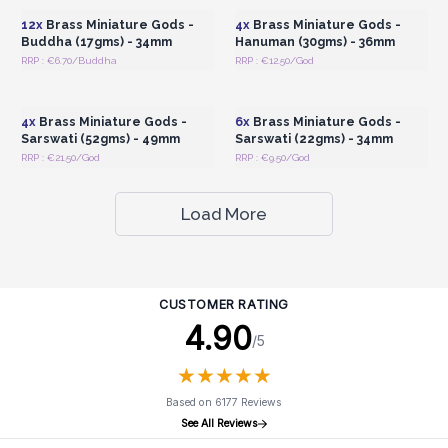
12x
Brass Miniature Gods -
4x
Brass Miniature Gods -
Buddha (17gms) - 34mm
Hanuman (30gms) - 36mm
RRP : €6.70/Buddha
RRP : €12.50/God
Login or Register for
Login or Register for
Wholesale Prices
Wholesale Prices
4x
Brass Miniature Gods -
6x
Brass Miniature Gods -
Sarswati (52gms) - 49mm
Sarswati (22gms) - 34mm
RRP : €21.50/God
RRP : €9.50/God
Load More
CUSTOMER RATING
4.90
/5
★
★
★
★
★
★
★
★
★
★
Based on 6177 Reviews
See All Reviews