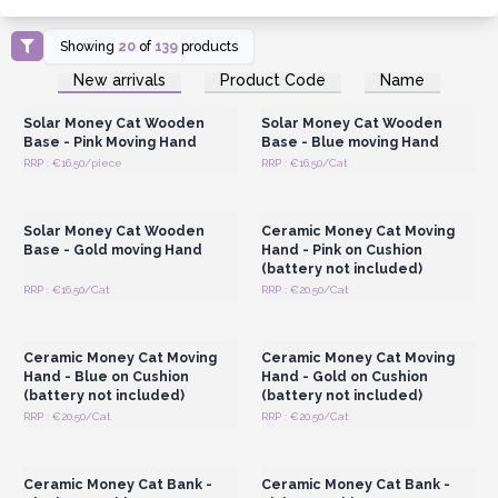
Showing
20
of
139
products
Login or Register for
Login or Register for
New arrivals
Product Code
Name
Wholesale Prices
Wholesale Prices
Solar Money Cat Wooden
Solar Money Cat Wooden
Base - Pink Moving Hand
Base - Blue moving Hand
RRP : €16.50/piece
RRP : €16.50/Cat
Login or Register for
Login or Register for
Wholesale Prices
Wholesale Prices
Solar Money Cat Wooden
Ceramic Money Cat Moving
Base - Gold moving Hand
Hand - Pink on Cushion
(battery not included)
RRP : €16.50/Cat
RRP : €20.50/Cat
Login or Register for
Login or Register for
Wholesale Prices
Wholesale Prices
Ceramic Money Cat Moving
Ceramic Money Cat Moving
Hand - Blue on Cushion
Hand - Gold on Cushion
(battery not included)
(battery not included)
RRP : €20.50/Cat
RRP : €20.50/Cat
Login or Register for
Login or Register for
Wholesale Prices
Wholesale Prices
Ceramic Money Cat Bank -
Ceramic Money Cat Bank -