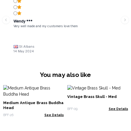
Wendy ***
Very well made and my customers love them
St Albans
14 May 2024
You may also like
Vintage Brass Skull - Med
Medium Antique Brass Buddha
Head
BFF-09
See Details
BFF-26
See Details