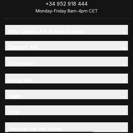
+34 952 918 444
Monday-Friday 8am-4pm CET
Why Choose AW Artisan Europe?
Discover AW
Showroom
About AW
Legal
Help
Discover the AW Family