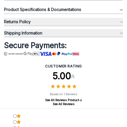
Product Specifications & Documentations
Returns Policy
Shipping Information
Secure Payments:
CUSTOMER RATING
5.00
/5
★
★
★
★
★
★
★
★
★
★
Based on 1 Reviews
See All Reviews Product
See All Reviews