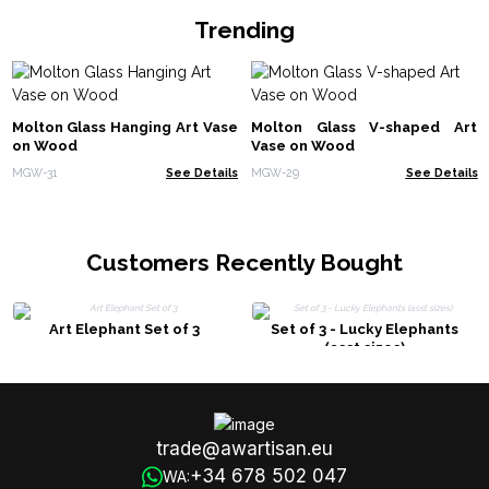
Trending
Molton Glass Hanging Art Vase
Molton Glass V-shaped Art
on Wood
Vase on Wood
MGW-31
See Details
MGW-29
See Details
Customers Recently Bought
Art Elephant Set of 3
Set of 3 - Lucky Elephants
(asst sizes)
trade@awartisan.eu
+34 678 502 047
WA: