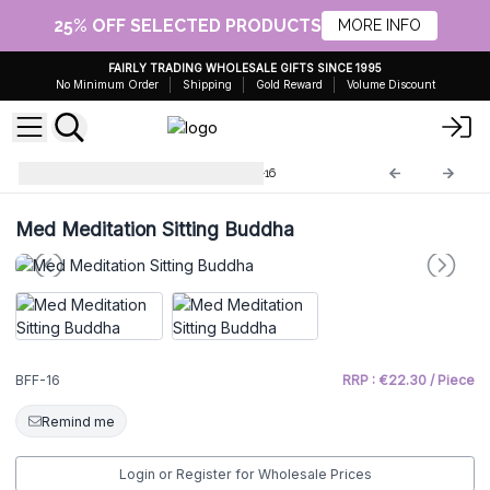
25% OFF SELECTED PRODUCTS
MORE INFO
FAIRLY TRADING WHOLESALE GIFTS SINCE 1995
No Minimum Order
Shipping
Gold Reward
Volume Discount
Brass Fengshui Objects
BFF-16
Med Meditation Sitting Buddha
BFF-16
RRP : €22.30 / Piece
Remind me
Login or Register for Wholesale Prices