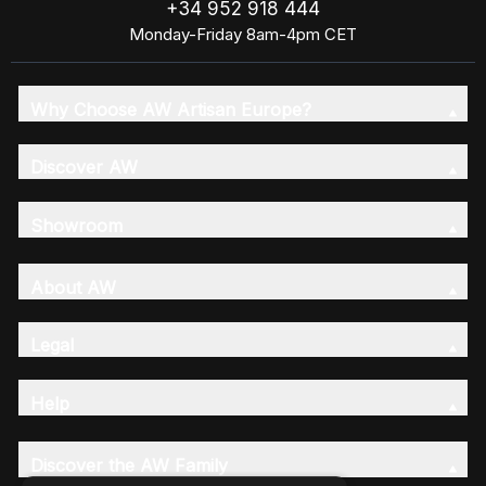
+34 952 918 444
Monday-Friday 8am-4pm CET
Why Choose AW Artisan Europe?
Discover AW
Showroom
About AW
Legal
Help
Discover the AW Family