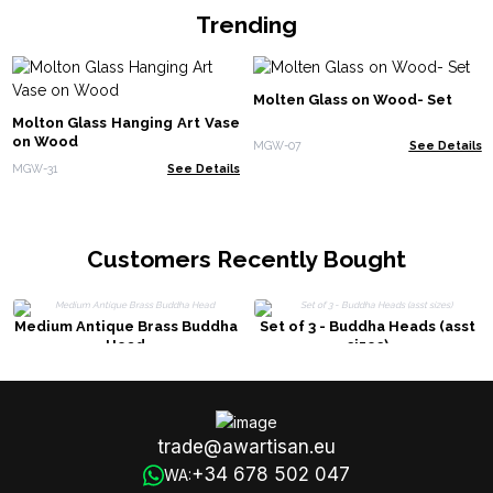
Trending
Molten Glass on Wood- Set
Molton Glass Hanging Art Vase
on Wood
MGW-07
See Details
MGW-31
See Details
Customers Recently Bought
Medium Antique Brass Buddha
Set of 3 - Buddha Heads (asst
Head
sizes)
trade@awartisan.eu
+34 678 502 047
WA: