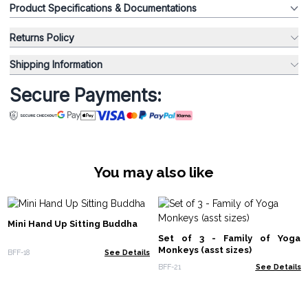
Product Specifications & Documentations
Returns Policy
Shipping Information
Secure Payments:
You may also like
Mini Hand Up Sitting Buddha
Set of 3 - Family of Yoga
Monkeys (asst sizes)
BFF-18
See Details
BFF-21
See Details