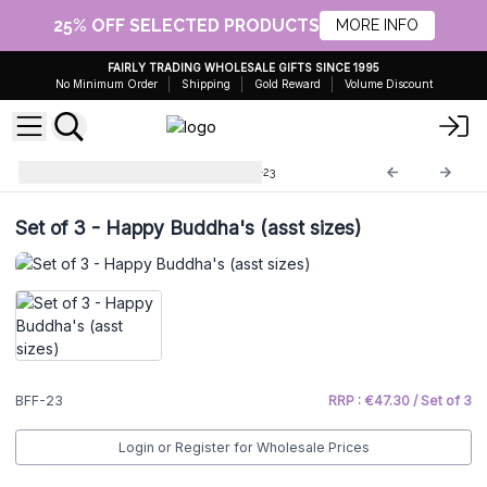
25% OFF SELECTED PRODUCTS
MORE INFO
FAIRLY TRADING WHOLESALE GIFTS SINCE 1995
No Minimum Order
Shipping
Gold Reward
Volume Discount
Brass Fengshui Objects
BFF-23
Set of 3 - Happy Buddha's (asst sizes)
BFF-23
RRP : €47.30 / Set of 3
Login or Register for Wholesale Prices