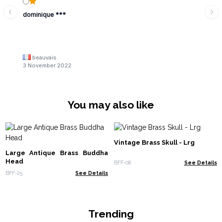
dominique ***
beauvais
3 November 2022
You may also like
Vintage Brass Skull - Lrg
Large Antique Brass Buddha
Head
BFF-08
See Details
BFF-25
See Details
Trending