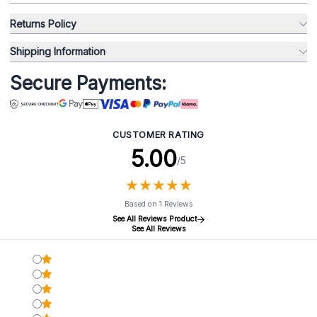
Returns Policy
Shipping Information
Secure Payments:
CUSTOMER RATING
5.00
/5
★
★
★
★
★
★
★
★
★
★
Based on 1 Reviews
See All Reviews Product
See All Reviews