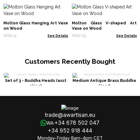
Molton Glass Hanging Art Vase
Molton Glass V-shaped Art
on Wood
Vase on Wood
MGW-31
See Details
MGW-29
See Details
Customers Recently Bought
Set of 3 - Buddha Heads (asst
Medium Antique Brass Buddha
sizes)
Head
trade@awartisan.eu
+34 678 502 047
WA:
+34 952 918 444
Monday-Friday 8am-4pm CET