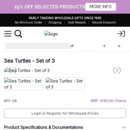
25% OFF SELECTED PRODUCTS
MORE INFO
FAIRLY TRADING WHOLESALE GIFTS SINCE 1995
No Minimum Order
Shipping
Gold Reward
Volume Discount
Brass Fengshui Objects
BFF-28
Sea Turtles - Set of 3
BFF-28
RRP : €30.00 / Piece
Login or Register for Wholesale Prices
Product Specifications & Documentations