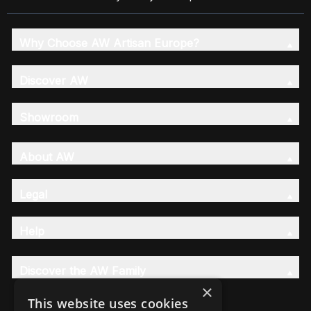
Why Choose AW Artisan Europe?
Discover AW
Showroom
About AW
Legal
Help
Discover the AW Family
×
This website uses cookies