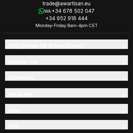
trade@awartisan.eu
+34 678 502 047
WA:
+34 952 918 444
Monday-Friday 8am-4pm CET
Why Choose AW Artisan Europe?
Discover AW
Showroom
About AW
Legal
Help