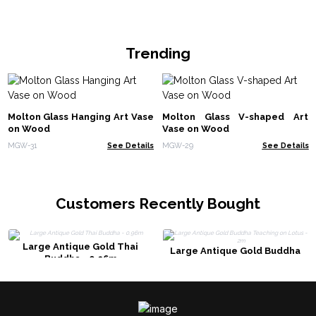
Trending
Molton Glass Hanging Art Vase
Molton Glass V-shaped Art
on Wood
Vase on Wood
MGW-31
See Details
MGW-29
See Details
Customers Recently Bought
Large Antique Gold Thai
Large Antique Gold Buddha
Buddha - 0.96m
Teaching on Lotus - 2m