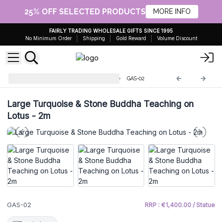
25% OFF SELECTED PRODUCTS
MORE INFO
FAIRLY TRADING WHOLESALE GIFTS SINCE 1995
No Minimum Order
Shipping
Gold Reward
Volume Discount
Antique Giant Buddha Statues
GAS-02
Large Turquoise & Stone Buddha Teaching on
Lotus - 2m
GAS-02
RRP : €1,400.00 / Statue