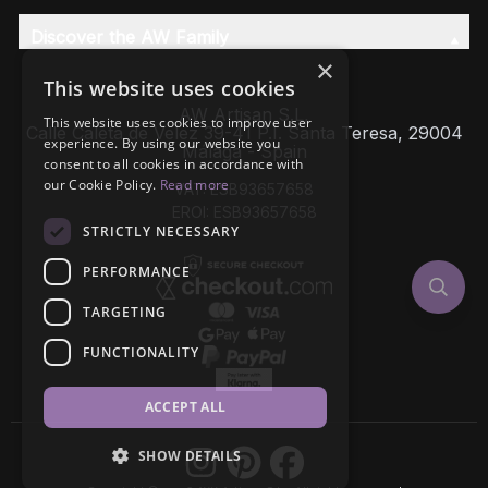
Discover the AW Family
×
This website uses cookies
AW Artisan S.L,
This website uses cookies to improve user
Calle Caleta de Velez 39-41 P.I. Santa Teresa, 29004
experience. By using our website you
Málaga - Spain
consent to all cookies in accordance with
our Cookie Policy.
Read more
VAT: ESB93657658
EROI: ESB93657658
STRICTLY NECESSARY
PERFORMANCE
TARGETING
FUNCTIONALITY
ACCEPT ALL
SHOW DETAILS