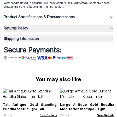
Whether displayed in gardens, wellness centers, or luxury establishments, these
statues are sure to leave a lasting impression.
Product Specifications & Documentations
Returns Policy
Shipping Information
Secure Payments:
You may also like
Tall Antique Gold Standing
Large Antique Gold Buddha
Buddha Statue - 3m Tall
Meditation in Stupa - 1.5m
GAS-05
See Details
GAS-03
See Details