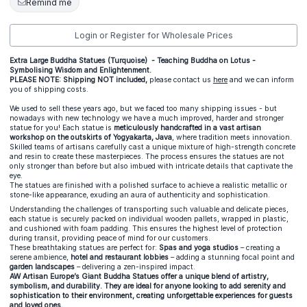
Remind me
Login or Register for Wholesale Prices
Extra Large Buddha Statues (Turquoise) - Teaching Buddha on Lotus -
Symbolising Wisdom and Enlightenment.
PLEASE NOTE: Shipping NOT included,
please contact us
here
and we can inform
you of shipping costs.
We used to sell these years ago, but we faced too many shipping issues - but
nowadays with new technology we have a much improved, harder and stronger
statue for you! Each statue is
meticulously handcrafted in a vast artisan
workshop on the outskirts of Yogyakarta, Java
, where tradition meets innovation.
Skilled teams of artisans carefully cast a unique mixture of high-strength concrete
and resin to create these masterpieces. The process ensures the statues are not
only stronger than before but also imbued with intricate details that captivate the
eye.
The statues are finished with a polished surface to achieve a realistic metallic or
stone-like appearance, exuding an aura of authenticity and sophistication.
Understanding the challenges of transporting such valuable and delicate pieces,
each statue is securely packed on individual wooden pallets, wrapped in plastic,
and cushioned with foam padding. This ensures the highest level of protection
during transit, providing peace of mind for our customers.
These breathtaking statues are perfect for:
Spas and yoga studios
– creating a
serene ambience,
hotel and restaurant lobbies
– adding a stunning focal point and
garden landscapes
– delivering a zen-inspired impact.
AW Artisan Europe’s Giant Buddha Statues offer a unique blend of artistry,
symbolism, and durability. They are ideal for anyone looking to add serenity and
sophistication to their environment, creating unforgettable experiences for guests
and loved ones.