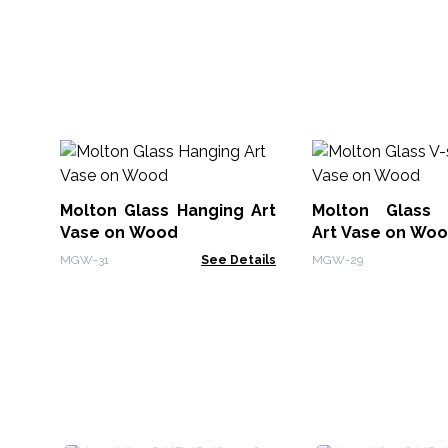
Molton Glass Hanging Art
Molton Glass 
Vase on Wood
Art Vase on Wo
MGW-31
See Details
MGW-29