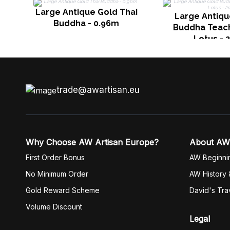
Large Antique Gold Thai
Large Antiqu
Buddha - 0.96m
Buddha Teach
Lotus - 
trade@awartisan.eu
Why Choose AW Artisan Europe?
About AW
First Order Bonus
AW Beginni
No Minimum Order
AW History 
Gold Reward Scheme
David's Tra
Volume Discount
Legal