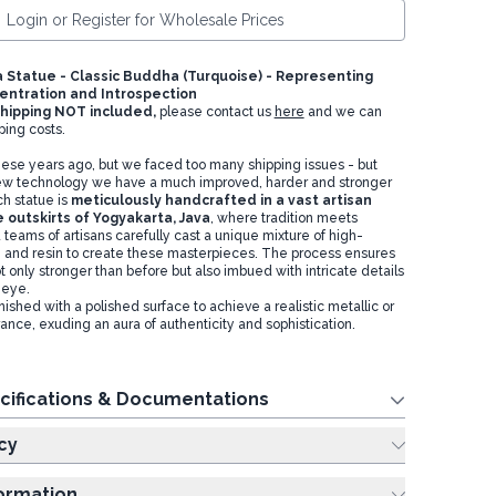
Login or Register for Wholesale Prices
Statue - Classic Buddha (Turquoise) - Representing
entration and Introspection
hipping NOT included,
please contact us
here
and we can
ping costs.
hese years ago, but we faced too many shipping issues - but
w technology we have a much improved, harder and stronger
ch statue is
meticulously handcrafted in a vast artisan
 outskirts of Yogyakarta, Java
, where tradition meets
d teams of artisans carefully cast a unique mixture of high-
 and resin to create these masterpieces. The process ensures
t only stronger than before but also imbued with intricate details
e eye.
nished with a polished surface to achieve a realistic metallic or
ance, exuding an aura of authenticity and sophistication.
cifications & Documentations
cy
formation