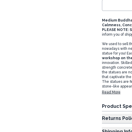
Medium Buddha 
Calmness, Conc
PLEASE NOTE: S
inform you of ship
We used to sell t
nowadays with ne
statue for you! Ea
workshop on the
innovation. Skille
strength concrete
the statues are no
that captivate th
The statues are fi
stone-like appear
Read More
Product Spe
Returns Poli
Shipping In