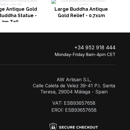
ge Antique Gold
Large Buddha Antique
Buddha Statue -
Gold Relief - 0.7x1m
1.2m Tall
+34 952 918 444
Monday-Friday 8am-4pm CET
AW Artisan S.L,
Calle Caleta de Velez 39-41 P.I. Santa
Teresa, 29004 Málaga - Spain
VAT: ESB93657658
EROI: ESB93657658