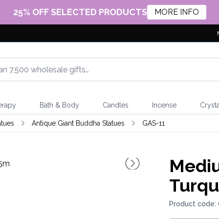
25% OFF SELECTED PRODUCTS
MORE INFO
erapy
Bath & Body
Candles
Incense
Crysta
atues
Antique Giant Buddha Statues
GAS-11
Mediu
Turqu
Product code: