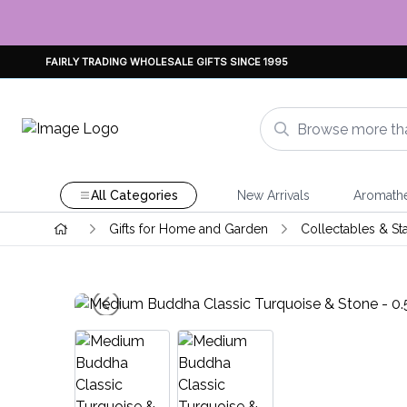
FAIRLY TRADING WHOLESALE GIFTS SINCE 1995
All Categories
New Arrivals
Aromath
Gifts for Home and Garden
Collectables & St