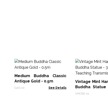
Medium Buddha Classic
Antique Gold - 0.5m
Vintage Mint Ha
Buddha Statue
GAS-10
See Details
Teaching Transm
VHCBS-01