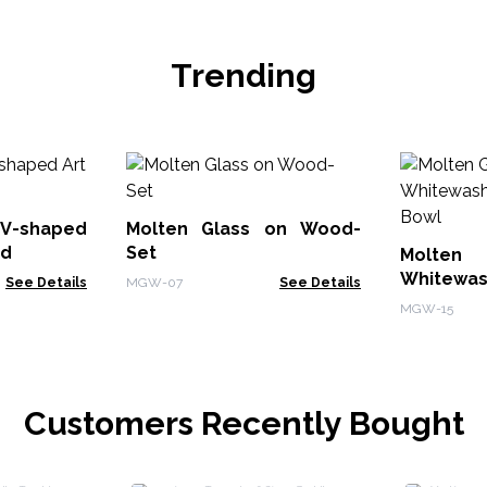
Trending
V-shaped
Molten Glass on Wood-
od
Set
Molte
Whitewas
See Details
MGW-07
See Details
Bowl
MGW-15
Customers Recently Bought