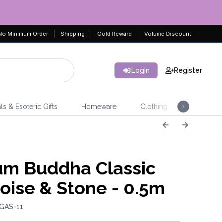
No Minimum Order
Shipping
Gold Reward
Volume Discount
Login
Register
ls & Esoteric Gifts
Homeware
Clothing
Jeweller
m Buddha Classic
oise & Stone - 0.5m
 GAS-11