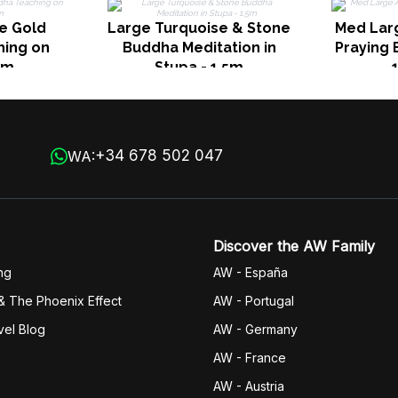
e Gold
Large Turquoise & Stone
Med Lar
ing on
Buddha Meditation in
Praying 
2m
Stupa - 1.5m
+34 678 502 047
WA:
Discover the AW Family
ng
AW - España
& The Phoenix Effect
AW - Portugal
vel Blog
AW - Germany
AW - France
AW - Austria