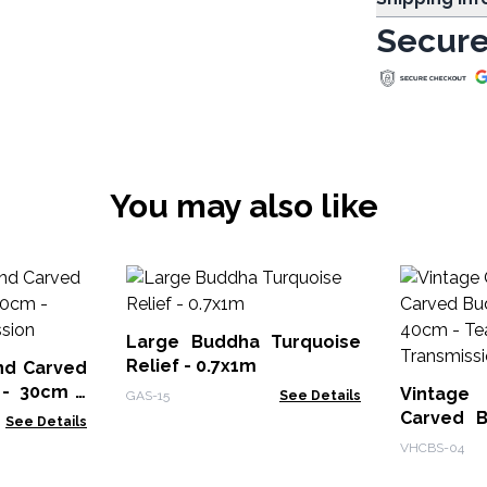
Secure
You may also like
Large Buddha Turquoise
Relief - 0.7x1m
nd Carved
 - 30cm -
Vintage
GAS-15
See Details
ission
Carved B
See Details
40cm 
VHCBS-04
Transmis