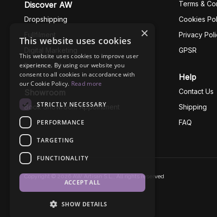
Terms & Con
Discover AW
Dropshipping
Cookies Pol
×
Fullfilment
Privacy Pol
This website uses cookies
Digital Marketing
GPSR
This website uses cookies to improve user
experience. By using our website you
Business Ethics
consent to all cookies in accordance with
Help
our Cookie Policy.
Read more
Contact Us
Showroom
STRICTLY NECESSARY
Book Showroom Appointment
Shipping
PERFORMANCE
FAQ
TARGETING
FUNCTIONALITY
Copyright © 2026 AW Artisan S.L., All rights reserved
ACCEPT ALL
SHOW DETAILS