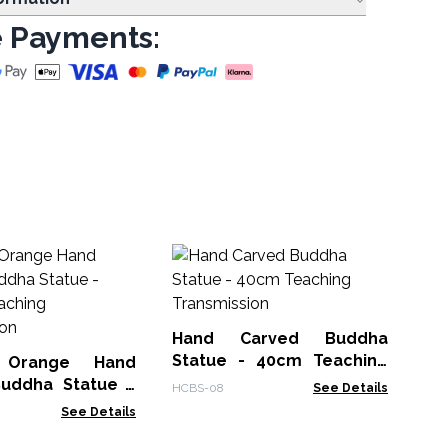
 Payments:
Ha
St
HCB
Hand Carved Buddha
Statue - 40cm Teaching
 Orange Hand
Transmission
uddha Statue -
HCBS-08
See Details
- Teaching
See Details
sion