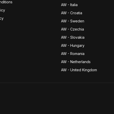
ditions
AW - Italia
icy
AW - Croatia
icy
AW - Sweden
AW - Czechia
AW - Slovakia
AW - Hungary
AW - Romania
AW - Netherlands
AW - United Kingdom