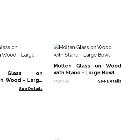
Mo
Pa
Molten Glass on Wood
MG
with Stand - Large Bowl
n Glass on
h Wood - Large
MGW-19
See Details
See Details