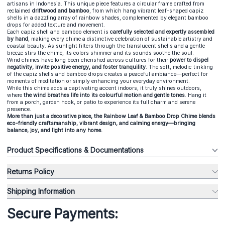
artisans in Indonesia. This unique piece features a circular frame crafted from
reclaimed
driftwood and bamboo
, from which hang vibrant leaf-shaped capiz
shells in a dazzling array of rainbow shades, complemented by elegant bamboo
drops for added texture and movement.
Each capiz shell and bamboo element is
carefully selected and expertly assembled
by hand
, making every chime a distinctive celebration of sustainable artistry and
coastal beauty. As sunlight filters through the translucent shells and a gentle
breeze stirs the chime, its colors shimmer and its sounds soothe the soul.
Wind chimes have long been cherished across cultures for their
power to dispel
negativity, invite positive energy, and foster tranquility
. The soft, melodic tinkling
of the capiz shells and bamboo drops creates a peaceful ambiance—perfect for
moments of meditation or simply enhancing your everyday environment.
While this chime adds a captivating accent indoors, it truly shines outdoors,
where
the wind breathes life into its colourful motion and gentle tones
. Hang it
from a porch, garden hook, or patio to experience its full charm and serene
presence.
More than just a decorative piece, the Rainbow Leaf & Bamboo Drop Chime blends
eco-friendly craftsmanship, vibrant design, and calming energy—bringing
balance, joy, and light into any home.
Product Specifications & Documentations
Returns Policy
Shipping Information
Secure Payments: