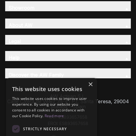
Showroom
About AW
Legal
Help
Discover the AW Family
×
This website uses cookies
AW Artisan S.L,
This website uses cookies to improve user
Calle Caleta de Velez 39-41 P.I. Santa Teresa, 29004
experience. By using our website you
Málaga - Spain
consent to all cookies in accordance with
our Cookie Policy.
Read more
VAT: ESB93657658
EROI: ESB93657658
STRICTLY NECESSARY