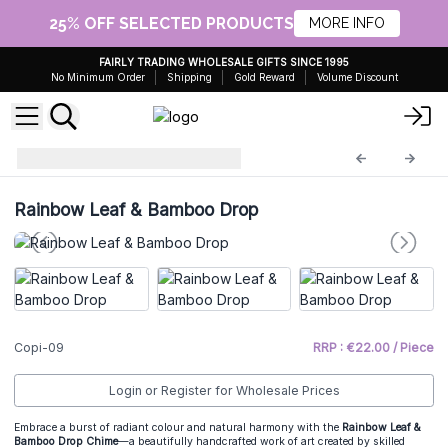
25% OFF SELECTED PRODUCTS
MORE INFO
FAIRLY TRADING WHOLESALE GIFTS SINCE 1995
No Minimum Order
Shipping
Gold Reward
Volume Discount
Driftwood Chime
Copi-09
Rainbow Leaf & Bamboo Drop
Copi-09
RRP : €22.00 / Piece
Login or Register for Wholesale Prices
Embrace a burst of radiant colour and natural harmony with the
Rainbow Leaf &
Bamboo Drop Chime
—a beautifully handcrafted work of art created by skilled