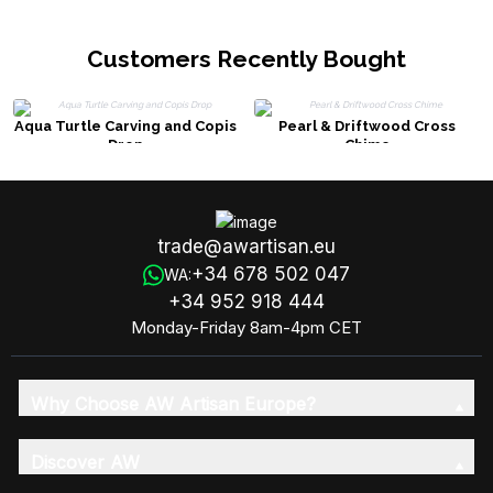
Customers Recently Bought
Aqua Turtle Carving and Copis
Pearl & Driftwood Cross
Drop
Chime
trade@awartisan.eu
+34 678 502 047
WA:
+34 952 918 444
Monday-Friday 8am-4pm CET
Why Choose AW Artisan Europe?
Discover AW