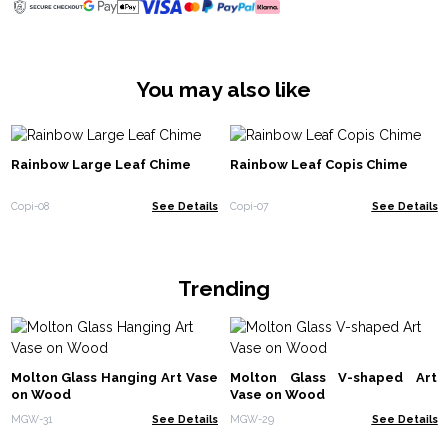
You may also like
Rainbow Large Leaf Chime
Rainbow Leaf Copis Chime
Copi-08
See Details
Copi-07
See Details
Trending
Molton Glass Hanging Art Vase
Molton Glass V-shaped Art
on Wood
Vase on Wood
MGW-31
See Details
MGW-29
See Details