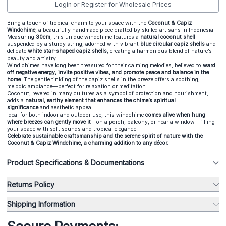
Login or Register for Wholesale Prices
Bring a touch of tropical charm to your space with the
Coconut & Capiz
Windchime
, a beautifully handmade piece crafted by skilled artisans in Indonesia.
Measuring
30cm
, this unique windchime features a
natural coconut shell
suspended by a sturdy string, adorned with vibrant
blue circular capiz shells
and
delicate
white star-shaped capiz shells
, creating a harmonious blend of nature’s
beauty and artistry.
Wind chimes have long been treasured for their calming melodies, believed to
ward
off negative energy, invite positive vibes, and promote peace and balance in the
home
. The gentle tinkling of the capiz shells in the breeze offers a soothing,
melodic ambiance—perfect for relaxation or meditation.
Coconut, revered in many cultures as a symbol of protection and nourishment,
adds a
natural, earthy element that enhances the chime’s spiritual
significance
and aesthetic appeal.
Ideal for both indoor and outdoor use, this windchime
comes alive when hung
where breezes can gently move it
—on a porch, balcony, or near a window—filling
your space with soft sounds and tropical elegance.
Celebrate sustainable craftsmanship and the serene spirit of nature with the
Coconut & Capiz Windchime, a charming addition to any décor.
Product Specifications & Documentations
Returns Policy
Shipping Information