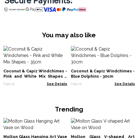
Secure Payments:
You may also like
Coconut & Capiz Windchimes -
Coconut & Capiz Windchimes -
Pink and White Mix Shapes -
Blue Dolphins - 30cm
35cm
Copi-12
See Details
Copi-11
See Details
Trending
Molton Glass Hanging Art Vase
Molton Glass V-shaped Art