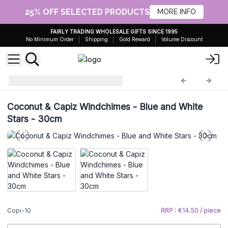
25% OFF SELECTED PRODUCTS
MORE INFO
FAIRLY TRADING WHOLESALE GIFTS SINCE 1995
No Minimum Order
Shipping
Gold Reward
Volume Discount
Driftwood Chime
Copi-10
Coconut & Capiz Windchimes - Blue and White
Stars - 30cm
Copi-10
RRP : €14.50 / piece