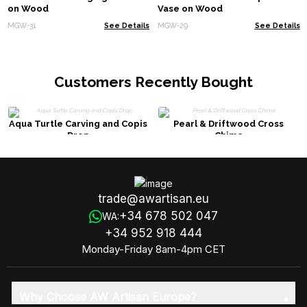
on Wood
Vase on Wood
MGW-31
See Details
MGW-29
See Details
Customers Recently Bought
Aqua Turtle Carving and Copis
Pearl & Driftwood Cross
Drop
Chime
trade@awartisan.eu
+34 678 502 047
WA:
+34 952 918 444
Monday-Friday 8am-4pm CET
Why Choose AW Artisan Europe?