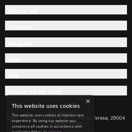
Discover AW
Showroom
About AW
Legal
Help
Discover the AW Family
×
This website uses cookies
AW Artisan S.L,
This website uses cookies to improve user
Calle Caleta de Velez 39-41 P.I. Santa Teresa, 29004
experience. By using our website you
Málaga - Spain
consent to all cookies in accordance with
our Cookie Policy.
Read more