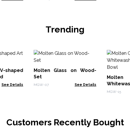
Trending
V-shaped
Molten Glass on Wood-
od
Set
Molte
Whitewas
See Details
MGW-07
See Details
Bowl
MGW-15
Customers Recently Bought