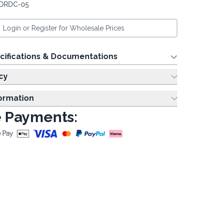
 DRDC-05
Login or Register for Wholesale Prices
cifications & Documentations
cy
formation
 Payments: