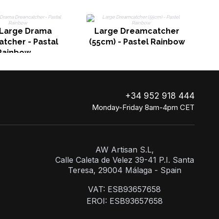
 Large Drama
Large Dreamcatcher
tcher - Pastal
(55cm) - Pastel Rainbow
Rainbow
+34 952 918 444
Monday-Friday 8am-4pm CET
AW Artisan S.L,
Calle Caleta de Velez 39-41 P.I. Santa
Teresa, 29004 Málaga - Spain
VAT: ESB93657658
EROI: ESB93657658