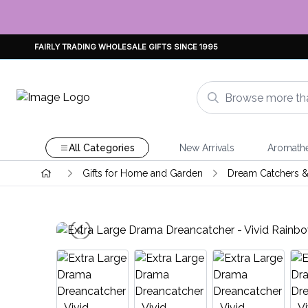
FAIRLY TRADING WHOLESALE GIFTS SINCE 1995
All Categories
New Arrivals
Aromath
Gifts for Home and Garden
Dream Catchers &