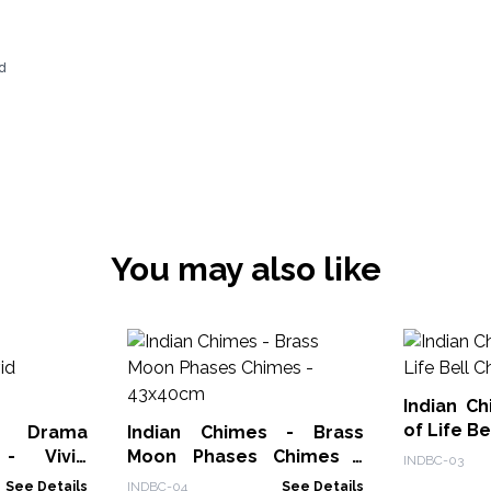
d
You may also like
Indian C
of Life B
Drama
Indian Chimes - Brass
 - Vivid
Moon Phases Chimes -
INDBC-03
43x40cm
See Details
INDBC-04
See Details