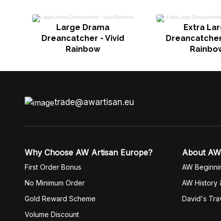
Large Drama
Extra La
Dreancatcher - Vivid
Dreancatcher 
Rainbow
Rainbo
trade@awartisan.eu
Why Choose AW Artisan Europe?
About AW
First Order Bonus
AW Beginni
No Minimum Order
AW History 
Gold Reward Scheme
David's Tra
Volume Discount