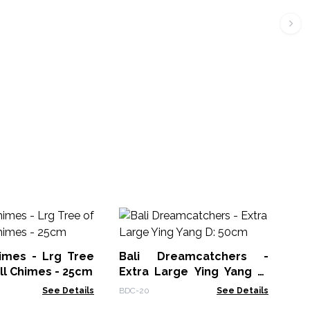
Dr
himes - Lrg Tree
Bali Dreamcatchers -
WD
ell Chimes - 25cm
Extra Large Ying Yang D:
50cm
See Details
BDC-20
See Details