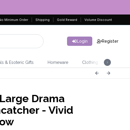
No Minimum Order
Shipping
Gold Reward
Volume Discount
Login
Register
ls & Esoteric Gifts
Homeware
Clothing
Jeweller
 Large Drama
catcher - Vivid
bow