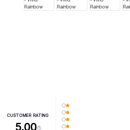
CUSTOMER RATING
5.00
/5