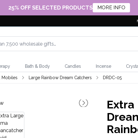
25% OFF SELECTED PRODUCTS
MORE INFO
erapy
Bath & Body
Candles
Incense
Crysta
 Mobiles
Large Rainbow Dream Catchers
DRDC-05
Extra
Drean
Rain