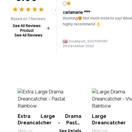
★
★
★
★
★
★
★
★
★
★
carlamarie ***
Stunning😍 Not much more to say! Woul
Based on 1 Reviews
highly recommend 👌
See All Reviews
Product
See All Reviews
Southport, SOUTHPORT
28 December 2022
Extra Large Drama
Large 
Dreancatcher - Pastal
Dreancatcher
Rainbow
Rainbow
DRDC-01
See Details
DRDC-06