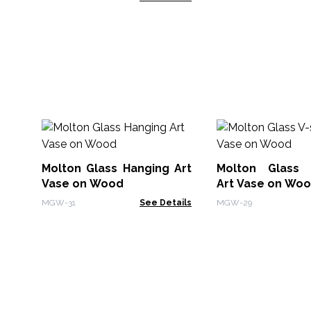
Molton Glass Hanging Art
Molton Glass 
Vase on Wood
Art Vase on Wo
MGW-31
See Details
MGW-29