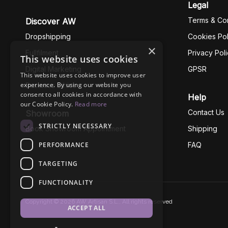
Legal
Terms & Con
Discover AW
Dropshipping
Cookies Pol
×
Fullfilment
Privacy Pol
This website uses cookies
Digital Marketing
GPSR
This website uses cookies to improve user
experience. By using our website you
Business Ethics
consent to all cookies in accordance with
Help
our Cookie Policy.
Read more
Contact Us
Showroom
STRICTLY NECESSARY
Book Showroom Appointment
Shipping
PERFORMANCE
FAQ
TARGETING
FUNCTIONALITY
Copyright © 2026 AW Artisan S.L., All rights reserved
ACCEPT ALL