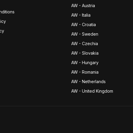
AW - Austria
ditions
AW - Italia
icy
AW - Croatia
icy
AW - Sweden
AW - Czechia
AW - Slovakia
AW - Hungary
AW - Romania
AW - Netherlands
AW - United Kingdom