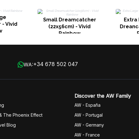
rge
Small Dreamcatcher
Extra
- Vivid
(22x56cm) - Vivid
Dreanca
w
Rainbow
+34 678 502 047
WA:
Discover the AW Family
ng
AW - España
& The Phoenix Effect
AW - Portugal
vel Blog
AW - Germany
AW - France