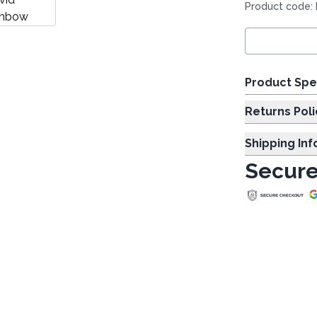
Product code:
Product Spe
Returns Poli
Shipping In
Secure