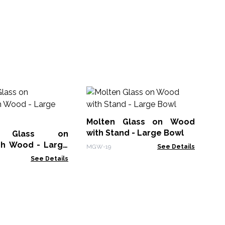
Mo
Pa
Molten Glass on Wood
MG
with Stand - Large Bowl
n Glass on
h Wood - Large
MGW-19
See Details
See Details