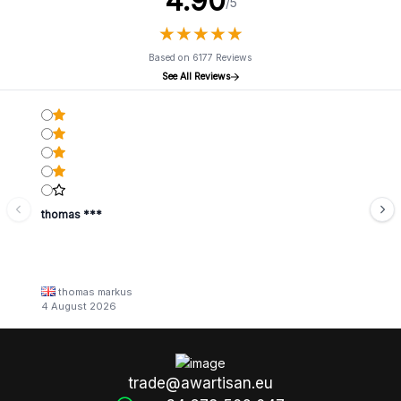
4.90
/5
★
★
★
★
★
★
★
★
★
★
Based on 6177 Reviews
See All Reviews
thomas ***
thomas markus
4 August 2026
trade@awartisan.eu