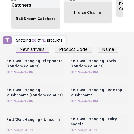
Protec
Catche
Indian Charms
Bali Dream Catchers
Showing
20
of
91
products
Login or Register for
Login or Register for
New arrivals
Product Code
Name
Wholesale Prices
Wholesale Prices
Felt Wall Hanging -Elephants
Felt Wall Hanging -Owls
(random colours)
(random colours)
RRP : €14.40/String
RRP : €14.40/String
Login or Register for
Login or Register for
Wholesale Prices
Wholesale Prices
Felt Wall Hanging -
Felt Wall Hanging - Redtop
Mushrooms (random colours)
Mushrooms
RRP : €14.40/String
RRP : €14.40/String
Login or Register for
Login or Register for
Wholesale Prices
Wholesale Prices
Felt Wall Hanging - Fairy
Felt Wall Hanging - Unicorns
Angels
RRP : €19.20/String
RRP : €19.20/String
Login or Register for
Login or Register for