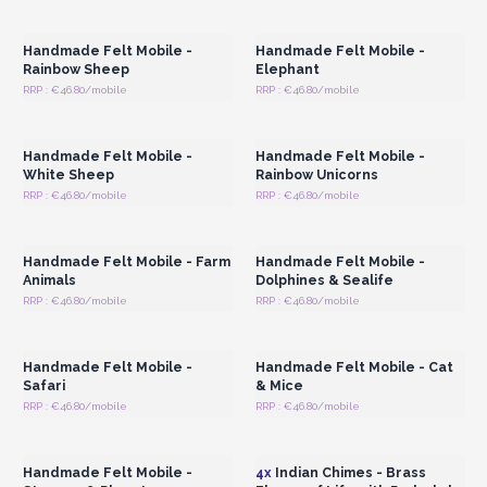
Wholesale Prices
Wholesale Prices
Handmade Felt Mobile -
Handmade Felt Mobile -
Rainbow Sheep
Elephant
RRP : €46.80/mobile
RRP : €46.80/mobile
Login or Register for
Login or Register for
Wholesale Prices
Wholesale Prices
Handmade Felt Mobile -
Handmade Felt Mobile -
White Sheep
Rainbow Unicorns
RRP : €46.80/mobile
RRP : €46.80/mobile
Login or Register for
Login or Register for
Wholesale Prices
Wholesale Prices
Handmade Felt Mobile - Farm
Handmade Felt Mobile -
Animals
Dolphines & Sealife
RRP : €46.80/mobile
RRP : €46.80/mobile
Login or Register for
Login or Register for
Wholesale Prices
Wholesale Prices
Handmade Felt Mobile -
Handmade Felt Mobile - Cat
Safari
& Mice
RRP : €46.80/mobile
RRP : €46.80/mobile
Login or Register for
Login or Register for
Wholesale Prices
Wholesale Prices
Handmade Felt Mobile -
4x
Indian Chimes - Brass