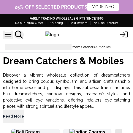
25% OFF SELECTED PRODUCTS
MORE INFO
FAIRLY TRADING WHOLESALE GIFTS SINCE 1995
No Minimum Order
Shipping
Gold Reward
Volume Discount
Gifts for Home and Garden
Dream Catchers & Mobiles
Dream Catchers & Mobiles
Discover a vibrant wholesale collection of dreamcatchers
designed to bring colour, symbolism, and artisan craftsmanship
into home décor and gift displays. This subdepartment includes
Bali dreamcatchers, rainbow designs, macramé styles, and
protective evil eye variations, offering retailers eye-catching
pieces with strong spiritual and lifestyle appeal.
Read More