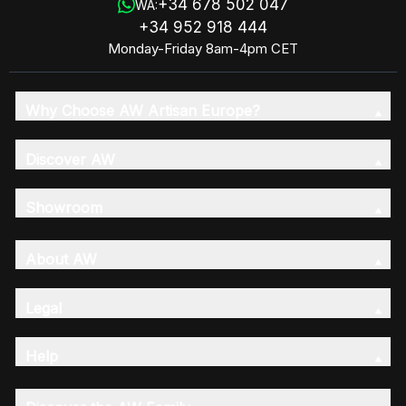
+34 678 502 047
WA:
+34 952 918 444
Monday-Friday 8am-4pm CET
Why Choose AW Artisan Europe?
Discover AW
Showroom
About AW
Legal
Help