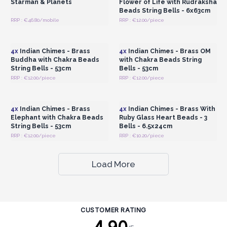
Starman & Planets
Flower of Life with Rudraksha
Beads String Bells - 6x63cm
RRP : €46.80/mobile
RRP : €12.00/piece
Login or Register for
Login or Register for
Wholesale Prices
Wholesale Prices
4x
Indian Chimes - Brass
4x
Indian Chimes - Brass OM
Buddha with Chakra Beads
with Chakra Beads String
String Bells - 53cm
Bells - 53cm
RRP : €12.00/piece
RRP : €12.00/piece
Login or Register for
Login or Register for
Wholesale Prices
Wholesale Prices
4x
Indian Chimes - Brass
4x
Indian Chimes - Brass With
Elephant with Chakra Beads
Ruby Glass Heart Beads - 3
String Bells - 53cm
Bells - 6.5x24cm
RRP : €12.00/piece
RRP : €10.20/piece
Load More
CUSTOMER RATING