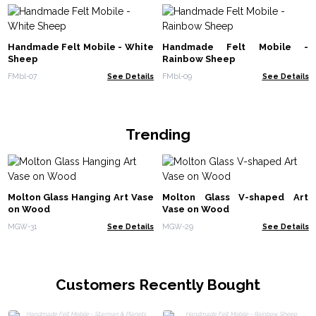
Handmade Felt Mobile - White
Handmade Felt Mobile -
Sheep
Rainbow Sheep
FMbl-07
See Details
FMbl-09
See Details
Trending
Molton Glass Hanging Art Vase
Molton Glass V-shaped Art
on Wood
Vase on Wood
MGW-31
See Details
MGW-29
See Details
Customers Recently Bought