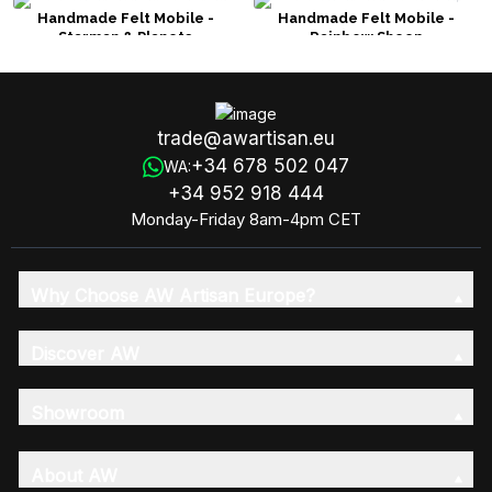
Handmade Felt Mobile -
Handmade Felt Mobile -
Starman & Planets
Rainbow Sheep
trade@awartisan.eu
+34 678 502 047
WA:
+34 952 918 444
Monday-Friday 8am-4pm CET
Why Choose AW Artisan Europe?
Discover AW
Showroom
About AW