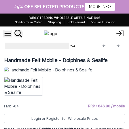
25% OFF SELECTED PRODUCTS
MORE INFO
FAIRLY TRADING WHOLESALE GIFTS SINCE 1995
No Minimum Order
Shipping
Gold Reward
Volume Discount
Handmade Felt Mobile
FMbl-04
Handmade Felt Mobile - Dolphines & Sealife
FMbl-04
RRP : €46.80 / mobile
Login or Register for Wholesale Prices