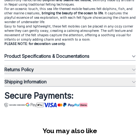
Beautifully handcrafted
Dolphin and Sealife felt mobile
, skillfully made by artisans
in Nepal using traditional felting techniques.
For an oceanic touch, this sea life-themed mobile features felt dolphins, fish, and
other marine creatures,
bringing the beauty of the ocean to life.
It captures the
playful essence of sea exploration, with each felt figure showcasing the charm and
wonder of underwater life.
Easy to hang and lightweight, these felt mobiles can be placed in any cozy corner
where they can gently sway, creating a calming atmosphere. The soft texture and
movement of the felt shapes capture the attention, offering a soothing visual for
infants or simply adding charm and warmth to a room.
PLEASE NOTE: for decoration use only.
Product Specifications & Documentations
Returns Policy
Shipping Information
Secure Payments:
You may also like