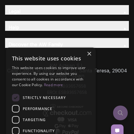
Legal
Help
Discover the AW Family
×
This website uses cookies
AW Artisan S.L,
This website uses cookies to improve user
Calle Caleta de Velez 39-41 P.I. Santa Teresa, 29004
experience. By using our website you
Málaga - Spain
consent to all cookies in accordance with
our Cookie Policy.
Read more
VAT: ESB93657658
EROI: ESB93657658
STRICTLY NECESSARY
PERFORMANCE
TARGETING
FUNCTIONALITY