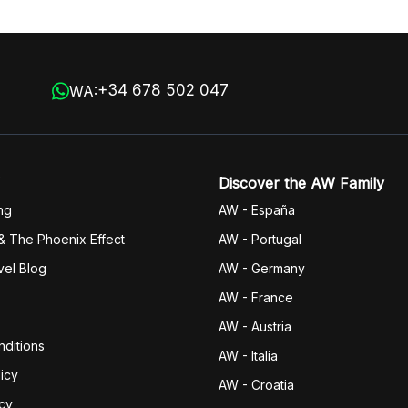
+34 678 502 047
WA:
Discover the AW Family
ng
AW - España
& The Phoenix Effect
AW - Portugal
vel Blog
AW - Germany
AW - France
AW - Austria
ditions
AW - Italia
icy
AW - Croatia
icy