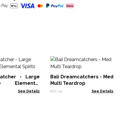
Dr
Mul
atcher - Large
Bali Dreamcatchers - Med
VDC
se Elemental
Multi Teardrop
See Details
BDC-19
See Details