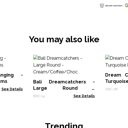
You may also like
nging -
Dream C
oms
Turquoi
Bali Dreamcatchers -
Spirits
Large Round -
See Details
VDC-08
Cream/Coffee/Choc
BDC-14
See Details
Trending