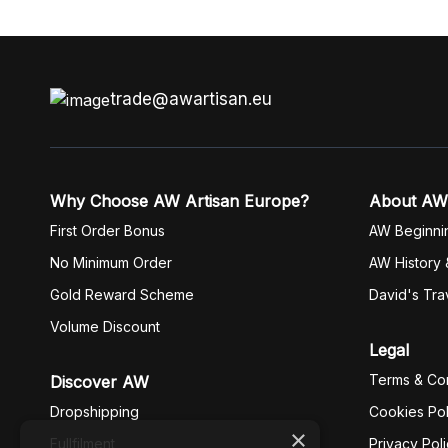
trade@awartisan.eu
Why Choose AW Artisan Europe?
About AW
First Order Bonus
AW Beginni
No Minimum Order
AW History 
Gold Reward Scheme
David's Tra
Volume Discount
Legal
Terms & Con
Discover AW
Dropshipping
Cookies Pol
×
Fullfilment
Privacy Pol