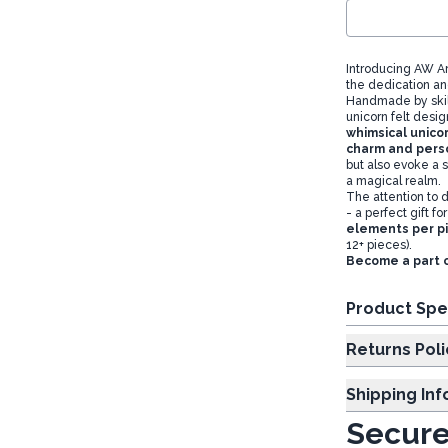
Introducing AW Ar
the dedication an
Handmade by skille
unicorn felt desi
whimsical unicor
charm and perso
but also evoke a 
a magical realm.
The attention to d
- a perfect gift 
elements per p
12+ pieces).
Become a part 
Product Spe
Returns Poli
Shipping In
Secure