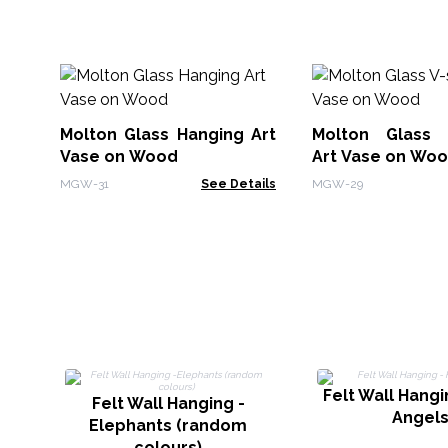
Molton Glass Hanging Art
Molton Glass 
Vase on Wood
Art Vase on Wo
MGW-31
See Details
MGW-29
Felt Wall Hangin
Felt Wall Hanging -
Angel
Elephants (random
colours)