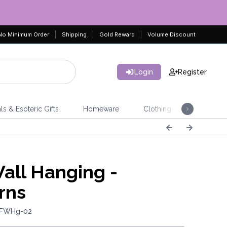
No Minimum Order
Shipping
Gold Reward
Volume Discount
Login
Register
ls & Esoteric Gifts
Homeware
Clothing
Jeweller
Wall Hanging -
rns
 FWHg-02