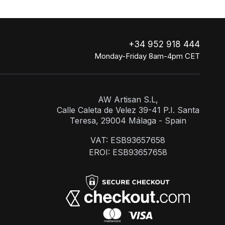
+34 952 918 444
Monday-Friday 8am-4pm CET
AW Artisan S.L,
Calle Caleta de Velez 39-41 P.I. Santa
Teresa, 29004 Málaga - Spain
VAT: ESB93657658
EROI: ESB93657658