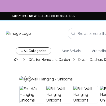
FAIRLY TRADING WHOLESALE GIFTS SINCE 1995
All Categories
New Arrivals
Aromath
Gifts for Home and Garden
Dream Catchers &