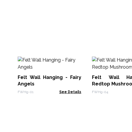
Felt Wall Hanging - Fairy
Felt Wall Ha
Angels
Redtop Mushro
FWHg-01
See Details
FWHg-04