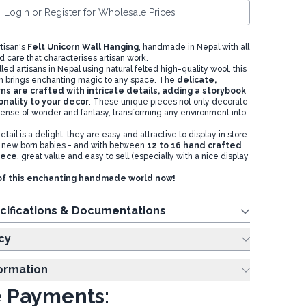
Login or Register for Wholesale Prices
tisan's
Felt Unicorn Wall Hanging
, handmade in Nepal with all
d care that characterises artisan work.
d artisans in Nepal using natural felted high-quality wool, this
gn brings enchanting magic to any space. The
delicate,
ns are crafted with intricate details, adding a storybook
nality to your decor
. These unique pieces not only decorate
sense of wonder and fantasy, transforming any environment into
etail is a delight, they are easy and attractive to display in store
for new born babies - and with between
12 to 16 hand crafted
iece
,
great value and easy to sell (especially with a nice display
of this enchanting handmade world now!
cifications & Documentations
cy
formation
 Payments: