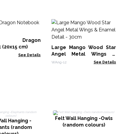
M
Wh
Bo
er Dragon
MG
 (20x15 cm)
Large Mango Wood Star
Angel Metal Wings &
See Details
Enamel Detail - 30cm
WAng-12
See Details
Felt Wall Hanging -Owls
F
all Hanging -
(random colours)
ants (random
colours)