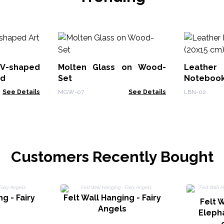
V-shaped
Molten Glass on Wood-
Leath
od
Set
Notebook
See Details
MGW-07
See Details
LBN-02
Customers Recently Bought
g - Fairy
Felt Wall Hanging - Fairy
Felt W
s
Angels
Eleph