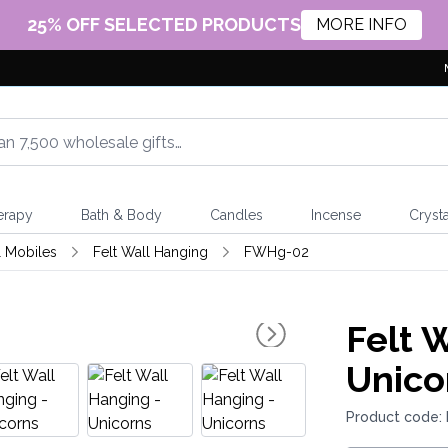
25% OFF SELECTED PRODUCTS
MORE INFO
erapy
Bath & Body
Candles
Incense
Crysta
 Mobiles
Felt Wall Hanging
FWHg-02
Felt 
Unico
Product code: