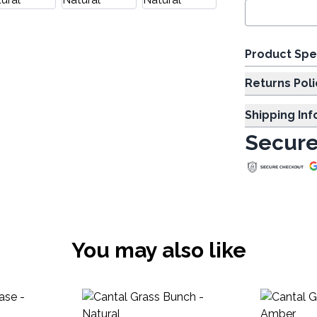
Product Spe
Returns Poli
Shipping In
Secure
You may also like