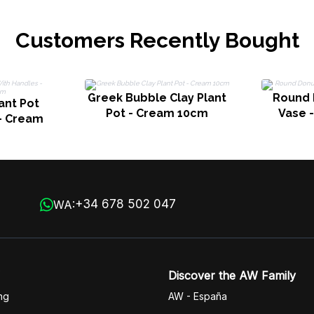
Customers Recently Bought
Greek Bubble Clay Plant
Round 
ant Pot
Pot - Cream 10cm
Vase 
- Cream
+34 678 502 047
WA:
Discover the AW Family
ng
AW - España