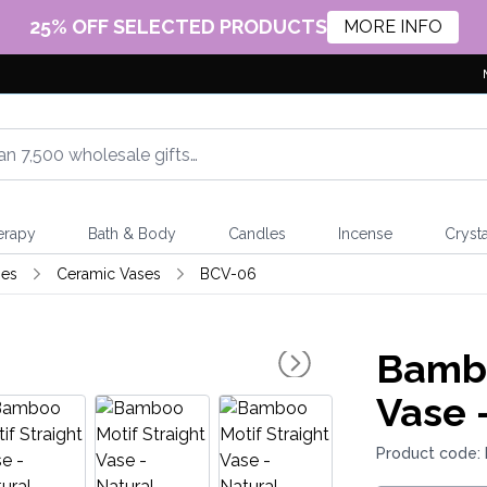
25% OFF SELECTED PRODUCTS
MORE INFO
erapy
Bath & Body
Candles
Incense
Crysta
ses
Ceramic Vases
BCV-06
Bambo
Vase 
Product code: