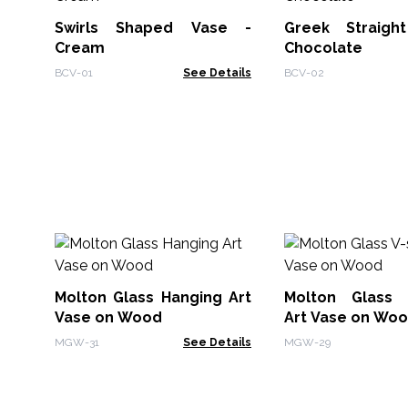
Swirls Shaped Vase -
Greek Straigh
Cream
Chocolate
BCV-01
See Details
BCV-02
Molton Glass Hanging Art
Molton Glass 
Vase on Wood
Art Vase on Wo
MGW-31
See Details
MGW-29