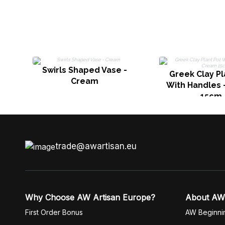
Swirls Shaped Vase -
Greek Clay Pl
Cream
With Handles 
15cm
trade@awartisan.eu
Why Choose AW Artisan Europe?
About AW
First Order Bonus
AW Beginni