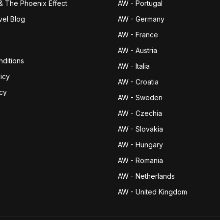
& The Phoenix Effect
AW - Portugal
vel Blog
AW - Germany
AW - France
AW - Austria
ditions
AW - Italia
icy
AW - Croatia
icy
AW - Sweden
AW - Czechia
AW - Slovakia
AW - Hungary
AW - Romania
AW - Netherlands
AW - United Kingdom