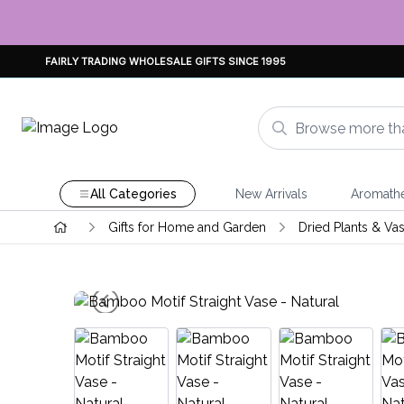
FAIRLY TRADING WHOLESALE GIFTS SINCE 1995
All Categories
New Arrivals
Aromath
Gifts for Home and Garden
Dried Plants & Va