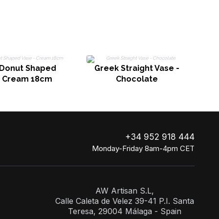
Donut Shaped
Greek Straight Vase -
- Cream 18cm
Chocolate
+34 952 918 444
Monday-Friday 8am-4pm CET
AW Artisan S.L,
Calle Caleta de Velez 39-41 P.I. Santa
Teresa, 29004 Málaga - Spain