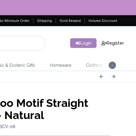
No Minimum Order
Shipping
Gold Reward
Volume Discount
Login
Register
ls & Esoteric Gifts
Homeware
Clothing
Jeweller
o Motif Straight
- Natural
 BCV-06