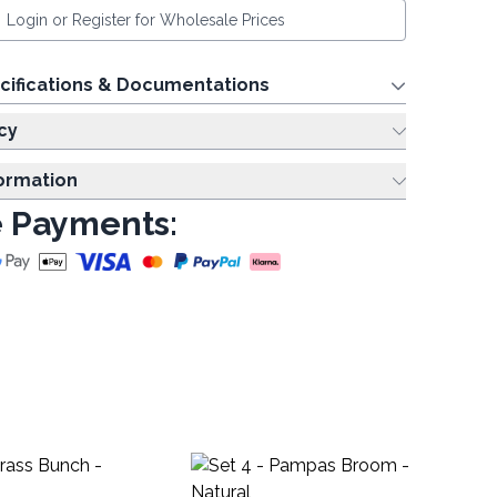
Login or Register for Wholesale Prices
cifications & Documentations
cy
formation
 Payments:
Me