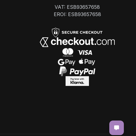
VAT: ESB93657658
EROI: ESB93657658