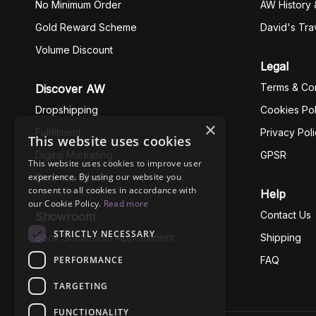
No Minimum Order
AW History 
Gold Reward Scheme
David's Tra
Volume Discount
Legal
Terms & Con
Discover AW
Dropshipping
Cookies Pol
×
Fullfilment
Privacy Pol
This website uses cookies
Digital Marketing
GPSR
This website uses cookies to improve user
experience. By using our website you
Business Ethics
consent to all cookies in accordance with
Help
our Cookie Policy.
Read more
Contact Us
Showroom
STRICTLY NECESSARY
Book Showroom Appointment
Shipping
PERFORMANCE
FAQ
TARGETING
FUNCTIONALITY