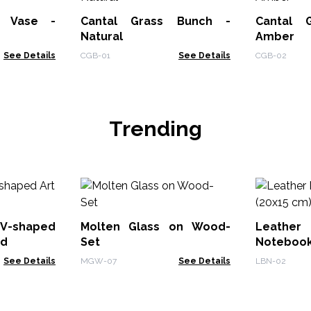
t Vase -
Cantal Grass Bunch -
Cantal 
Natural
Amber
See Details
CGB-01
See Details
CGB-02
Trending
V-shaped
Molten Glass on Wood-
Leath
od
Set
Notebook
See Details
MGW-07
See Details
LBN-02