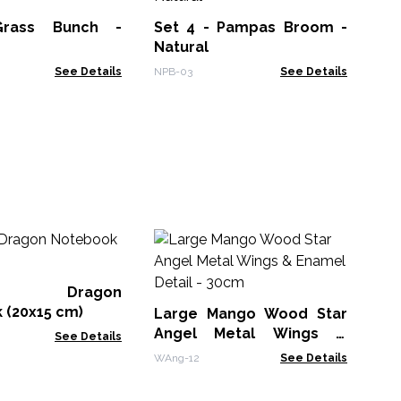
str
Grass Bunch -
Set 4 - Pampas Broom -
VNB
Natural
See Details
NPB-03
See Details
M
Wh
Bo
er Dragon
MG
 (20x15 cm)
Large Mango Wood Star
Angel Metal Wings &
See Details
Enamel Detail - 30cm
WAng-12
See Details