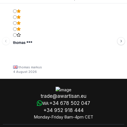
thomas ***
thomas markus
4 August 2026
trade@awartisan.eu
+34 678 502 047
WA:
+34 952 918 444
Monday-Friday 8am-4pm CET