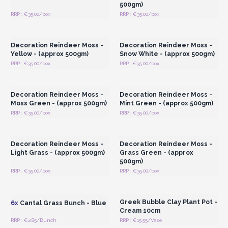
500gm)
RRP : €35.00/box
RRP : €35.00/box
Login or Register for
Login or Register for
Wholesale Prices
Wholesale Prices
Decoration Reindeer Moss -
Decoration Reindeer Moss -
Yellow - (approx 500gm)
Snow White - (approx 500gm)
RRP : €35.00/box
RRP : €35.00/box
Login or Register for
Login or Register for
Wholesale Prices
Wholesale Prices
Decoration Reindeer Moss -
Decoration Reindeer Moss -
Moss Green - (approx 500gm)
Mint Green - (approx 500gm)
RRP : €35.00/box
RRP : €35.00/box
Login or Register for
Login or Register for
Wholesale Prices
Wholesale Prices
Decoration Reindeer Moss -
Decoration Reindeer Moss -
Light Grass - (approx 500gm)
Grass Green - (approx
500gm)
RRP : €35.00/box
RRP : €35.00/box
Login or Register for
Login or Register for
Wholesale Prices
Wholesale Prices
Greek Bubble Clay Plant Pot -
6x
Cantal Grass Bunch - Blue
Cream 10cm
RRP : €2.85/Bunch
RRP : €15.55/Vase
Login or Register for
Login or Register for