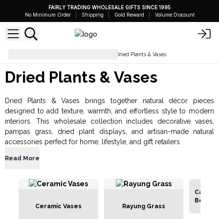
FAIRLY TRADING WHOLESALE GIFTS SINCE 1995
No Minimum Order
Shipping
Gold Reward
Volume Discount
Gifts for Home and Garden
Dried Plants & Vases
Dried Plants & Vases
Dried Plants & Vases brings together natural décor pieces
designed to add texture, warmth, and effortless style to modern
interiors. This wholesale collection includes decorative vases,
pampas grass, dried plant displays, and artisan-made natural
accessories perfect for home, lifestyle, and gift retailers.
Read More
Cantal 
Bouque
Ceramic Vases
Rayung Grass