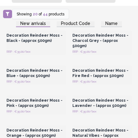
Showing
20
of
44
products
Login or Register for
Login or Register for
New arrivals
Product Code
Name
Wholesale Prices
Wholesale Prices
Decoration Reindeer Moss -
Decoration Reindeer Moss -
Black - (approx 500gm)
Charcol Grey - (approx
500gm)
RRP : €35.00/box
RRP : €35.00/box
Login or Register for
Login or Register for
Wholesale Prices
Wholesale Prices
Decoration Reindeer Moss -
Decoration Reindeer Moss -
Blue - (approx 500gm)
Fire Red - (approx 500gm)
RRP : €35.00/box
RRP : €35.00/box
Login or Register for
Login or Register for
Wholesale Prices
Wholesale Prices
Decoration Reindeer Moss -
Decoration Reindeer Moss -
Pink - (approx 500gm)
Lavender - (approx 500gm)
RRP : €35.00/box
RRP : €35.00/box
Login or Register for
Login or Register for
Wholesale Prices
Wholesale Prices
Decoration Reindeer Moss -
Decoration Reindeer Moss -
Orange - (approx 500gm)
Natural Vibes - (approx