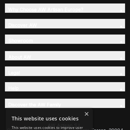
Why Choose AW Artisan Europe?
Discover AW
Showroom
About AW
Legal
Help
Discover the AW Family
×
This website uses cookies
AW Artisan S.L,
This website uses cookies to improve user