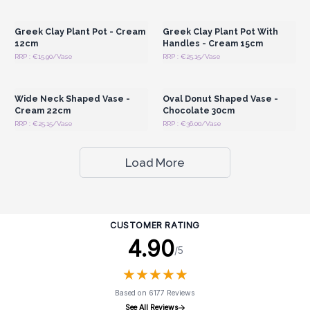
Wholesale Prices
Wholesale Prices
Greek Clay Plant Pot - Cream
Greek Clay Plant Pot With
12cm
Handles - Cream 15cm
RRP : €15.90/Vase
RRP : €25.15/Vase
Login or Register for
Login or Register for
Wholesale Prices
Wholesale Prices
Wide Neck Shaped Vase -
Oval Donut Shaped Vase -
Cream 22cm
Chocolate 30cm
RRP : €25.15/Vase
RRP : €36.00/Vase
Load More
CUSTOMER RATING
4.90
/5
★
★
★
★
★
★
★
★
★
★
Based on 6177 Reviews
See All Reviews