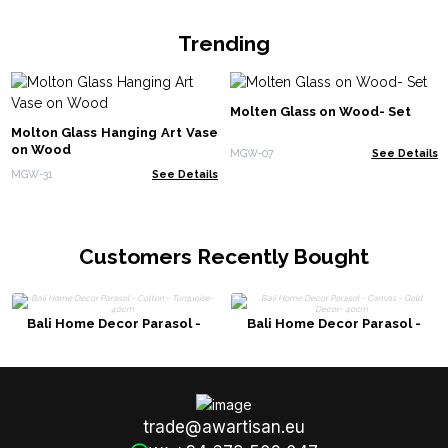
Trending
Molten Glass on Wood- Set
Molton Glass Hanging Art Vase
on Wood
MGW-07
See Details
MGW-31
See Details
Customers Recently Bought
Bali Home Decor Parasol -
Bali Home Decor Parasol -
Cotton - Turquoise- 40cm
Canvas - Gold Decor- 40cm
trade@awartisan.eu