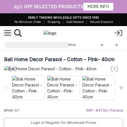
25% OFF SELECTED PRODUCTS
MORE INFO
FAIRLY TRADING WHOLESALE GIFTS SINCE 1995
No Minimum Order
Shipping
Gold Reward
Volume Discount
Home Decor Bali Parasol
BPAR-07
Bali Home Decor Parasol - Cotton - Pink- 40cm
BPAR-07
RRP : €47.50 / Parasol
Login or Register for Wholesale Prices