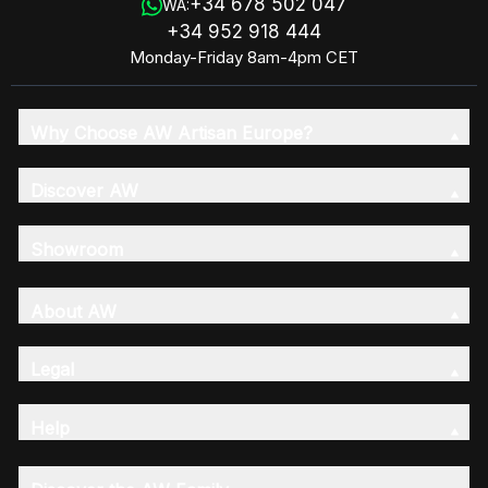
+34 678 502 047
WA:
+34 952 918 444
Monday-Friday 8am-4pm CET
Why Choose AW Artisan Europe?
Discover AW
Showroom
About AW
Legal
Help