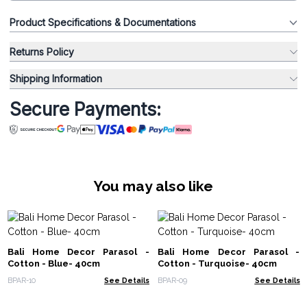
Product Specifications & Documentations
Returns Policy
Shipping Information
Secure Payments:
You may also like
Bali Home Decor Parasol -
Bali Home Decor Parasol -
Cotton - Blue- 40cm
Cotton - Turquoise- 40cm
BPAR-10
See Details
BPAR-09
See Details