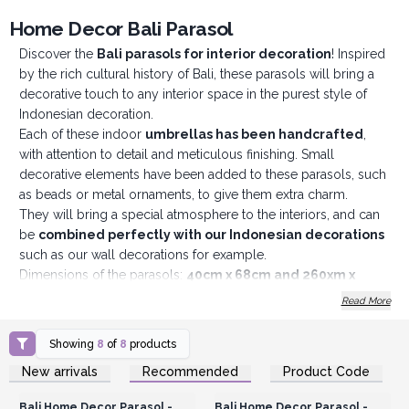
Home Decor Bali Parasol
Discover the
Bali parasols for interior decoration
! Inspired
by the rich cultural history of Bali, these parasols will bring a
decorative touch to any interior space in the purest style of
Indonesian decoration.
Each of these indoor
umbrellas has been handcrafted
,
with attention to detail and meticulous finishing. Small
decorative elements have been added to these parasols, such
as beads or metal ornaments, to give them extra charm.
They will bring a special atmosphere to the interiors, and can
be
combined perfectly with our Indonesian decorations
such as our wall decorations for example.
Dimensions of the parasols:
40cm x 68cm and 260xm x
200xm.
Please note that these parasols are not suitable for
Read More
outdoor use to provide shade, they are intended for
decorative use only.
Showing
8
of
8
products
Login or Register for
Login or Register for
New arrivals
Recommended
Product Code
Wholesale Prices
Wholesale Prices
Bali Home Decor Parasol -
Bali Home Decor Parasol -