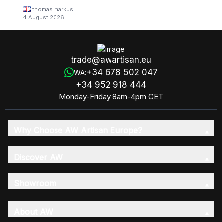
thomas markus
4 August 2026
trade@awartisan.eu
+34 678 502 047
WA:
+34 952 918 444
Monday-Friday 8am-4pm CET
Why Choose AW Artisan Europe?
Discover AW
Showroom
About AW