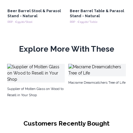
Beer Barrel Stool & Parasol
Beer Barrel Table & Parasol
Stand - Natural
Stand - Natural
RRP : €99.00/Stool
RRP : €199.00/Table
Explore More With These
De
Macrame Dreamcatchers Tree of Life
Supplier of Molten Glass on Wood to
Resell in Your Shop
Customers Recently Bought