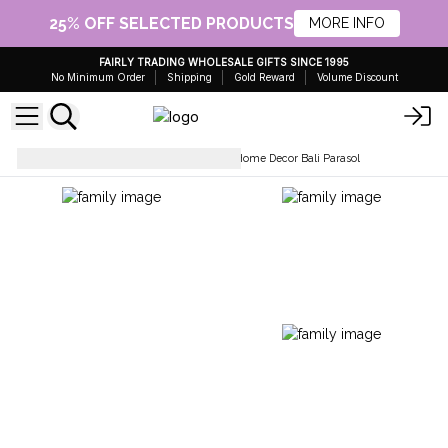
25% OFF SELECTED PRODUCTS
MORE INFO
FAIRLY TRADING WHOLESALE GIFTS SINCE 1995
No Minimum Order
Shipping
Gold Reward
Volume Discount
Home Décor & Accessories
Home Decor Bali Parasol