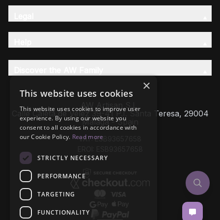
Legal
Help
Discover the AW Family
×
This website uses cookies
AW Artisan S.L,
This website uses cookies to improve user
Calle Caleta de Velez 39-41 P.I. Santa Teresa, 29004
experience. By using our website you
Málaga - Spain
consent to all cookies in accordance with
our Cookie Policy.
Read more
VAT: ESB93657658
EROI: ESB93657658
STRICTLY NECESSARY
PERFORMANCE
TARGETING
FUNCTIONALITY