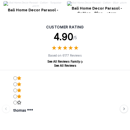
Bali Home Decor Parasol -
Bali Home Decor Parasol -
Cotton - Blue- 40cm
Cotton - Turquoise- 40cm
CUSTOMER RATING
4.90
/5
★
★
★
★
★
★
★
★
★
★
Based on 6177 Reviews
See All Reviews Family
See All Reviews
thomas ***