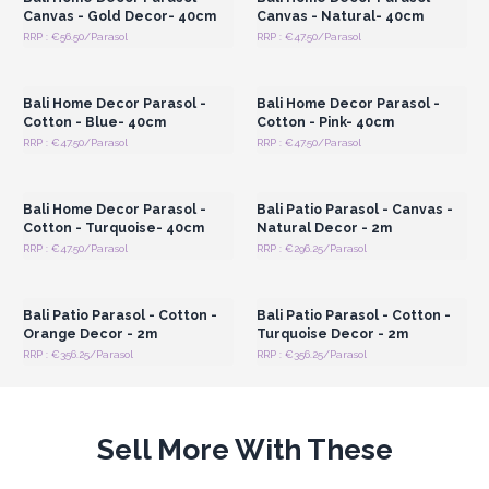
Canvas - Gold Decor- 40cm
Canvas - Natural- 40cm
RRP : €56.50/Parasol
RRP : €47.50/Parasol
Login or Register for
Login or Register for
Wholesale Prices
Wholesale Prices
Bali Home Decor Parasol -
Bali Home Decor Parasol -
Cotton - Blue- 40cm
Cotton - Pink- 40cm
RRP : €47.50/Parasol
RRP : €47.50/Parasol
Login or Register for
Login or Register for
Wholesale Prices
Wholesale Prices
Bali Home Decor Parasol -
Bali Patio Parasol - Canvas -
Cotton - Turquoise- 40cm
Natural Decor - 2m
RRP : €47.50/Parasol
RRP : €296.25/Parasol
Login or Register for
Login or Register for
Wholesale Prices
Wholesale Prices
Bali Patio Parasol - Cotton -
Bali Patio Parasol - Cotton -
Orange Decor - 2m
Turquoise Decor - 2m
RRP : €356.25/Parasol
RRP : €356.25/Parasol
Sell More With These