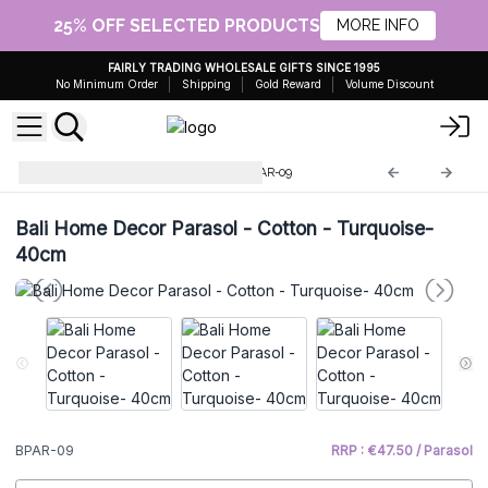
25% OFF SELECTED PRODUCTS
MORE INFO
FAIRLY TRADING WHOLESALE GIFTS SINCE 1995
No Minimum Order
Shipping
Gold Reward
Volume Discount
Home Decor Bali Parasol
BPAR-09
Bali Home Decor Parasol - Cotton - Turquoise-
40cm
BPAR-09
RRP : €47.50 / Parasol