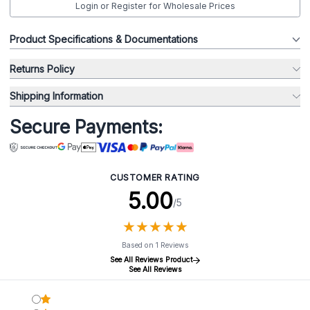
Login or Register for Wholesale Prices
Product Specifications & Documentations
Returns Policy
Shipping Information
Secure Payments:
CUSTOMER RATING
5.00
/5
★
★
★
★
★
★
★
★
★
★
Based on 1 Reviews
See All Reviews Product
See All Reviews