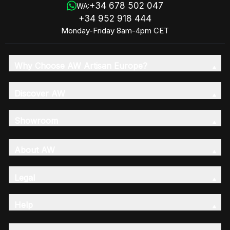
+34 678 502 047
WA:
+34 952 918 444
Monday-Friday 8am-4pm CET
Why Choose AW Artisan Europe?
Discover AW
Showroom
About AW
Legal
Help