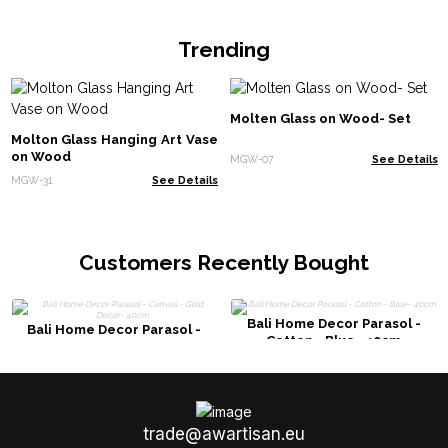
Trending
Molten Glass on Wood- Set
Molton Glass Hanging Art Vase
on Wood
MGW-07
See Details
MGW-31
See Details
Customers Recently Bought
Bali Home Decor Parasol -
Bali Home Decor Parasol -
Cotton - Blue- 40cm
Canvas - Gold Decor- 40cm
trade@awartisan.eu