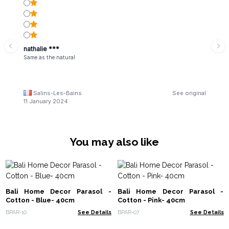
nathalie ***
Same as the natural
Salins-Les-Bains
See original
11 January 2024
You may also like
Bali Home Decor Parasol -
Bali Home Decor Parasol -
Cotton - Blue- 40cm
Cotton - Pink- 40cm
BPAR-10
See Details
BPAR-07
See Details