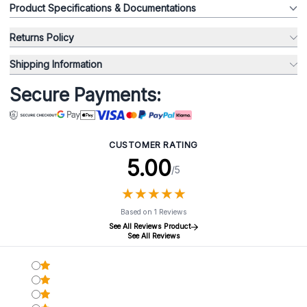
Product Specifications & Documentations
Returns Policy
Shipping Information
Secure Payments:
CUSTOMER RATING
5.00
/5
★
★
★
★
★
★
★
★
★
★
Based on 1 Reviews
See All Reviews Product
See All Reviews