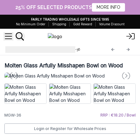
25% OFF SELECTED PRODUCTS
MORE INFO
FAIRLY TRADING WHOLESALE GIFTS SINCE 1995
No Minimum Order
Shipping
Gold Reward
Volume Discount
Molten Glass on Wood
MGW-36
Molten Glass Arfully Misshapen Bowl on Wood
MGW-36
RRP : €18.20 / Bowl
Login or Register for Wholesale Prices