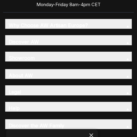
Monday-Friday 8am-4pm CET
Why Choose AW Artisan Europe?
Discover AW
Showroom
About AW
Legal
Help
Discover the AW Family
×