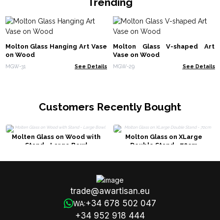
Trending
Molton Glass Hanging Art Vase
Molton Glass V-shaped Art
on Wood
Vase on Wood
MGW-31
See Details
MGW-29
See Details
Customers Recently Bought
Molten Glass on Wood with
Molton Glass on XLarge
Stand - Large Bowl
Double Stand - 70cm
trade@awartisan.eu
+34 678 502 047
WA:
+34 952 918 444