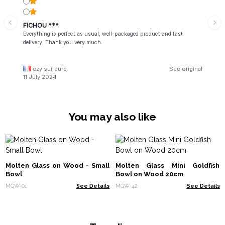
FICHOU ***
Everything is perfect as usual, well-packaged product and fast
delivery. Thank you very much.
ezy sur eure
See original
11 July 2024
You may also like
Molten Glass on Wood - Small
Molten Glass Mini Goldfish
Bowl
Bowl on Wood 20cm
MGW-01
See Details
MGW-42
See Details