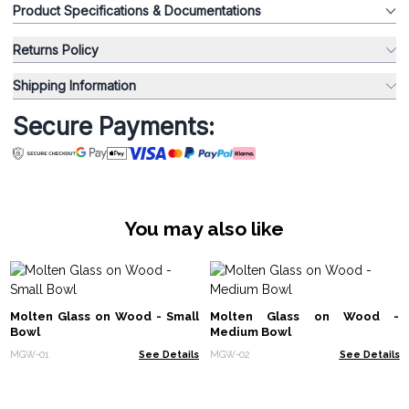
Product Specifications & Documentations
Returns Policy
Shipping Information
Secure Payments:
You may also like
Molten Glass on Wood - Small
Molten Glass on Wood -
Bowl
Medium Bowl
MGW-01
See Details
MGW-02
See Details