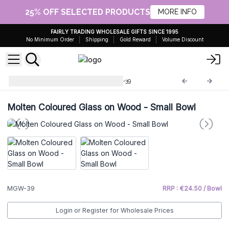
25% OFF SELECTED PRODUCTS
MORE INFO
FAIRLY TRADING WHOLESALE GIFTS SINCE 1995
No Minimum Order
Shipping
Gold Reward
Volume Discount
Molten Glass on Wood
MGW-39
Molten Coloured Glass on Wood - Small Bowl
MGW-39
RRP : €24.50 / Bowl
Login or Register for Wholesale Prices