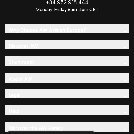
+34 952 918 444
Monday-Friday 8am-4pm CET
Why Choose AW Artisan Europe?
Discover AW
Showroom
About AW
Legal
Help
Discover the AW Family