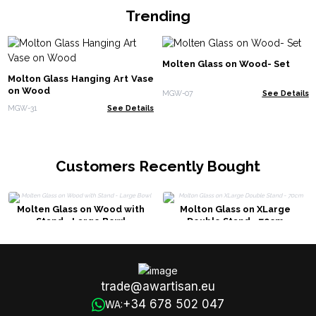
Trending
Molten Glass on Wood- Set
Molton Glass Hanging Art Vase
on Wood
MGW-07
See Details
MGW-31
See Details
Customers Recently Bought
Molten Glass on Wood with
Molton Glass on XLarge
Stand - Large Bowl
Double Stand - 70cm
trade@awartisan.eu
+34 678 502 047
WA: