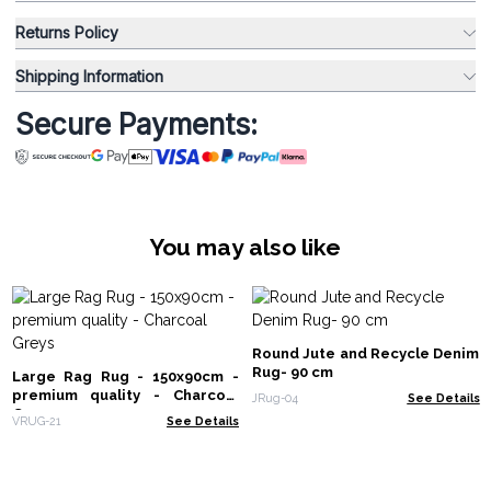
Returns Policy
Shipping Information
Secure Payments:
You may also like
Round Jute and Recycle Denim
Rug- 90 cm
Large Rag Rug - 150x90cm -
premium quality - Charcoal
JRug-04
See Details
Greys
VRUG-21
See Details