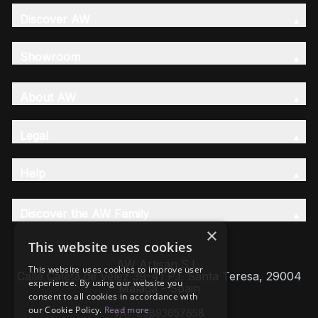
Discover AW
Showroom
About AW
Legal
Help
Discover the AW Family
×
This website uses cookies
AW Artisan S.L,
This website uses cookies to improve user
Calle Caleta de Velez 39-41 P.I. Santa Teresa, 29004
experience. By using our website you
Málaga - Spain
consent to all cookies in accordance with
our Cookie Policy.
Read more
VAT: ESB93657658