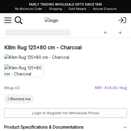
FAIRLY TRADING WHOLESALE GIFTS SINCE 1995
No Minimum Order
Shipping
Gold Reward
Volume Discount
Kilim Rug
KRug-02
Kilim Rug 125x80 cm - Charcoal
KRug-02
RRP : €35.00 / Rug
Remind me
Login or Register for Wholesale Prices
Product Specifications & Documentations