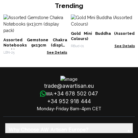
Trending
Gold Mini Buddha (Assorted
Colours)
Assorted Gemstone Chakra
Notebooks 9x13cm (display
RBud-01
See Details
pack)
LBN-25
See Details
trade@awartisan.eu
+34 678 502 047
WA:
+34 952 918 444
Monday-Friday 8am-4pm CET
Why Choose AW Artisan Europe?