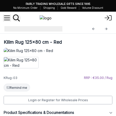
FAIRLY TRADING WHOLESALE GIFTS SINCE 1995
No Minimum Order
Shipping
Gold Reward
Volume Discount
Kilim Rug
KRug-03
Kilim Rug 125x80 cm - Red
KRug-03
RRP : €35.00 / Rug
Remind me
Login or Register for Wholesale Prices
Product Specifications & Documentations