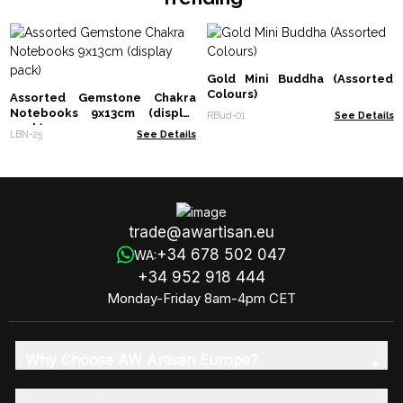
Gold Mini Buddha (Assorted
Colours)
Assorted Gemstone Chakra
Notebooks 9x13cm (display
RBud-01
See Details
pack)
LBN-25
See Details
trade@awartisan.eu
+34 678 502 047
WA:
+34 952 918 444
Monday-Friday 8am-4pm CET
Why Choose AW Artisan Europe?