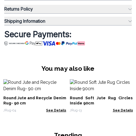
Returns Policy
Shipping Information
Secure Payments:
You may also like
Round Jute and Recycle Denim
Round Soft Jute Rug Circles
Rug- 90 cm
Inside 90cm
JRug-04
See Details
JRug-13
See Details
Trending