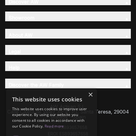
Discover AW
Showroom
About AW
Legal
Help
Discover the AW Family
×
This website uses cookies
AW Artisan S.L,
This website uses cookies to improve user
Calle Caleta de Velez 39-41 P.I. Santa Teresa, 29004
experience. By using our website you
Málaga - Spain
consent to all cookies in accordance with
our Cookie Policy.
Read more
VAT: ESB93657658
EROI: ESB93657658