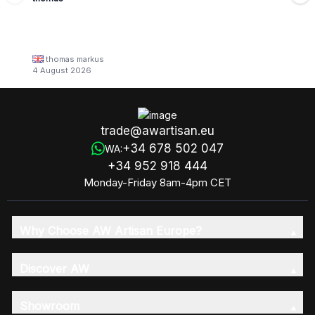
thomas markus
4 August 2026
trade@awartisan.eu
+34 678 502 047
WA:
+34 952 918 444
Monday-Friday 8am-4pm CET
Why Choose AW Artisan Europe?
Discover AW
Showroom