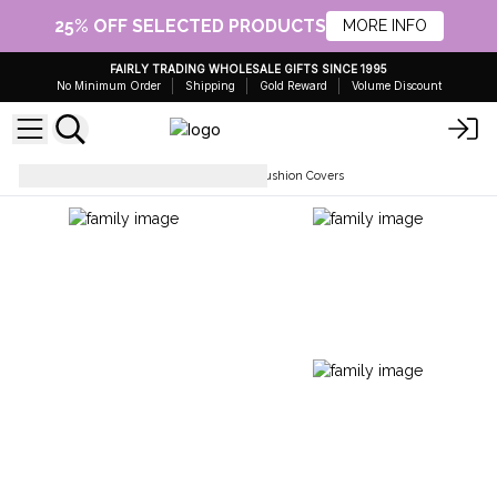
25% OFF SELECTED PRODUCTS
MORE INFO
FAIRLY TRADING WHOLESALE GIFTS SINCE 1995
No Minimum Order
Shipping
Gold Reward
Volume Discount
Soft Furnishings
Rag Rug Cushion Covers