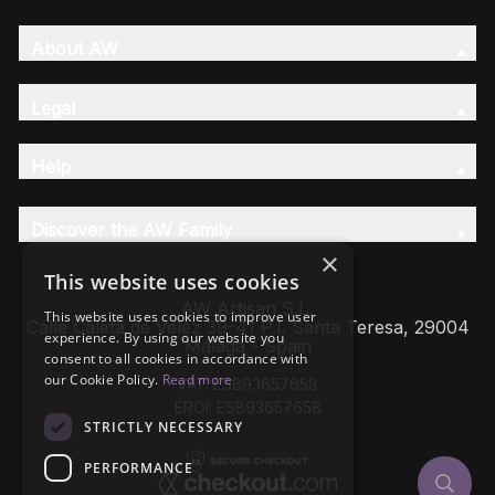
About AW
Legal
Help
Discover the AW Family
×
This website uses cookies
AW Artisan S.L,
This website uses cookies to improve user
Calle Caleta de Velez 39-41 P.I. Santa Teresa, 29004
experience. By using our website you
Málaga - Spain
consent to all cookies in accordance with
our Cookie Policy.
Read more
VAT: ESB93657658
EROI: ESB93657658
STRICTLY NECESSARY
PERFORMANCE