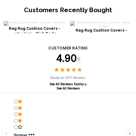
Customers Recently Bought
Rag Rug Cushion Covers -
Rag Rug Cushion Covers -
40x40cm - Rich Reds
40x40cm - Sunrise Oranges
CUSTOMER RATING
4.90
/5
★
★
★
★
★
★
★
★
★
★
Based on 6177 Reviews
See All Reviews Family
See All Reviews
thomas ***