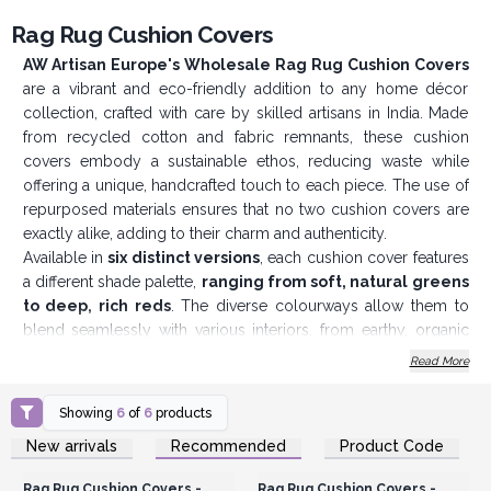
Rag Rug Cushion Covers
AW Artisan Europe's Wholesale Rag Rug Cushion Covers
are a vibrant and eco-friendly addition to any home décor
collection, crafted with care by skilled artisans in India. Made
from recycled cotton and fabric remnants, these cushion
covers embody a sustainable ethos, reducing waste while
offering a unique, handcrafted touch to each piece. The use of
repurposed materials ensures that no two cushion covers are
exactly alike, adding to their charm and authenticity.
Available in
s
ix distinct versions
, each cushion cover features
a different shade palette,
ranging from soft, natural greens
to deep, rich reds
. The diverse colourways allow them to
blend seamlessly with various interiors, from earthy, organic
spaces to more colourful, eclectic settings. These covers are a
Read More
perfect complement to AW Artisan Europe’s signature
Indian
Rag Rugs
, creating a cohesive, bohemian-inspired aesthetic for
Showing
6
of
6
products
any living space.
Login or Register for
Login or Register for
New arrivals
Recommended
Product Code
The handcrafted quality is evident in the intricate weaving
Wholesale Prices
Wholesale Prices
techniques, highlighting the artisanal craftsmanship behind
Rag Rug Cushion Covers -
Rag Rug Cushion Covers -