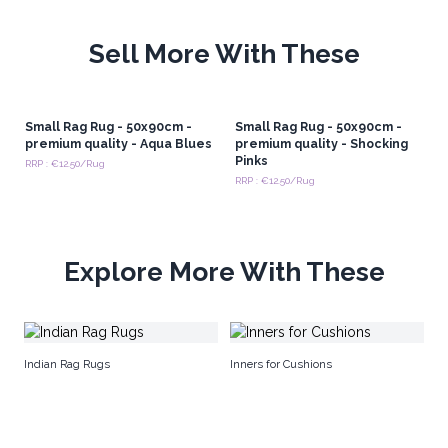
Sell More With These
Small Rag Rug - 50x90cm -
Small Rag Rug - 50x90cm -
premium quality - Aqua Blues
premium quality - Shocking
Pinks
RRP : €12.50/Rug
RRP : €12.50/Rug
Explore More With These
Pr
Indian Rag Rugs
Inners for Cushions