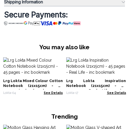
Shipping Information
Secure Payments:
You may also like
Lrg Lokta Mixed Colour Cotton
Lrg Lokta Inspiration
Notebook (21x15cm) - 45
Notebook (21x15cm) - 45
pages - inc bookmark
pages - Real Life - inc
Lokta-04
See Details
Lokta-17
See Details
bookmark
Trending