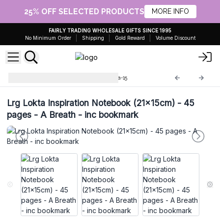
25% OFF SELECTED PRODUCTS
MORE INFO
FAIRLY TRADING WHOLESALE GIFTS SINCE 1995
No Minimum Order
Shipping
Gold Reward
Volume Discount
Lokta Paper Notebooks
Lokta-15
Lrg Lokta Inspiration Notebook (21x15cm) - 45
pages - A Breath - inc bookmark