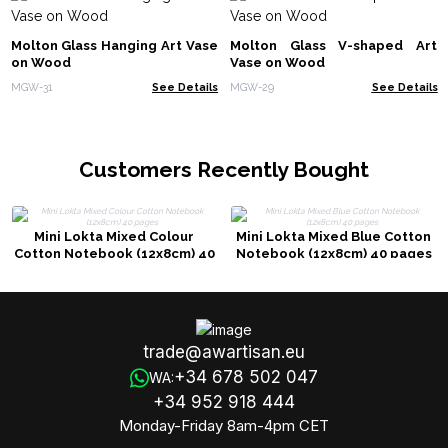
Molton Glass Hanging Art Vase
Molton Glass V-shaped Art
on Wood
Vase on Wood
MGW-31
See Details
MGW-29
See Details
Customers Recently Bought
Mini Lokta Mixed Colour
Mini Lokta Mixed Blue Cotton
Cotton Notebook (12x8cm) 40
Notebook (12x8cm) 40 pages
pages
trade@awartisan.eu
+34 678 502 047
WA:
+34 952 918 444
Monday-Friday 8am-4pm CET