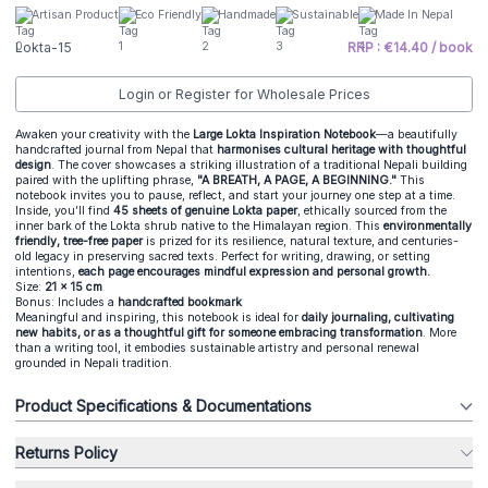
Artisan Product
Eco Friendly
Handmade
Sustainable
Made In Nepal
Lokta-15
RRP : €14.40 / book
Login or Register for Wholesale Prices
Awaken your creativity with the
Large Lokta Inspiration Notebook
—a beautifully
handcrafted journal from Nepal that
harmonises cultural heritage with thoughtful
design
. The cover showcases a striking illustration of a traditional Nepali building
paired with the uplifting phrase,
"A BREATH, A PAGE, A BEGINNING."
This
notebook invites you to pause, reflect, and start your journey one step at a time.
Inside, you’ll find
45 sheets of genuine Lokta paper
, ethically sourced from the
inner bark of the Lokta shrub native to the Himalayan region. This
environmentally
friendly, tree-free paper
is prized for its resilience, natural texture, and centuries-
old legacy in preserving sacred texts. Perfect for writing, drawing, or setting
intentions,
each page encourages mindful expression and personal growth.
Size:
21 x 15 cm
Bonus: Includes a
handcrafted bookmark
Meaningful and inspiring, this notebook is ideal for
daily journaling, cultivating
new habits, or as a thoughtful gift for someone embracing transformation
. More
than a writing tool, it embodies sustainable artistry and personal renewal
grounded in Nepali tradition.
Product Specifications & Documentations
Returns Policy