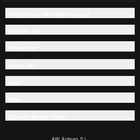
Why Choose AW Artisan Europe?
Discover AW
Showroom
About AW
Legal
Help
Discover the AW Family
AW Artisan S.L,