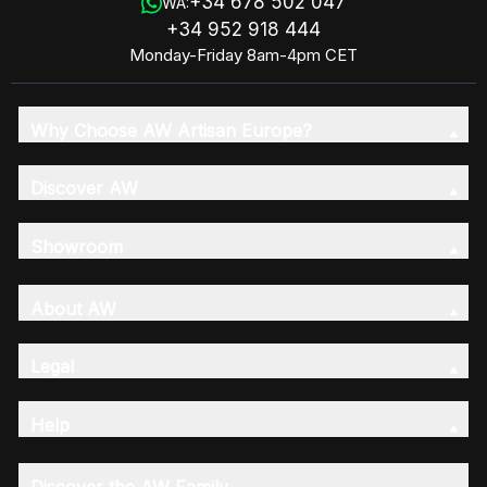
+34 678 502 047
WA:
+34 952 918 444
Monday-Friday 8am-4pm CET
Why Choose AW Artisan Europe?
Discover AW
Showroom
About AW
Legal
Help
Discover the AW Family