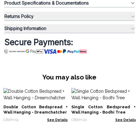
Product Specifications & Documentations
Returns Policy
Shipping Information
Secure Payments:
You may also like
Double Cotton Bedspread +
Single Cotton Bedspread +
Wall Hanging - Dreamchatcher
Wall Hanging - Bodhi Tree
CBWH-03
See Details
CBWH-20
See Details