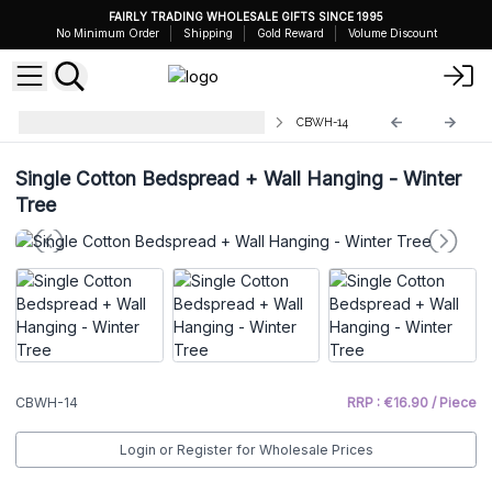
FAIRLY TRADING WHOLESALE GIFTS SINCE 1995
No Minimum Order
Shipping
Gold Reward
Volume Discount
Cotton Bedspread Wall Hangings
CBWH-14
Single Cotton Bedspread + Wall Hanging - Winter
Tree
CBWH-14
RRP : €16.90 / Piece
Login or Register for Wholesale Prices