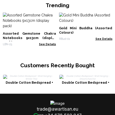
Trending
Gold Mini Buddha (Assorted
Colours)
Assorted Gemstone Chakra
Notebooks 9x13cm (display
RBud-01
See Details
pack)
LBN-25
See Details
Customers Recently Bought
Double Cotton Bedspread +
Double Cotton Bedspread +
Wall Hanging - Winter Tree
Wall Hanging - Dreamchatcher
trade@awartisan.eu