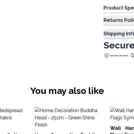
Product Spe
Returns Poli
Shipping In
Secure
You may also like
Wall Ha