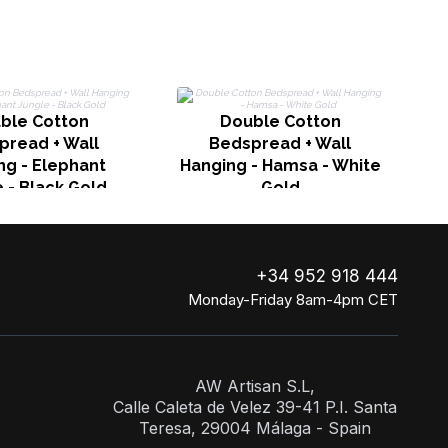
ble Cotton
Double Cotton
H
pread + Wall
Bedspread + Wall
ng - Elephant
Hanging - Hamsa - White
 - Black Gold
Gold
+34 952 918 444
Monday-Friday 8am-4pm CET
AW Artisan S.L,
Calle Caleta de Velez 39-41 P.I. Santa
Teresa, 29004 Málaga - Spain