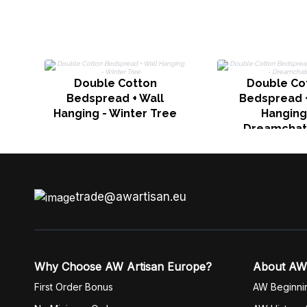
Double Cotton
Double Co
Bedspread + Wall
Bedspread +
Hanging - Winter Tree
Hanging
Dreamchat
trade@awartisan.eu
Why Choose AW Artisan Europe?
About AW
First Order Bonus
AW Beginni