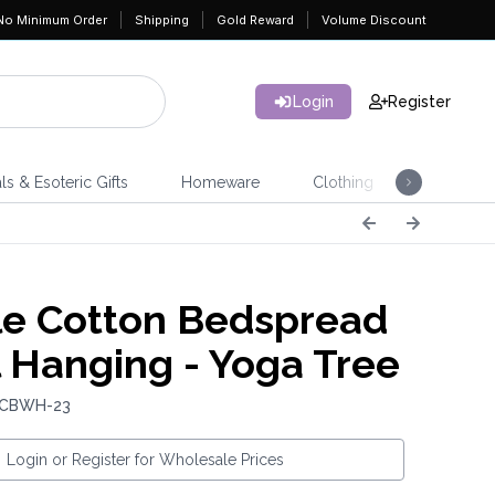
No Minimum Order
Shipping
Gold Reward
Volume Discount
Login
Register
ls & Esoteric Gifts
Homeware
Clothing
Jeweller
e Cotton Bedspread
l Hanging - Yoga Tree
: CBWH-23
Login or Register for Wholesale Prices