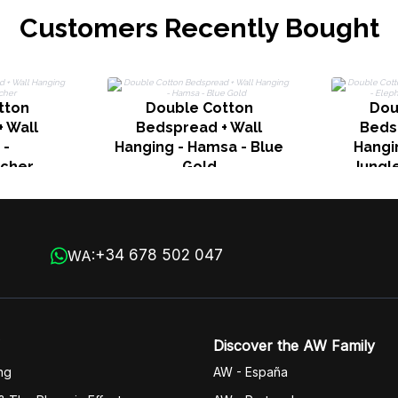
Customers Recently Bought
tton
Double Cotton
Dou
 Wall
Bedspread + Wall
Beds
 -
Hanging - Hamsa - Blue
Hangi
cher
Gold
Jungle
+34 678 502 047
WA:
Discover the AW Family
ng
AW - España