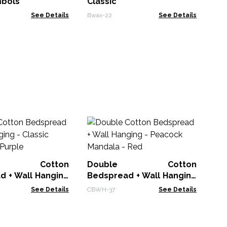
mbols
Classic
See Details
Bwax-22
See Details
Ba
L
Cr
BDC
le Cotton
Double Cotton
d + Wall Hanging
Bedspread + Wall Hanging
 Mandala - Purple
- Peacock Mandala - Red
See Details
CBWH-37
See Details