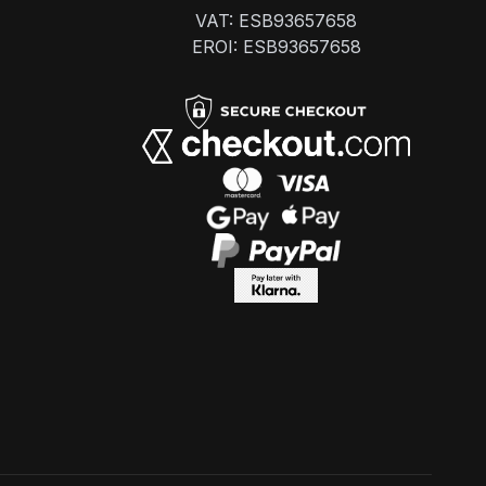
VAT: ESB93657658
EROI: ESB93657658