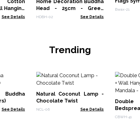
Flags Sy
otton
Home Decoration Buddha
l Hanging
Head - 25cm - Green
Bwax-21
Shine Finish
See Details
HDBH-02
See Details
Trending
Buddha
Natural Coconut Lamp -
rs)
Chocolate Twist
Doub
Bedsprea
See Details
NCL-06
See Details
- Classic
CBWH-41