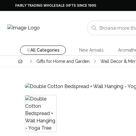
FAIRLY TRADING WHOLESALE GIFTS SINCE 1995
All Categories
New Arrivals
Aromath
Gifts for Home and Garden
Wall Decor & Mirr