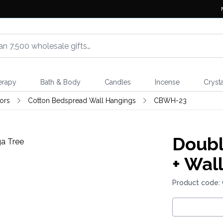
erapy
Bath & Body
Candles
Incense
Crysta
ors
Cotton Bedspread Wall Hangings
CBWH-23
Doubl
+ Wal
Product code