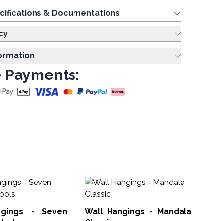
cifications & Documentations
cy
formation
 Payments:
Lo
Wa
ngings - Seven
Wall Hangings - Mandala
MW