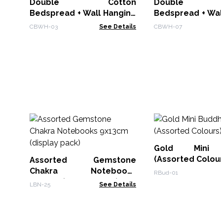
Double Cotton
Double C
Bedspread + Wall Hanging
Bedspread + Wal
- Dreamchatcher
- Chakra Buddha
CBWH-03
See Details
CBWH-07
Gold Mini 
(Assorted Colou
Assorted Gemstone
Chakra Notebooks
RBud-01
9x13cm (display pack)
LBN-25
See Details