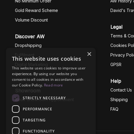
No Minimum Order
AW History 
Gold Reward Scheme
David's Tra
Volume Discount
Legal
Terms & Con
Discover AW
Dropshipping
Cookies Pol
×
Fullfilment
Privacy Pol
This website uses cookies
Digital Marketing
GPSR
This website uses cookies to improve user
experience. By using our website you
Business Ethics
consent to all cookies in accordance with
Help
our Cookie Policy.
Read more
Contact Us
Showroom
STRICTLY NECESSARY
Book Showroom Appointment
Shipping
PERFORMANCE
FAQ
TARGETING
FUNCTIONALITY