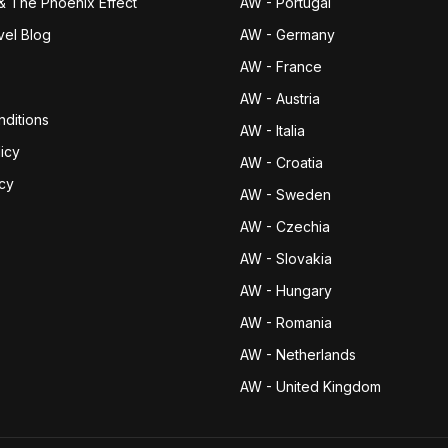
& The Phoenix Effect
AW - Portugal
vel Blog
AW - Germany
AW - France
AW - Austria
ditions
AW - Italia
icy
AW - Croatia
icy
AW - Sweden
AW - Czechia
AW - Slovakia
AW - Hungary
AW - Romania
AW - Netherlands
AW - United Kingdom