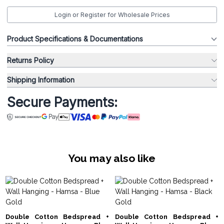
Login or Register for Wholesale Prices
Product Specifications & Documentations
Returns Policy
Shipping Information
Secure Payments:
You may also like
Double Cotton Bedspread +
Double Cotton Bedspread +