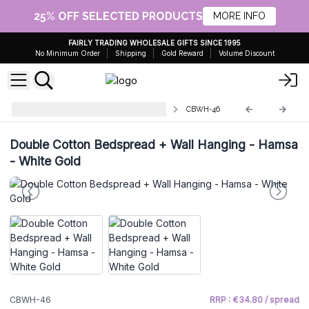
25% OFF SELECTED PRODUCTS
MORE INFO
FAIRLY TRADING WHOLESALE GIFTS SINCE 1995
No Minimum Order
Shipping
Gold Reward
Volume Discount
Cotton Bedspread Wall Hangings
CBWH-46
Double Cotton Bedspread + Wall Hanging - Hamsa
- White Gold
CBWH-46
RRP : €34.80 / spread