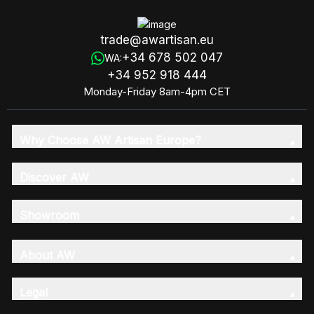
trade@awartisan.eu
+34 678 502 047
WA:
+34 952 918 444
Monday-Friday 8am-4pm CET
Why Choose AW Artisan Europe?
Discover AW
Showroom
About AW
Legal