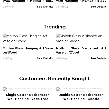
Wall Hanging - Hamsa - Blue
Wall Hanging - Hamsa - Black
Gold
Gold
CBWH-45
See Details
CBWH-44
See Details
Trending
Molton Glass Hanging Art Vase
Molton Glass V-shaped Art
on Wood
Vase on Wood
MGW-31
See Details
MGW-29
See Details
Customers Recently Bought
Single Cotton Bedspread +
Double Cotton Bedspread +
Wall Hanging - Yoga Tree
Wall Hanging - Classic
Mandala - Turquoise