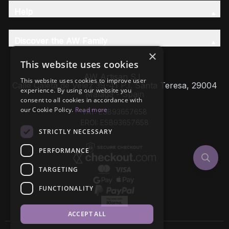
Help
Discover the AW Family
×
This website uses cookies
AW Artisan S.L,
This website uses cookies to improve user
Calle Caleta de Velez 39-41 P.I. Santa Teresa, 29004
experience. By using our website you
Málaga - Spain
consent to all cookies in accordance with
our Cookie Policy.
Read more
VAT: ESB93657658
EROI: ESB93657658
STRICTLY NECESSARY
PERFORMANCE
TARGETING
FUNCTIONALITY
ACCEPT ALL