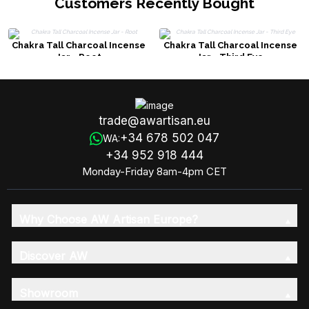
Customers Recently Bought
Chakra Tall Charcoal Incense
Chakra Tall Charcoal Incense
Jar - Root
Jar - Third Eye
trade@awartisan.eu
+34 678 502 047
WA:
+34 952 918 444
Monday-Friday 8am-4pm CET
Why Choose AW Artisan Europe?
Discover AW
Showroom