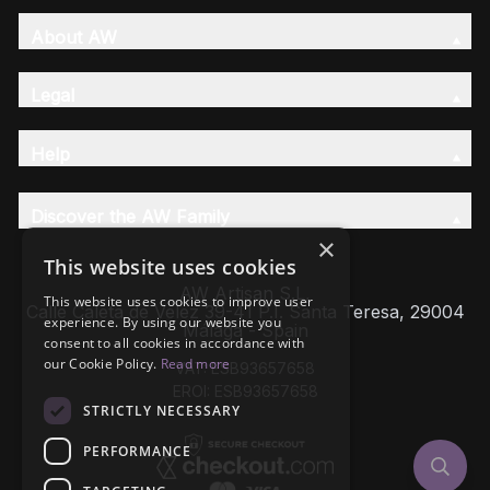
About AW
Legal
Help
Discover the AW Family
×
This website uses cookies
AW Artisan S.L,
This website uses cookies to improve user
Calle Caleta de Velez 39-41 P.I. Santa Teresa, 29004
experience. By using our website you
Málaga - Spain
consent to all cookies in accordance with
our Cookie Policy.
Read more
VAT: ESB93657658
EROI: ESB93657658
STRICTLY NECESSARY
PERFORMANCE