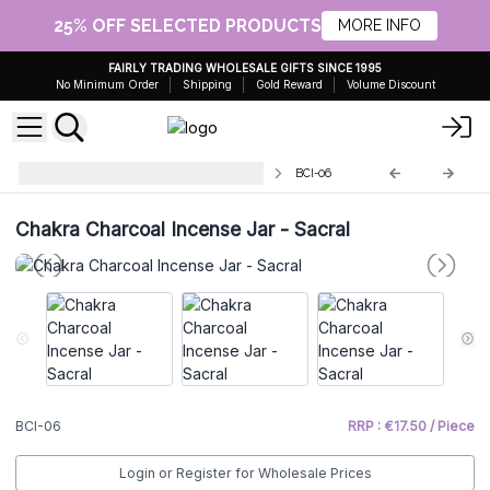
25% OFF SELECTED PRODUCTS
MORE INFO
FAIRLY TRADING WHOLESALE GIFTS SINCE 1995
No Minimum Order
Shipping
Gold Reward
Volume Discount
Chakra Charcoal Incense Burners
BCI-06
Chakra Charcoal Incense Jar - Sacral
BCI-06
RRP : €17.50 / Piece
Login or Register for Wholesale Prices