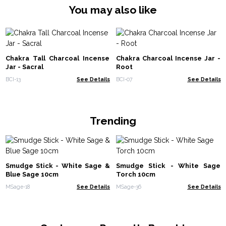
You may also like
Chakra Tall Charcoal Incense
Chakra Charcoal Incense Jar -
Jar - Sacral
Root
BCI-13
See Details
BCI-07
See Details
Trending
Smudge Stick - White Sage &
Smudge Stick - White Sage
Blue Sage 10cm
Torch 10cm
MSage-18
See Details
MSage-36
See Details