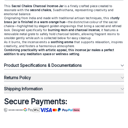
This
Sacral Chakra Charcoal Incense Jar
is a finely crafted piece created to
resonate with the
second chakra
, Svadhisthana, representing creativity and
emotional balance.
Originating from India and made with traditional artisan techniques, this s
turdy
brass jar is finished in a warm orange hue
—the distinctive colour of the sacral
chakra—highlighted by elegant golden engravings that bring a sacred and refined
look. Designed specifically for
burning resin and charcoal incense
, it features a
removable metal grate to safely hold charcoal tablets, allowing fragrant resins to
smolder gently while ash is collected below for easy cleanup.
As it burns, the incense emits a
soothing aroma
that supports relaxation, inspires
creativity, and fosters a harmonious atmosphere.
Combining practicality with artistic appeal, this incense jar makes a perfect
addition to any meditation space or wellness setting.
Product Specifications & Documentations
Returns Policy
Shipping Information
Secure Payments: