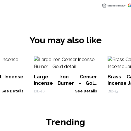
You may also like
l Incense
Large Iron Censer
Brass C
Incense Burner - Gold
Incense J
detail
See Details
BIB-16
See Details
BIB-13
Trending