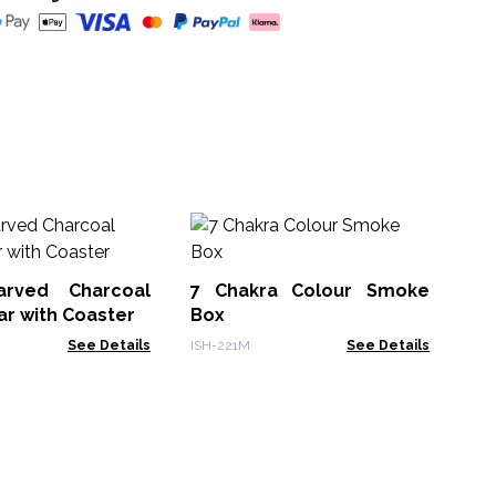
Wh
Ho
15
arved Charcoal
7 Chakra Colour Smoke
WW
ar with Coaster
Box
See Details
ISH-221M
See Details