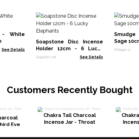
 - White
Smudge 
m
Sage 10c
Soapstone Disc Incense
Holder 12cm - 6 Lucky
See Details
MSage-11
Elephants
SoapISH-26
See Details
Customers Recently Bought
Chakra Tall Charcoal
Chakra
harcoal
Incense Jar - Throat
Incens
Third Eye