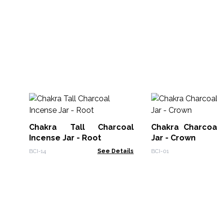
Chakra Tall Charcoal
Chakra Charcoa
Incense Jar - Root
Jar - Crown
BCI-14
See Details
BCI-01