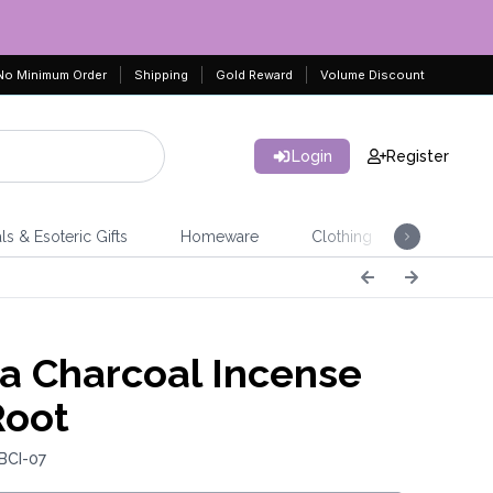
No Minimum Order
Shipping
Gold Reward
Volume Discount
Login
Register
ls & Esoteric Gifts
Homeware
Clothing
Jeweller
a Charcoal Incense
Root
BCI-07