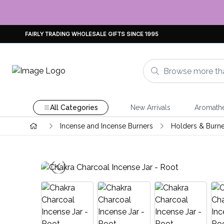
FAIRLY TRADING WHOLESALE GIFTS SINCE 1995
All Categories
New Arrivals
Aromath
Incense and Incense Burners
Holders & Burne