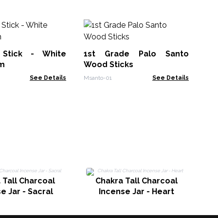
So
In
Su
Stick - White
1st Grade Palo Santo
Soa
m
Wood Sticks
See Details
Msanto-01
See Details
Ch
 Tall Charcoal
Chakra Tall Charcoal
e Jar - Sacral
Incense Jar - Heart