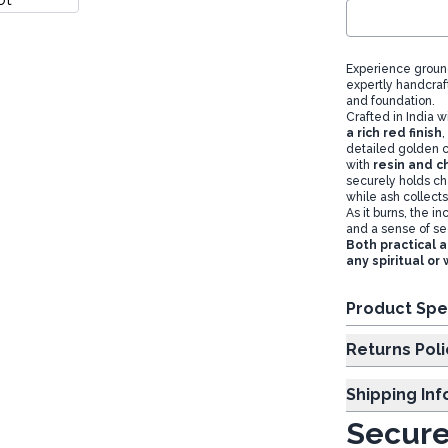
Experience ground
expertly handcraf
and foundation.
Crafted in India 
a rich red finish
,
detailed golden c
with
resin and c
securely holds cha
while ash collects
As it burns, the i
and a sense of sec
Both practical a
any spiritual o
Product Spe
Returns Poli
Shipping In
Secure