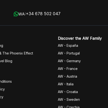
+34 678 502 047
WA:
Discover the AW Family
ng
AW - España
& The Phoenix Effect
AW - Portugal
vel Blog
AW - Germany
AW - France
AW - Austria
ditions
AW - Italia
icy
AW - Croatia
icy
AW - Sweden
AW - Czechia