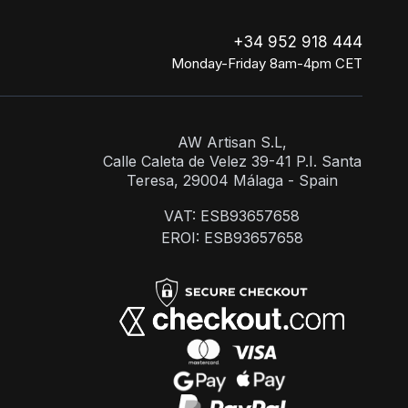
+34 952 918 444
Monday-Friday 8am-4pm CET
AW Artisan S.L,
Calle Caleta de Velez 39-41 P.I. Santa
Teresa, 29004 Málaga - Spain
VAT: ESB93657658
EROI: ESB93657658