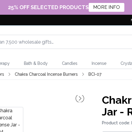
25% OFF SELECTED PRODUCTS
MORE INFO
erapy
Bath & Body
Candles
Incense
Crysta
rs
Chakra Charcoal Incense Burners
BCI-07
Chakr
Jar - 
Product code: 