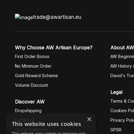
trade@awartisan.eu
Why Choose AW Artisan Europe?
About AW
First Order Bonus
AW Beginni
No Minimum Order
AW History 
Gold Reward Scheme
David's Tra
Volume Discount
Legal
Terms & Con
Discover AW
Dropshipping
Cookies Pol
×
Fullfilment
Privacy Pol
This website uses cookies
Digital Marketing
GPSR
This website uses cookies to improve user