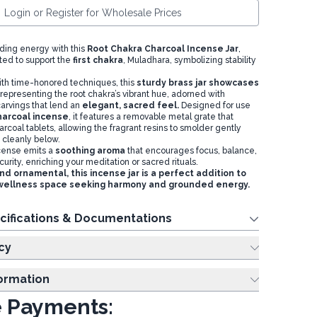
Login or Register for Wholesale Prices
ing energy with this
Root Chakra Charcoal Incense Jar
,
ted to support the
first chakra
, Muladhara, symbolizing stability
with time-honored techniques, this
sturdy brass jar showcases
 representing the root chakra’s vibrant hue, adorned with
arvings that lend an
elegant, sacred feel.
Designed for use
harcoal incense
, it features a removable metal grate that
rcoal tablets, allowing the fragrant resins to smolder gently
 cleanly below.
ncense emits a
soothing aroma
that encourages focus, balance,
urity, enriching your meditation or sacred rituals.
nd ornamental, this incense jar is a perfect addition to
r wellness space seeking harmony and grounded energy.
cifications & Documentations
cy
formation
 Payments: