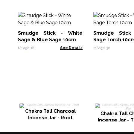
Smudge Stick - White
Smudge Stick
Sage & Blue Sage 10cm
Sage Torch 10c
MSage-18
See Details
MSage-36
Chakra Tall Charcoal
Chakra Tall C
Incense Jar - Root
Incense Jar - 