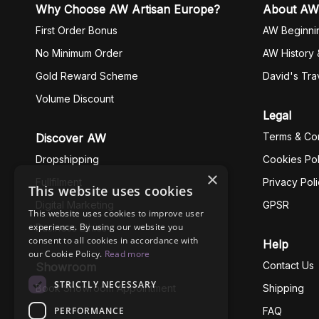
Why Choose AW Artisan Europe?
About AW
First Order Bonus
AW Beginni
No Minimum Order
AW History 
Gold Reward Scheme
David's Tra
Volume Discount
Legal
Terms & Con
Discover AW
Dropshipping
Cookies Pol
×
Fullfilment
Privacy Pol
This website uses cookies
Digital Marketing
GPSR
This website uses cookies to improve user
experience. By using our website you
Business Ethics
consent to all cookies in accordance with
Help
our Cookie Policy.
Read more
Contact Us
Showroom
STRICTLY NECESSARY
Book Showroom Appointment
Shipping
PERFORMANCE
FAQ