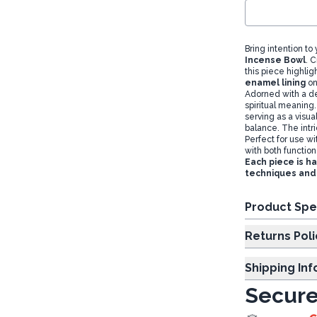
Bring intention to
Incense Bowl
. 
this piece highlig
enamel lining
on
Adorned with a d
spiritual meaning
serving as a visu
balance. The intr
Perfect for use w
with both functio
Each piece is h
techniques and 
Product Spe
Returns Poli
Shipping In
Secure