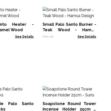
Ha
Ea
nto Heater -
Small Palo Santo Burner -
SCV
Gamel Wood
Teak Wood - Hamsa
Design
See Details
PSH-08
See Details
Sm
Sa
de Palo Santo
Soapstone Round Tower
MSa
cks
Incense Holder 25cm -