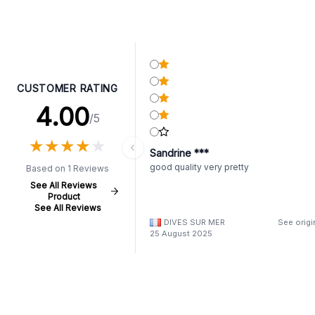
CUSTOMER RATING
4.00
/5
★
★
★
★
★
★
★
★
★
★
Sandrine ***
good quality very pretty
Based on 1 Reviews
See All Reviews
Product
See All Reviews
DIVES SUR MER
See origi
25 August 2025