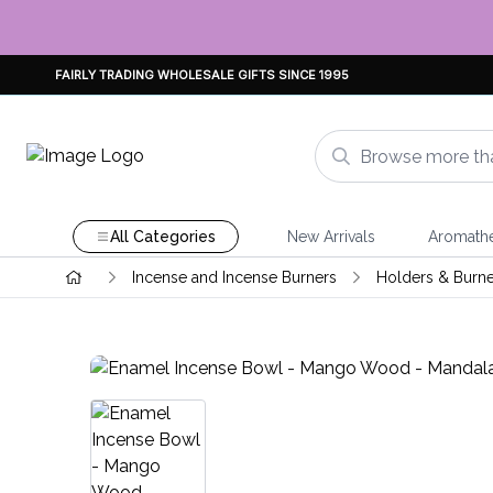
FAIRLY TRADING WHOLESALE GIFTS SINCE 1995
All Categories
New Arrivals
Aromath
Incense and Incense Burners
Holders & Burne