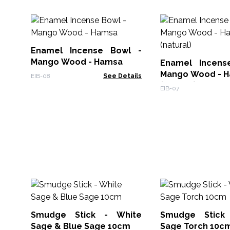
Enamel Incense Bowl -
Mango Wood - Hamsa
Enamel Incens
Mango Wood - H
EIB-08
See Details
(natural)
EIB-07
Smudge Stick - White
Smudge Stick
Sage & Blue Sage 10cm
Sage Torch 10c