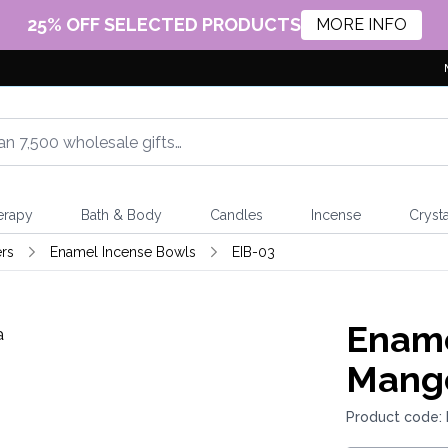
25% OFF SELECTED PRODUCTS
MORE INFO
erapy
Bath & Body
Candles
Incense
Crysta
rs
Enamel Incense Bowls
EIB-03
Ename
Mang
Product code: 