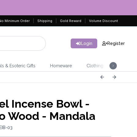
No Minimum Order
Shipping
Gold Reward
Volume Discount
Login
Register
ls & Esoteric Gifts
Homeware
Clothing
Jeweller
l Incense Bowl -
o Wood - Mandala
EIB-03