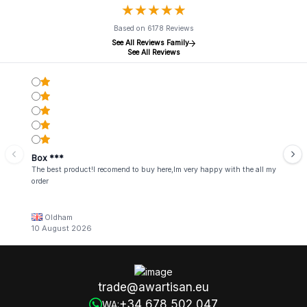
★
★
★
★
★
★
★
★
★
★
Based on 6178 Reviews
See All Reviews Family
See All Reviews
Box ***
The best product!I recomend to buy here,Im very happy with the all my
order
Oldham
10 August 2026
trade@awartisan.eu
+34 678 502 047
WA: