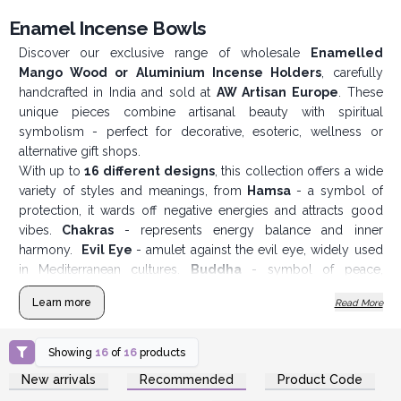
Enamel Incense Bowls
Discover our exclusive range of wholesale
Enamelled
Mango Wood or Aluminium Incense Holders
, carefully
handcrafted in India and sold at
AW Artisan Europe
. These
unique pieces combine artisanal beauty with spiritual
symbolism - perfect for decorative, esoteric, wellness or
alternative gift shops.
With up to
16 different designs
, this collection offers a wide
variety of styles and meanings, from
Hamsa
- a symbol of
protection, it wards off negative energies and attracts good
vibes.
Chakras
- represents energy balance and inner
harmony.
Evil Eye
- amulet against the evil eye, widely used
in Mediterranean cultures.
Buddha
- symbol of peace,
wisdom and spiritual enlightenment or
Tree of Life
- link
Learn more
Read More
between heaven, earth and personal growth.
Each incense holder is made from
sustainable mango wood
or aluminium
and has a
colourful enamelled finish
, which
Showing
16
of
16
products
gives it a vibrant and long-lasting look. They can be used with
Login or Register for
Login or Register for
New arrivals
Recommended
Product Code
Wholesale Prices
Wholesale Prices
cones or incense sticks, making them versatile and practical.