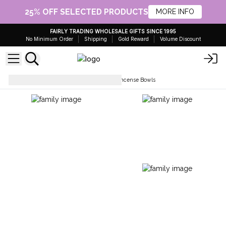
25% OFF SELECTED PRODUCTS
MORE INFO
FAIRLY TRADING WHOLESALE GIFTS SINCE 1995
No Minimum Order
Shipping
Gold Reward
Volume Discount
Holders & Burners
Enamel Incense Bowls