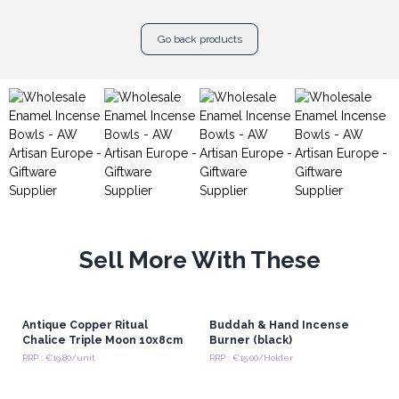
Go back products
Sell More With These
Antique Copper Ritual
Buddah & Hand Incense
Chalice Triple Moon 10x8cm
Burner (black)
RRP : €19.80/unit
RRP : €15.00/Holder