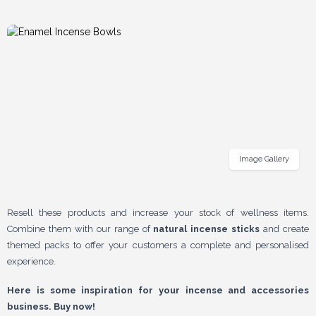
Image Gallery
Resell these products and increase your stock of wellness items.
Combine them with our range of
natural incense sticks
and create
themed packs to offer your customers a complete and personalised
experience.
Here is some inspiration for your incense and accessories
business. Buy now!