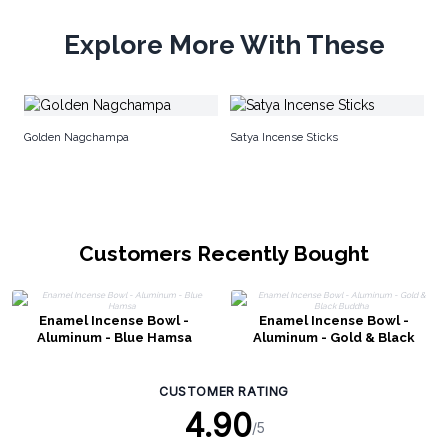
Explore More With These
Tr
Golden Nagchampa
Satya Incense Sticks
Customers Recently Bought
Enamel Incense Bowl -
Enamel Incense Bowl -
Aluminum - Blue Hamsa
Aluminum - Gold & Black
Buddha
CUSTOMER RATING
4.90
/5