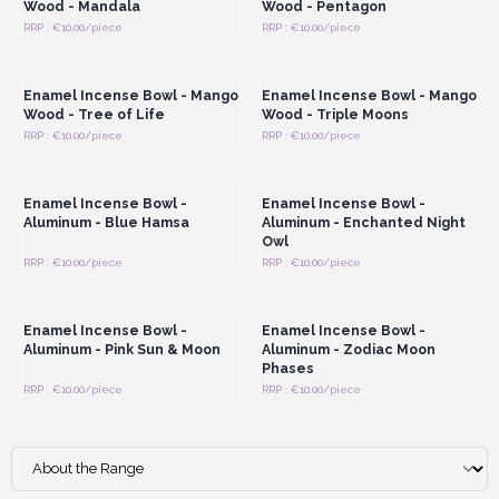
Wood - Mandala
Wood - Pentagon
RRP : €10.00/piece
RRP : €10.00/piece
Login or Register for
Login or Register for
Wholesale Prices
Wholesale Prices
Enamel Incense Bowl - Mango
Enamel Incense Bowl - Mango
Wood - Tree of Life
Wood - Triple Moons
RRP : €10.00/piece
RRP : €10.00/piece
Login or Register for
Login or Register for
Wholesale Prices
Wholesale Prices
Enamel Incense Bowl -
Enamel Incense Bowl -
Aluminum - Blue Hamsa
Aluminum - Enchanted Night
Owl
RRP : €10.00/piece
RRP : €10.00/piece
Login or Register for
Login or Register for
Wholesale Prices
Wholesale Prices
Enamel Incense Bowl -
Enamel Incense Bowl -
Aluminum - Pink Sun & Moon
Aluminum - Zodiac Moon
Phases
RRP : €10.00/piece
RRP : €10.00/piece