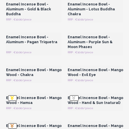
Enamel Incense Bowl -
Enamel Incense Bowl -
Aluminum - Gold & Black
Aluminum - Lotus Buddha
Buddha
Chakra
RRP : €10.00/piece
RRP : €10.00/piece
Login or Register for
Login or Register for
Wholesale Prices
Wholesale Prices
Enamel Incense Bowl -
Enamel Incense Bowl -
Aluminum - Pagan Triquetra
Aluminum - Purple Sun &
Moon Phases
RRP : €10.00/piece
RRP : €10.00/piece
Login or Register for
Login or Register for
Wholesale Prices
Wholesale Prices
Enamel Incense Bowl - Mango
Enamel Incense Bowl - Mango
Wood - Chakra
Wood - Evil Eye
RRP : €10.00/piece
RRP : €10.00/piece
Login or Register for
Login or Register for
Wholesale Prices
Wholesale Prices
Enamel Incense Bowl - Mango
Enamel Incense Bowl - Mango
Wood - Hamsa
Wood - Hand & Sun (natural)
RRP : €10.00/piece
RRP : €10.00/piece
Login or Register for
Login or Register for
Wholesale Prices
Wholesale Prices
Enamel Incense Bowl - Mango
Enamel Incense Bowl - Mango