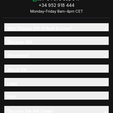
+34 952 918 444
Monday-Friday 8am-4pm CET
Why Choose AW Artisan Europe?
Discover AW
Showroom
About AW
Legal
Help
Discover the AW Family