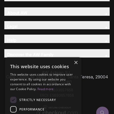
About AW
Legal
Help
Discover the AW Family
×
This website uses cookies
AW Artisan S.L,
This website uses cookies to improve user
Calle Caleta de Velez 39-41 P.I. Santa Teresa, 29004
experience. By using our website you
Málaga - Spain
consent to all cookies in accordance with
our Cookie Policy.
Read more
VAT: ESB93657658
EROI: ESB93657658
STRICTLY NECESSARY
PERFORMANCE