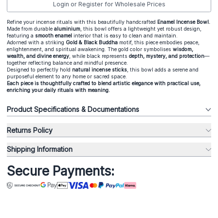
Login or Register for Wholesale Prices
Refine your incense rituals with this beautifully handcrafted
Enamel Incense Bowl.
Made from durable
aluminium
, this bowl offers a lightweight yet robust design,
featuring a
smooth enamel
interior that is easy to clean and maintain.
Adorned with a striking
Gold & Black Buddha
motif, this piece embodies peace,
enlightenment, and spiritual awakening. The gold color symbolises
wisdom,
wealth, and divine energy
, while black represents
depth, mystery, and protection
—
together reflecting balance and mindful presence.
Designed to perfectly hold
natural incense sticks
, this bowl adds a serene and
purposeful element to any home or sacred space.
Each piece is thoughtfully crafted to blend artistic elegance with practical use,
enriching your daily rituals with meaning.
Product Specifications & Documentations
Returns Policy
Shipping Information
Secure Payments: