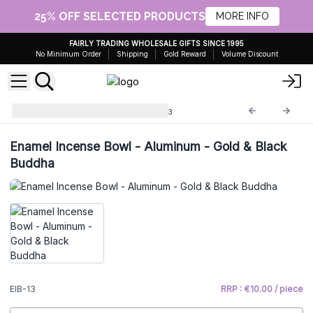
25% OFF SELECTED PRODUCTS
MORE INFO
FAIRLY TRADING WHOLESALE GIFTS SINCE 1995
No Minimum Order
Shipping
Gold Reward
Volume Discount
Enamel Incense Bowls
EIB-13
Enamel Incense Bowl - Aluminum - Gold & Black
Buddha
EIB-13
RRP : €10.00 / piece