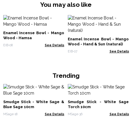
You may also like
Enamel Incense Bowl - Mango
Wood - Hamsa
Enamel Incense Bowl - Mango
Wood - Hand & Sun (natural)
EIB-08
See Details
EIB-07
See Details
Trending
Smudge Stick - White Sage &
Smudge Stick - White Sage
Blue Sage 10cm
Torch 10cm
MSage-18
See Details
MSage-36
See Details