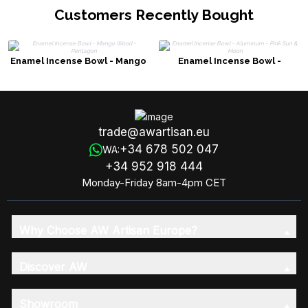
Customers Recently Bought
Enamel Incense Bowl - Mango
Enamel Incense Bowl -
Wood - Pentagon
Aluminum - Pink Sun & Moon
trade@awartisan.eu
+34 678 502 047
WA:
+34 952 918 444
Monday-Friday 8am-4pm CET
Why Choose AW Artisan Europe?
Discover AW
Showroom