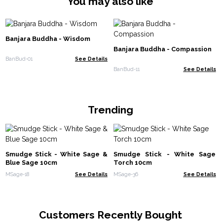
You may also like
Banjara Buddha - Wisdom
Banjara Buddha - Compassion
BanBud-01
See Details
BanBud-11
See Details
Trending
Smudge Stick - White Sage &
Smudge Stick - White Sage
Blue Sage 10cm
Torch 10cm
MSage-18
See Details
MSage-36
See Details
Customers Recently Bought