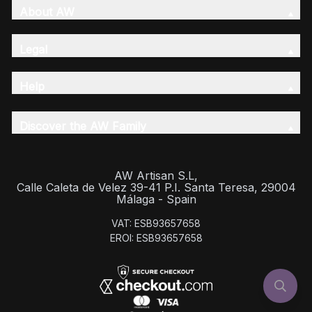
About AW
Legal
Help
Discover the AW Family
AW Artisan S.L,
Calle Caleta de Velez 39-41 P.I. Santa Teresa, 29004
Málaga - Spain
VAT: ESB93657658
EROI: ESB93657658