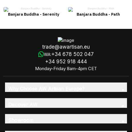
Banjara Buddha - Serenity
Banjara Buddha - Path
trade@awartisan.eu
+34 678 502 047
WA:
+34 952 918 444
Monday-Friday 8am-4pm CET
Why Choose AW Artisan Europe?
Discover AW
Showroom