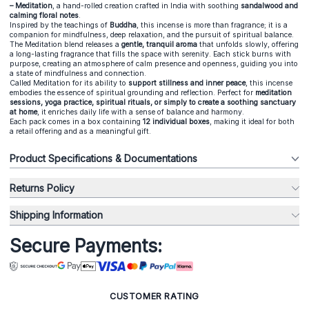
– Meditation
, a hand-rolled creation
crafted in India
with soothing
sandalwood and
calming floral notes
.
Inspired by the teachings of
Buddha
, this incense is more than fragrance; it is a
companion for mindfulness, deep relaxation, and the pursuit of spiritual balance.
The Meditation blend releases a
gentle, tranquil aroma
that unfolds slowly, offering
a long-lasting fragrance that fills the space with serenity. Each stick burns with
purpose, creating an atmosphere of calm presence and openness, guiding you into
a state of mindfulness and connection.
Called Meditation for its ability to
support stillness and inner peace
, this incense
embodies the essence of spiritual grounding and reflection. Perfect for
meditation
sessions, yoga practice, spiritual rituals, or simply to create a soothing sanctuary
at home
, it enriches daily life with a sense of balance and harmony.
Each pack comes in a box containing
12 individual boxes
, making it ideal for both
a retail offering and as a meaningful gift.
Product Specifications & Documentations
Returns Policy
Shipping Information
Secure Payments:
CUSTOMER RATING