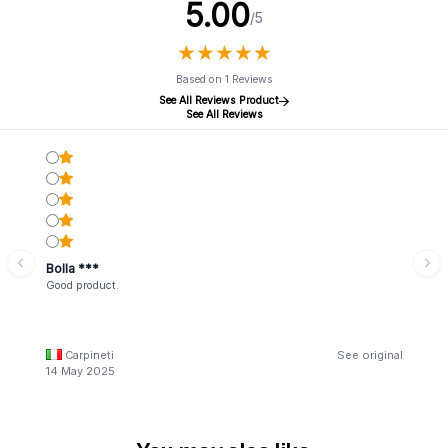
5.00
/5
★
★
★
★
★
★
★
★
★
★
Based on 1 Reviews
See All Reviews Product
See All Reviews
Bolla ***
Good product.
Carpineti
See original
14 May 2025