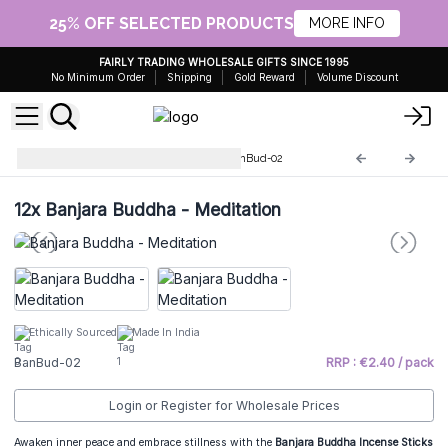
25% OFF SELECTED PRODUCTS
MORE INFO
FAIRLY TRADING WHOLESALE GIFTS SINCE 1995
No Minimum Order
Shipping
Gold Reward
Volume Discount
Banjara Buddha Incense
BanBud-02
12x
Banjara Buddha - Meditation
Ethically Sourced
Made In India
BanBud-02
RRP : €2.40 / pack
Login or Register for Wholesale Prices
Awaken inner peace and embrace stillness with the
Banjara Buddha Incense Sticks