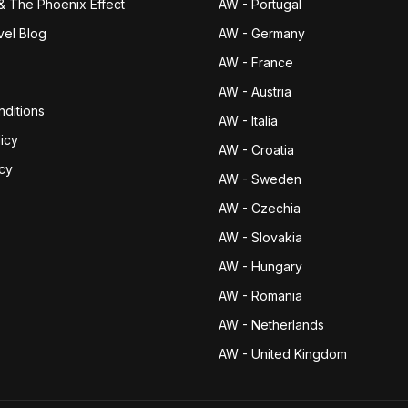
& The Phoenix Effect
AW - Portugal
vel Blog
AW - Germany
AW - France
AW - Austria
ditions
AW - Italia
icy
AW - Croatia
icy
AW - Sweden
AW - Czechia
AW - Slovakia
AW - Hungary
AW - Romania
AW - Netherlands
AW - United Kingdom