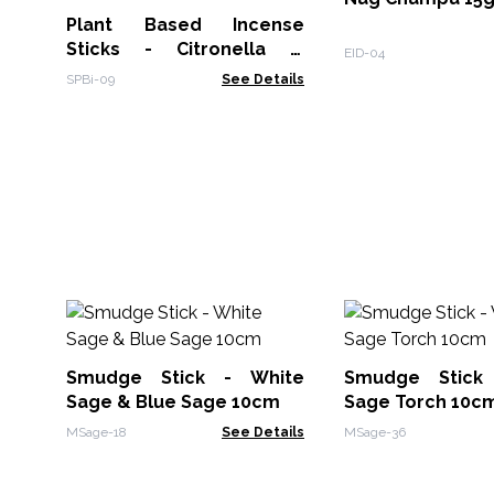
Plant Based Incense
Sticks - Citronella &
EID-04
Lemongrass
SPBi-09
See Details
Smudge Stick - White
Smudge Stick
Sage & Blue Sage 10cm
Sage Torch 10c
MSage-18
See Details
MSage-36