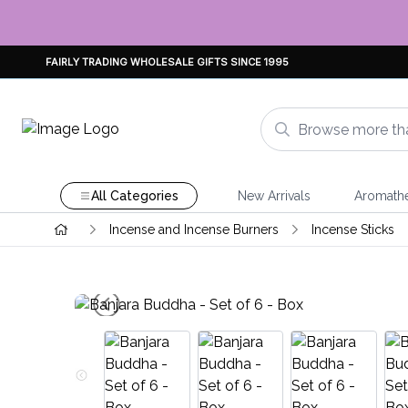
FAIRLY TRADING WHOLESALE GIFTS SINCE 1995
All Categories
New Arrivals
Aromath
Incense and Incense Burners
Incense Sticks