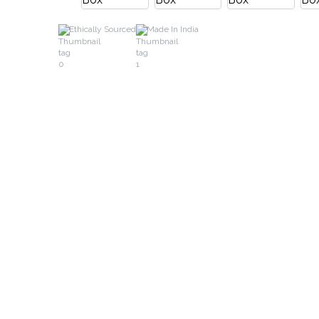
Ethically Sourced
Made In India