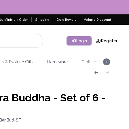
No Minimum Order
Shipping
Gold Reward
Volume Discount
Login
Register
ls & Esoteric Gifts
Homeware
Clothing
Jeweller
ra Buddha - Set of 6 -
 BanBud-ST