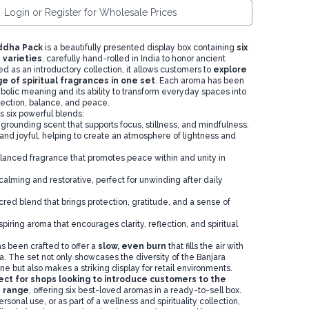
Login or Register for Wholesale Prices
ddha Pack
is a beautifully presented display box containing
six
 varieties
, carefully hand-rolled in India to honor ancient
ed as an introductory collection, it allows customers to
explore
e of spiritual fragrances in one set
. Each aroma has been
bolic meaning and its ability to transform everyday spaces into
lection, balance, and peace.
s six powerful blends:
 grounding scent that supports focus, stillness, and mindfulness.
g and joyful, helping to create an atmosphere of lightness and
alanced fragrance that promotes peace within and unity in
calming and restorative, perfect for unwinding after daily
cred blend that brings protection, gratitude, and a sense of
spiring aroma that encourages clarity, reflection, and spiritual
s been crafted to offer a
slow, even burn
that fills the air with
a. The set not only showcases the diversity of the Banjara
e but also makes a striking display for retail environments.
ect for shops looking to introduce customers to the
 range
, offering six best-loved aromas in a ready-to-sell box.
personal use, or as part of a wellness and spirituality collection,