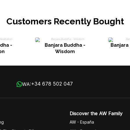
Customers Recently Bought
dha -
Banjara Buddha -
Banjara
on
Wisdom
+34 678 502 047
WA:
Discover the AW Family
ng
AW - España