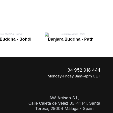
 Buddha - Bohdi
Banjara Buddha - Path
+34 952 918 444
Monday-Friday 8am-4pm CET
AW Artisan S.L,
Calle Caleta de Velez 39-41 P.I. Santa
Teresa, 29004 Málaga - Spain