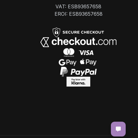
VAT: ESB93657658
EROI: ESB93657658