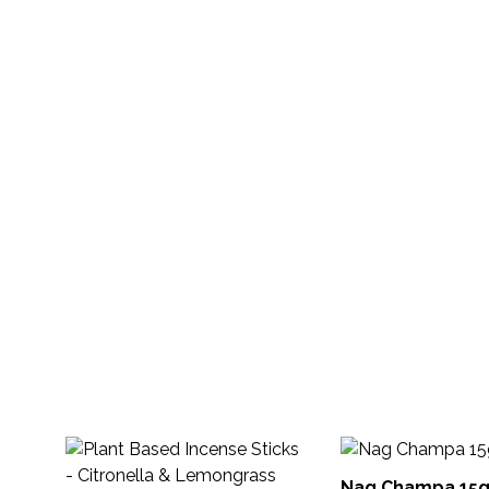
Nag Champa 15