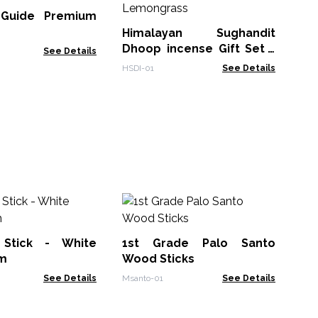
l Guide Premium
SPB
Himalayan Sughandit
Dhoop incense Gift Set -
See Details
Lemongrass
HSDI-01
See Details
So
In
Su
Stick - White
1st Grade Palo Santo
Soa
m
Wood Sticks
See Details
Msanto-01
See Details