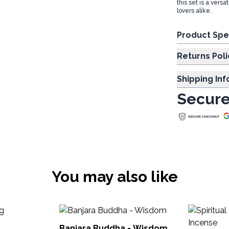
this set is a ver
lovers alike.
Product Spe
Returns Poli
Shipping In
Secure
You may also like
g
Banjara Buddha - Wisdom