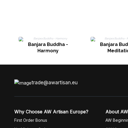
Banjara Buddha -
Banjara Bud
Harmony
Meditati
trade@awartisan.eu
Why Choose AW Artisan Europe?
About AW
First Order Bonus
AW Beginni