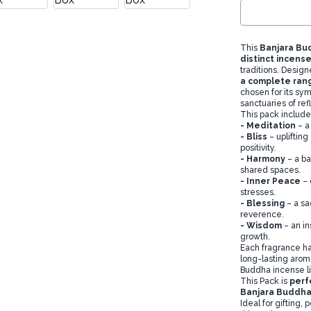
This
Banjara Bu
distinct incense
traditions. Design
a complete rang
chosen for its sym
sanctuaries of ref
This pack include
-
Meditation
– a
-
Bliss
– upliftin
positivity.
-
Harmony
– a b
shared spaces.
-
Inner Peace
– 
stresses.
-
Blessing
– a sa
reverence.
-
Wisdom
– an in
growth.
Each fragrance ha
long-lasting arom
Buddha incense lin
This Pack is
perf
Banjara Buddha
Ideal for gifting, 