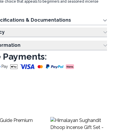
satile choice that appeals to beginners and seasoned incense
cifications & Documentations
cy
formation
 Payments:
Pl
Sti