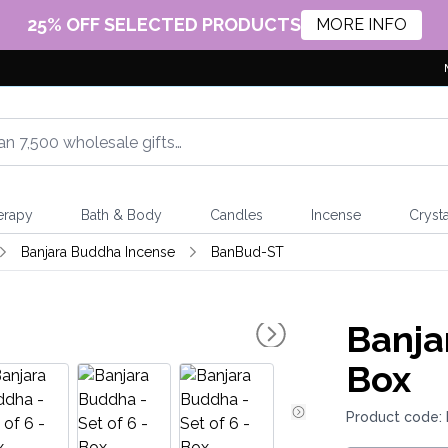
25% OFF SELECTED PRODUCTS
MORE INFO
erapy
Bath & Body
Candles
Incense
Crysta
Banjara Buddha Incense
BanBud-ST
Banja
Box
Product code: