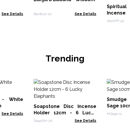
Spiritua
Incense
See Details
BanBud-01
See Details
StamFP-52
Trending
 - White
Smudge 
m
Sage 10c
Soapstone Disc Incense
Holder 12cm - 6 Lucky
See Details
MSage-11
Elephants
SoapISH-26
See Details