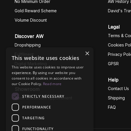
No Minimum Order
AW History 
Gold Reward Scheme
David's Tra
Volume Discount
Legal
Terms & Con
Discover AW
Dropshipping
Cookies Pol
×
Fullfilment
Privacy Pol
This website uses cookies
Digital Marketing
GPSR
This website uses cookies to improve user
experience. By using our website you
Business Ethics
consent to all cookies in accordance with
Help
our Cookie Policy.
Read more
Contact Us
Showroom
STRICTLY NECESSARY
Book Showroom Appointment
Shipping
PERFORMANCE
FAQ
TARGETING
FUNCTIONALITY